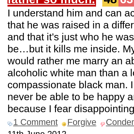
I understand him and can a
that he was raised in a diffe
and that it’s just who he was
be…but it kills me inside. My
would rather me marry an a
alcoholic white man than a 
compassionate black man. I f
never be able to be happy a
because I fear disappointing
1 Comment
Forgive
Conde
11th June 2012