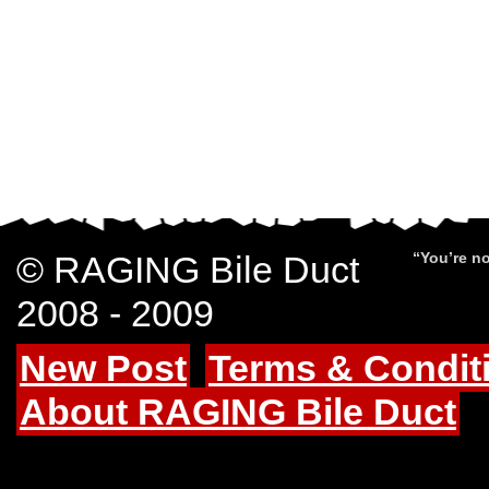
© RAGING Bile Duct
“You’re no
2008 - 2009
New Post
Terms & Condit
About RAGING Bile Duct