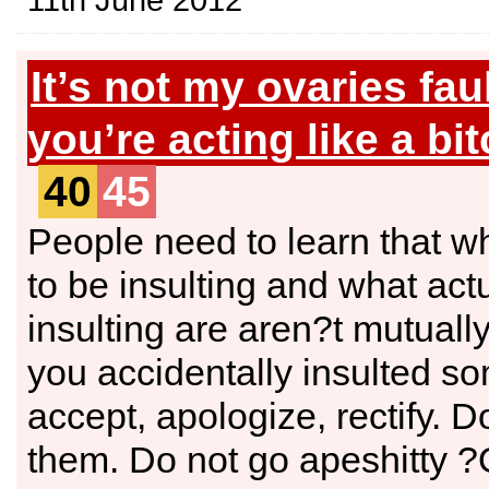
It’s not my ovaries fau
you’re acting like a bit
40
45
People need to learn that 
to be insulting and what actu
insulting are aren?t mutually
you accidentally insulted s
accept, apologize, rectify. 
them. Do not go apeshitt