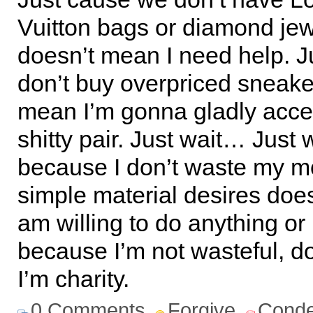
Vuitton bags or diamond jew
doesn’t mean I need help. J
don’t buy overpriced sneake
mean I’m gonna gladly acce
shitty pair. Just wait… Just
because I don’t waste my 
simple material desires doe
am willing to do anything or
because I’m not wasteful, d
I’m charity.
0 Comments
Forgive
Cond