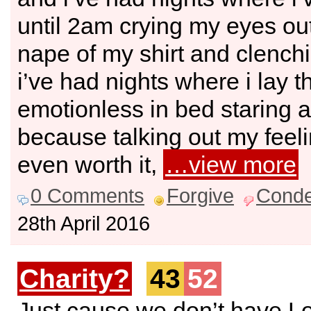
until 2am crying my eyes out
nape of my shirt and clenchi
i’ve had nights where i lay t
emotionless in bed staring at
because talking out my feeli
even worth it,
…view more
0 Comments
Forgive
Cond
28th April 2016
Charity?
43
52
Just cause we don’t have L