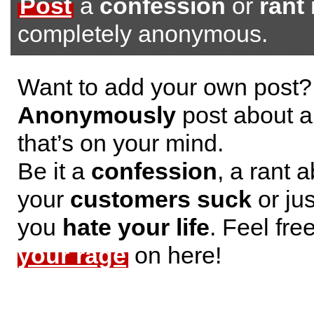
Post
a
confession
or
rant
completely anonymous.
Want to add your own post?
Anonymously
post about a
that’s on your mind.
Be it a
confession
, a rant 
your
customers suck
or jus
you
hate your life
. Feel fre
your rage
on here!