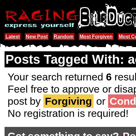
Latest
New Post
Random
Most Forgiven
Most 
Posts Tagged With: a
Your search returned
6
resul
Feel free to approve or disa
post by
Forgiving
or
Cond
No registration is required!