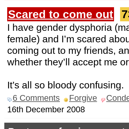
Scared to come out
7
I have gender dysphoria (ma
female) and I’m scared abou
coming out to my friends, a
whether they’ll accept me or
It’s all so bloody confusing.
6 Comments
Forgive
Cond
16th December 2008