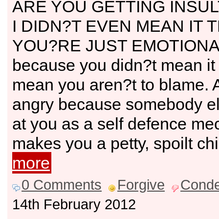
ARE YOU GETTING INSU
I DIDN?T EVEN MEAN IT 
YOU?RE JUST EMOTIONAL
because you didn?t mean it
mean you aren?t to blame. A
angry because somebody el
at you as a self defence m
makes you a petty, spoilt ch
more
0 Comments
Forgive
Cond
14th February 2012