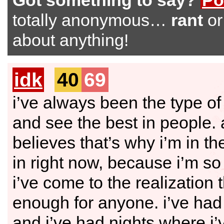
Got something to say?
Po
totally anonymous…
rant
o
about anything!
idk
40
69
i’ve always been the type of
and see the best in people. 
believes that’s why i’m in th
in right now, because i’m so 
i’ve come to the realization t
enough for anyone. i’ve had
and i’ve had nights where i’