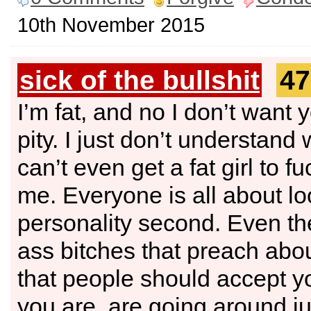
10th November 2015
sick of the bullshit
47
I’m fat, and no I don’t want 
pity. I just don’t understand 
can’t even get a fat girl to fu
me. Everyone is all about loo
personality second. Even the
ass bitches that preach abou
that people should accept y
you are, are going around ju