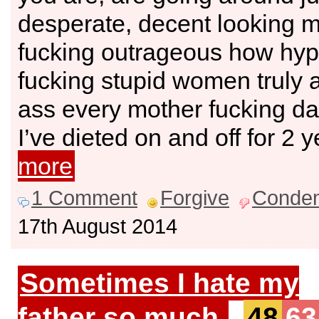
desperate, decent looking me
fucking outrageous how hypo
fucking stupid women truly a
ass every mother fucking da
I’ve dieted on and off for 2 
more
1 Comment
Forgive
Conde
17th August 2014
Sometimes I hate my
father so much.
48
63