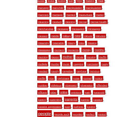
,
,
,
,
,
,
,
sucks
loved
loving
lust
lying
making
male
,
,
,
,
manager
manchild
manipulation
manipulative
,
,
,
,
,
manners
marriage
married
masturbate
matter
,
,
,
,
,
meaning
medium
meeting
mental
mental health
,
,
,
,
merchandise
message
messaged
messages
,
,
,
,
,
,
mind
messed
middle
military
minute
minutes
,
,
,
,
,
misandry
miserable
misery
miss
missing
,
,
,
,
,
money
months
mississippi
moment
moments
,
,
,
,
,
,
mother
morning
moron
movie
moving
muffin
,
,
,
,
,
,
multiple
murder
music
nagging
narcissist
nasty
,
,
,
,
,
needed
needy
negative
nephew
nervous
,
,
,
,
,
,
netflix
nice
nightmare
noise
normal
notice
,
,
,
,
,
number
oblivious
obsessed
obsession
offended
,
,
,
,
,
,
online
officers
older
opinions
pain
paranoid
,
,
,
,
,
parents
parent
parenting
partner
passed
,
,
,
,
passive aggressive
past
pathetic
paying
people
,
,
,
,
,
people suck
peoples
perfect
period