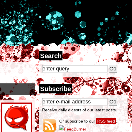
Search
Subscribe
Receive daily digests of our latest posts.
Or subscribe to our
RSS feed
.