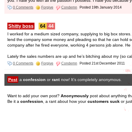
you. I hate you with all the passion I possess. I hate you because
0 Comments
Forgive
Condemn
Posted 19th January 2014
Shitty boss
64
44
I worked for a medium sized company, supplying to big box stores
lend the company some money and pleading so that he can hold some
company after he fired everyone, working 4 persons job alone. He
Lately the sales numbers are up and he’s bitching about my (so c
0 Comments
Forgive
Condemn
Posted 21st December 2011
Post
a
confession
or
rant
now! It’s completely anonymous.
Want to add your own post?
Anonymously
post about anything th
Be it a
confession
, a rant about how your
customers suck
or jus