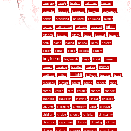
,
,
,
,
,
banging
barely
bastard
bathroom
beating
,
,
,
,
,
beautiful
beauty
bedroom
begged
beginning
,
,
,
,
,
belittle
bestfriend
betrayal
betrayed
bigger
,
,
,
,
,
bitch
bipolar
birth control
birthday
bisexual
,
,
,
,
,
,
bitches
bitchy
bitching
bitter
blamed
bloody
,
,
,
,
,
,
body
bored
boring
borrow
boss
bosses
,
,
,
,
,
bossy
bother
bottle
bottom
bought
boyfriend
,
,
,
,
,
boyfriends
boys
break
breaking
,
,
,
,
,
brother
breaks
breakup
breathe
broken
,
,
,
,
,
,
bullshit
brothers
bullies
bullying
burden
burnt
,
,
,
,
,
,
business
buying
called
calling
cancer
can’t
,
,
,
,
,
,
career
caring
cats
caught
chance
change
,
,
,
,
,
changed
chatroom
chatting
cheat
cheated
,
,
,
,
,
cheating
cheater
chemistry
child
childish
,
,
,
,
,
children
choice
chores
christian
christianity
,
,
,
,
,
christmas
cigarettes
classes
cleaning
clients
,
,
,
,
,
college
closest
coming
comment
commitment