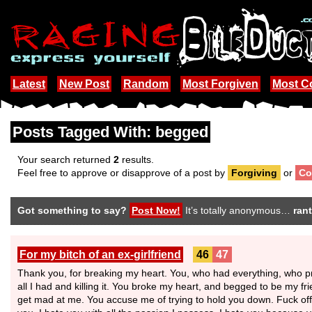
Latest
New Post
Random
Most Forgiven
Most 
Posts Tagged With: begged
Your search returned
2
results.
Feel free to approve or disapprove of a post by
Forgiving
or
Co
Got something to say?
Post Now!
It’s totally anonymous…
rant
For my bitch of an ex-girlfriend
46
47
Thank you, for breaking my heart. You, who had everything, who p
all I had and killing it. You broke my heart, and begged to be my fr
get mad at me. You accuse me of trying to hold you down. Fuck off