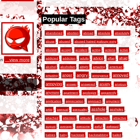
Popular Tags
,
,
,
,
,
abandoned
abortion
abroad
absolute
absolutely
,
,
,
abuse
abused
abused hatred jealousy evny
,
,
,
,
,
,
abusive
accept
accident
acting
actions
active
,
,
,
,
,
,
advice
afraid
addicted
addiction
adults
affair
on
…view more
,
,
,
,
,
alcohol
alcoholism
alright
amazing
american
,
,
angry
,
,
,
anger
annoyed
amusing
annoyance
,
,
,
,
,
annoying
anxiety
answer
answered
anxious
,
,
,
,
anymore
apartment
apologize
apparently
,
,
,
,
application
appreciation
approach
argument
,
,
,
,
,
asshole
assholes
artist
asexual
asexuality
,
,
,
,
,
attached
attention
attitude
attraction
attractive
,
,
,
,
,
august
average
awesome
awful
awkward
,
,
,
,
,
babies
baby
backstab
backstabbing
bailed