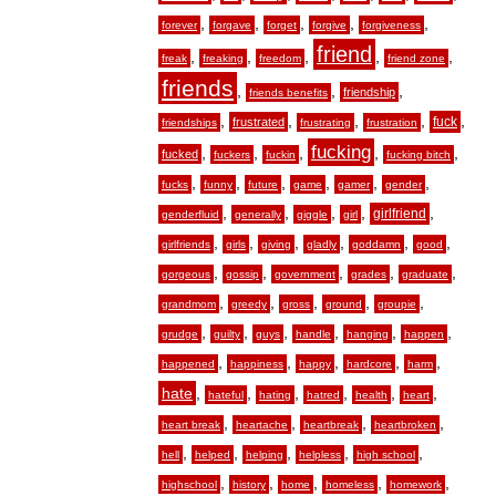
,
,
,
,
,
forever
forgave
forget
forgive
forgiveness
friend
,
,
,
,
,
freak
freaking
freedom
friend zone
friends
,
,
,
friendship
friends benefits
,
,
,
,
,
fuck
frustrated
friendships
frustrating
frustration
fucking
,
,
,
,
,
fucked
fuckers
fuckin
fucking bitch
,
,
,
,
,
,
fucks
funny
future
game
gamer
gender
,
,
,
,
,
girlfriend
genderfluid
generally
giggle
girl
,
,
,
,
,
,
girlfriends
girls
giving
gladly
goddamn
good
,
,
,
,
,
gorgeous
gossip
government
grades
graduate
,
,
,
,
,
grandmom
greedy
gross
ground
groupie
,
,
,
,
,
,
grudge
guilty
guys
handle
hanging
happen
,
,
,
,
,
happened
happiness
happy
hardcore
harm
hate
,
,
,
,
,
,
hateful
hating
hatred
health
heart
,
,
,
,
heart break
heartache
heartbreak
heartbroken
,
,
,
,
,
hell
helped
helping
helpless
high school
,
,
,
,
,
highschool
history
home
homeless
homework