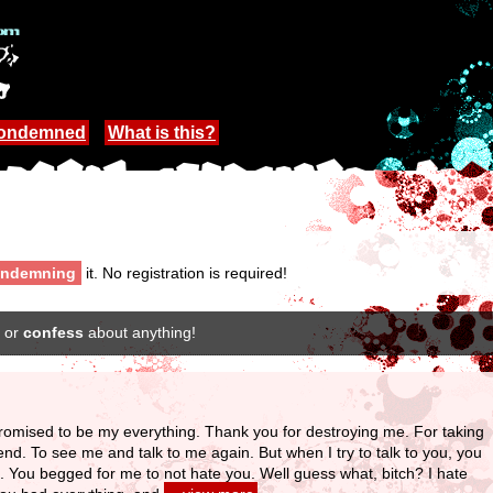
Condemned
What is this?
ndemning
it. No registration is required!
or
confess
about anything!
romised to be my everything. Thank you for destroying me. For taking
iend. To see me and talk to me again. But when I try to talk to you, you
. You begged for me to not hate you. Well guess what, bitch? I hate