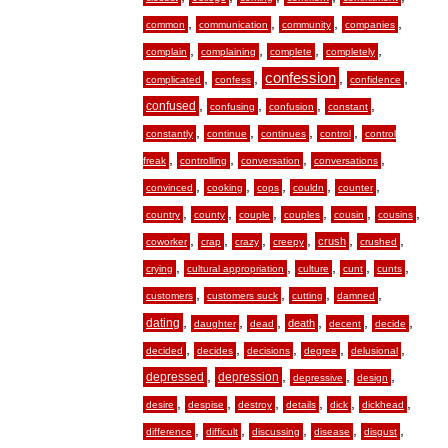
,
,
,
,
common
communication
community
companies
,
,
,
,
complain
complaining
complete
completely
,
,
confession
,
,
complicated
confess
confidence
,
,
,
,
confused
confusing
confusion
constant
,
,
,
,
constantly
continue
continues
control
control
,
,
,
,
freak
controlling
conversation
conversations
,
,
,
,
,
convinced
cooking
cops
couldn
counter
,
,
,
,
,
,
country
county
couple
couples
cousin
cousins
,
,
,
,
,
,
crush
coworker
crap
crazy
creepy
crushed
,
,
,
,
,
crying
cultural appropriation
culture
cunt
cunts
,
,
,
,
customers
customers suck
cutting
damned
,
,
,
,
,
,
dating
death
daughter
dead
decent
decide
,
,
,
,
,
decided
decides
decisions
degree
delusional
,
,
,
,
depressed
depression
depressive
design
,
,
,
,
,
,
desire
despise
destroy
details
dick
dickhead
,
,
,
,
,
difference
difficult
discussing
disease
disgust