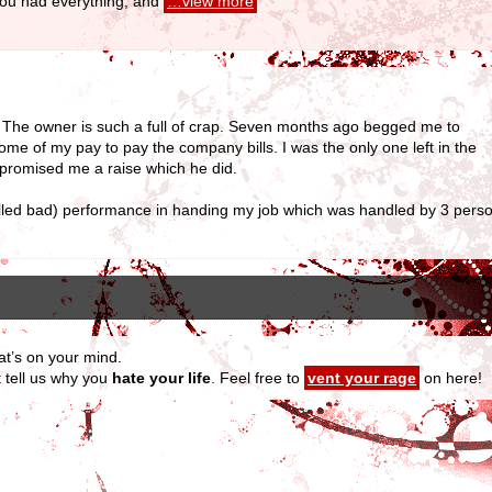
 you had everything, and
…view more
. The owner is such a full of crap. Seven months ago begged me to
 of my pay to pay the company bills. I was the only one left in the
 promised me a raise which he did.
alled bad) performance in handing my job which was handled by 3 pers
at’s on your mind.
t tell us why you
hate your life
. Feel free to
vent your rage
on here!