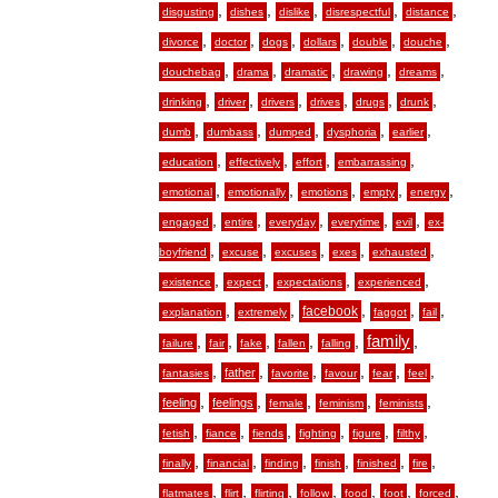
,
,
,
,
,
disgusting
dishes
dislike
disrespectful
distance
,
,
,
,
,
,
divorce
doctor
dogs
dollars
double
douche
,
,
,
,
,
douchebag
drama
dramatic
drawing
dreams
,
,
,
,
,
,
drinking
driver
drivers
drives
drugs
drunk
,
,
,
,
,
dumb
dumbass
dumped
dysphoria
earlier
,
,
,
,
education
effectively
effort
embarrassing
,
,
,
,
,
emotional
emotionally
emotions
empty
energy
,
,
,
,
,
engaged
entire
everyday
everytime
evil
ex-
,
,
,
,
,
boyfriend
excuse
excuses
exes
exhausted
,
,
,
,
existence
expect
expectations
experienced
,
,
,
,
,
facebook
explanation
extremely
faggot
fail
,
,
,
,
,
family
,
failure
fair
fake
fallen
falling
,
,
,
,
,
,
father
fantasies
favorite
favour
fear
feel
,
,
,
,
,
feeling
feelings
female
feminism
feminists
,
,
,
,
,
,
fetish
fiance
fiends
fighting
figure
filthy
,
,
,
,
,
,
finally
financial
finding
finish
finished
fire
,
,
,
,
,
,
,
flatmates
flirt
flirting
follow
food
foot
forced