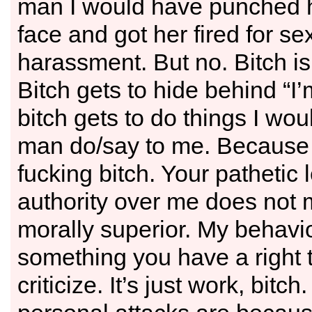
man I would have punched h
face and got her fired for se
harassment. But no. Bitch i
Bitch gets to hide behind “I
bitch gets to do things I wou
man do/say to me. Because 
fucking bitch. Your pathetic l
authority over me does not
morally superior. My behavio
something you have a right 
criticize. It’s just work, bitch