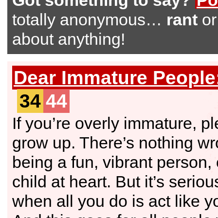
Got something to say?
Po
totally anonymous…
rant
o
about anything!
Dear Immature People
34
44
If you’re overly immature, p
grow up. There’s nothing wr
being a fun, vibrant person,
child at heart. But it’s serio
when all you do is act like yo