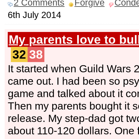
2 Comments
Forgive
Cond
6th July 2014
My parents love to bul
32
38
It started when Guild Wars 
came out. I had been so psy
game and talked about it con
Then my parents bought it so
release. My step-dad got tw
about 110-120 dollars. One f