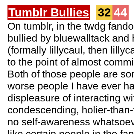
Tumblr Bullies
32
44
On tumblr, in the twdg fand
bullied by bluewalltack and
(formally lillycaul, then lilly
to the point of almost commit
Both of those people are so
worse people I have ever ha
displeasure of interacting wi
condescending, holier-than-
no self-awareness whatsoev
like certain people in the f