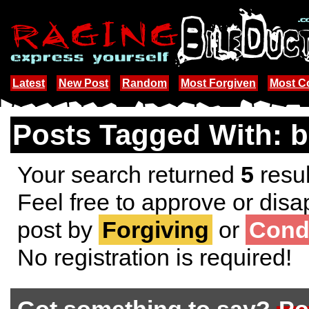
Latest
New Post
Random
Most Forgiven
Most 
Posts Tagged With: b
Your search returned
5
resul
Feel free to approve or disa
post by
Forgiving
or
Cond
No registration is required!