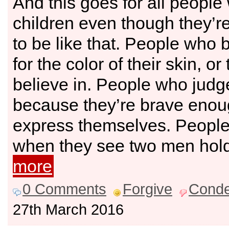
And this goes for all people 
children even though they’r
to be like that. People who 
for the color of their skin, o
believe in. People who judg
because they’re brave enou
express themselves. Peopl
when they see two men hol
more
0 Comments
Forgive
Cond
27th March 2016