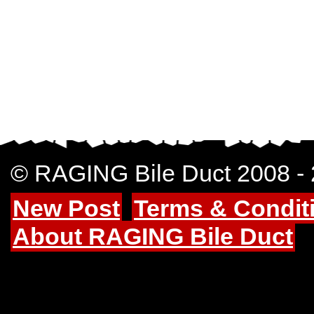
© RAGING Bile Duct 2008 -
New Post
Terms & Condit
About RAGING Bile Duct