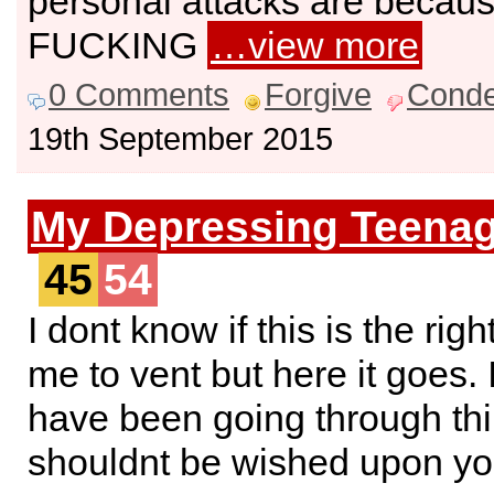
personal attacks are becaus
FUCKING
…view more
0 Comments
Forgive
Cond
19th September 2015
My Depressing Teenag
45
54
I dont know if this is the righ
me to vent but here it goes.
have been going through thi
shouldnt be wished upon yo