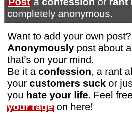
Post
a
confession
or
rant
completely anonymous.
Want to add your own post?
Anonymously
post about a
that’s on your mind.
Be it a
confession
, a rant 
your
customers suck
or jus
you
hate your life
. Feel fre
your rage
on here!