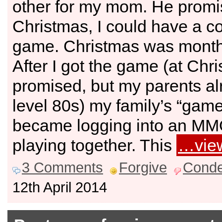
other for my mom. He promi
Christmas, I could have a co
game. Christmas was month
After I got the game (at Chr
promised, but my parents a
level 80s) my family’s “game
became logging into an M
playing together. This
…vie
3 Comments
Forgive
Cond
12th April 2014