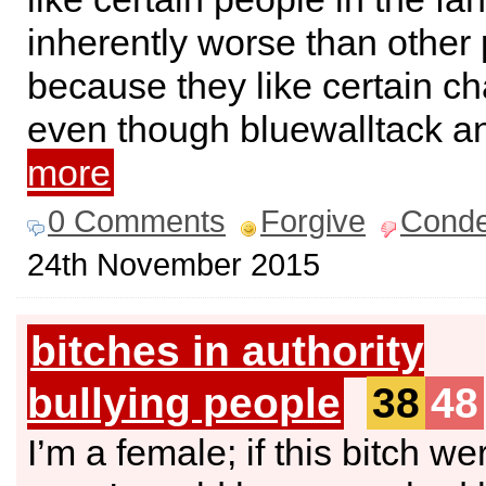
inherently worse than other 
because they like certain ch
even though bluewalltack 
more
0 Comments
Forgive
Cond
24th November 2015
bitches in authority
bullying people
38
48
I’m a female; if this bitch we