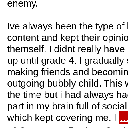
enemy.
Ive always been the type of 
content and kept their opini
themself. I didnt really have
up until grade 4. I gradually 
making friends and becomi
outgoing bubbly child. This 
the time but i had always ha
part in my brain full of socia
which kept covering me. I
…