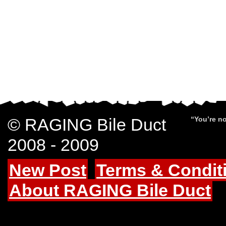
© RAGING Bile Duct
“You’re no
2008 - 2009
New Post
Terms & Condit
About RAGING Bile Duct