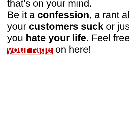
that’s on your mind.
Be it a
confession
, a rant 
your
customers suck
or jus
you
hate your life
. Feel fre
your rage
on here!