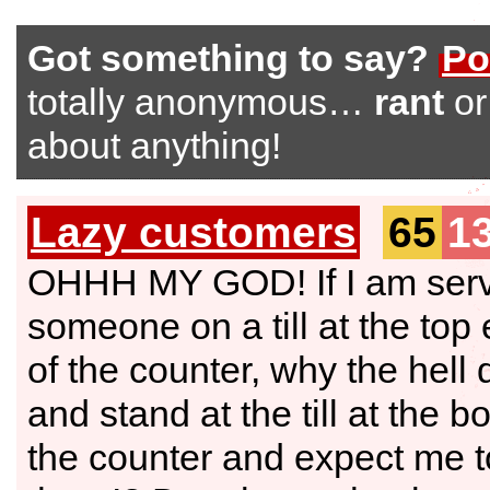
Got something to say?
Po
totally anonymous…
rant
o
about anything!
Lazy customers
65
1
OHHH MY GOD! If I am ser
someone on a till at the top
of the counter, why the hell
and stand at the till at the b
the counter and expect me t