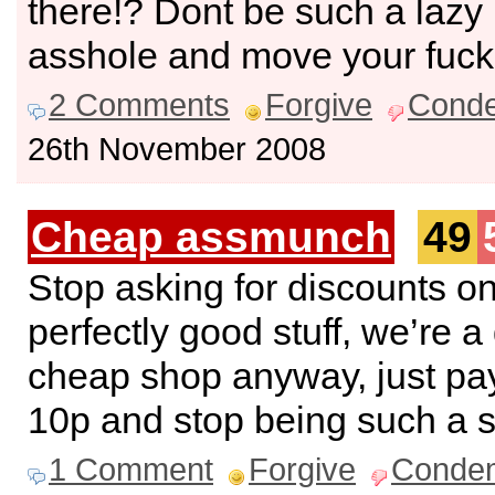
there!? Dont be such a lazy
asshole and move your fucki
2 Comments
Forgive
Cond
26th November 2008
Cheap assmunch
49
Stop asking for discounts o
perfectly good stuff, we’re a 
cheap shop anyway, just pay
10p and stop being such a 
1 Comment
Forgive
Conde