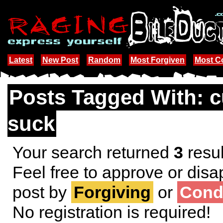
Latest
New Post
Random
Most Forgiven
Most 
Posts Tagged With: 
suck
Your search returned
3
resul
Feel free to approve or disa
post by
Forgiving
or
Cond
No registration is required!