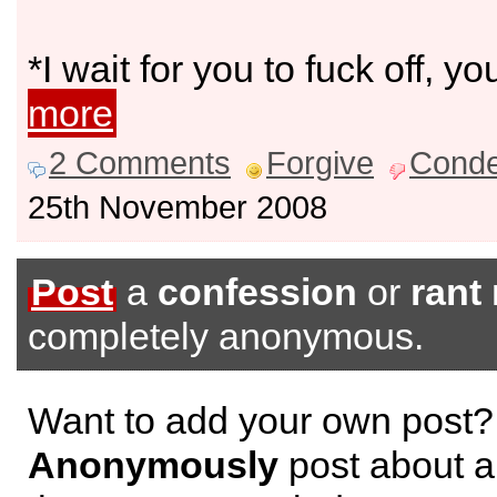
*I wait for you to fuck off, y
more
2 Comments
Forgive
Cond
25th November 2008
Post
a
confession
or
rant
completely anonymous.
Want to add your own post?
Anonymously
post about a