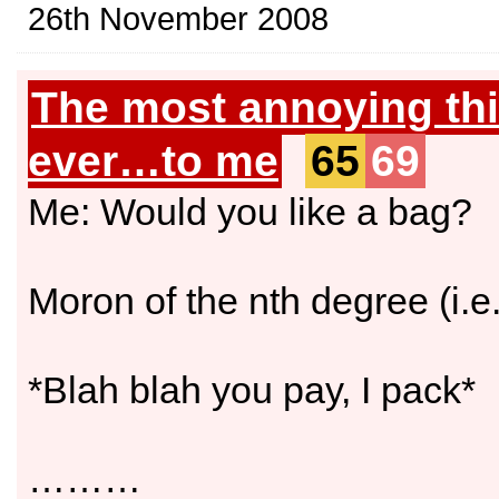
26th November 2008
The most annoying th
ever…to me
65
69
Me: Would you like a bag?
Moron of the nth degree (i.e
*Blah blah you pay, I pack*
………