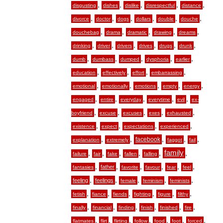
,
,
,
,
,
disgusting
dishes
dislike
disrespectful
distance
,
,
,
,
,
,
divorce
doctor
dogs
dollars
double
douche
,
,
,
,
,
douchebag
drama
dramatic
drawing
dreams
,
,
,
,
,
,
drinking
driver
drivers
drives
drugs
drunk
,
,
,
,
,
dumb
dumbass
dumped
dysphoria
earlier
,
,
,
,
education
effectively
effort
embarrassing
,
,
,
,
,
emotional
emotionally
emotions
empty
energy
,
,
,
,
,
engaged
entire
everyday
everytime
evil
ex-
,
,
,
,
,
boyfriend
excuse
excuses
exes
exhausted
,
,
,
,
existence
expect
expectations
experienced
,
,
,
,
,
facebook
explanation
extremely
faggot
fail
,
,
,
,
,
family
,
failure
fair
fake
fallen
falling
,
,
,
,
,
,
father
fantasies
favorite
favour
fear
feel
,
,
,
,
,
feeling
feelings
female
feminism
feminists
,
,
,
,
,
,
fetish
fiance
fiends
fighting
figure
filthy
,
,
,
,
,
,
finally
financial
finding
finish
finished
fire
,
,
,
,
,
,
,
flatmates
flirt
flirting
follow
food
foot
forced