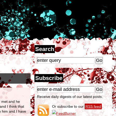
Search
Subscribe
Receive daily digests of our latest posts.
er met and he
nd I think that
Or subscribe to our
RSS feed
.
th him and I have