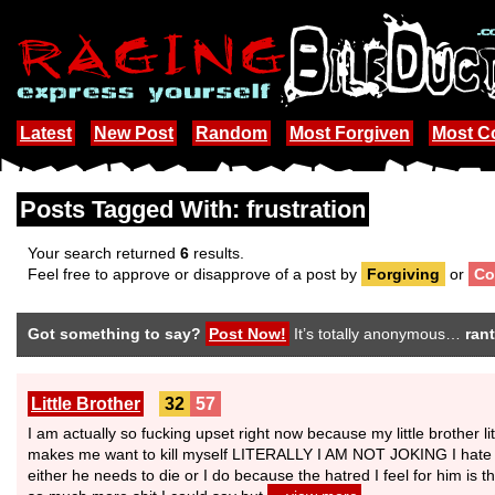
Latest
New Post
Random
Most Forgiven
Most 
Posts Tagged With: frustration
Your search returned
6
results.
Feel free to approve or disapprove of a post by
Forgiving
or
Co
Got something to say?
Post Now!
It’s totally anonymous…
rant
Little Brother
32
57
I am actually so fucking upset right now because my little brother 
makes me want to kill myself LITERALLY I AM NOT JOKING I hate my l
either he needs to die or I do because the hatred I feel for him is t