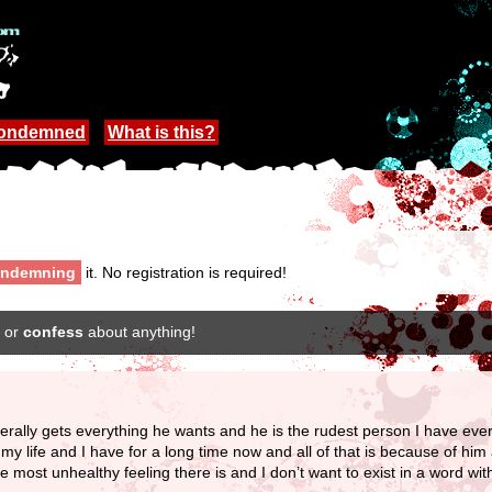
Condemned
What is this?
ndemning
it. No registration is required!
or
confess
about anything!
literally gets everything he wants and he is the rudest person I have ev
ife and I have for a long time now and all of that is because of him a
he most unhealthy feeling there is and I don’t want to exist in a word wi