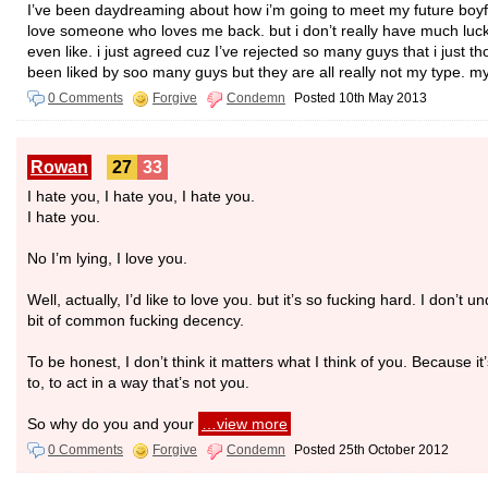
I’ve been daydreaming about how i’m going to meet my future boyfr
love someone who loves me back. but i don’t really have much luck 
even like. i just agreed cuz I’ve rejected so many guys that i just th
been liked by soo many guys but they are all really not my type. m
0 Comments
Forgive
Condemn
Posted 10th May 2013
Rowan
27
33
I hate you, I hate you, I hate you.
I hate you.
No I’m lying, I love you.
Well, actually, I’d like to love you. but it’s so fucking hard. I don’t 
bit of common fucking decency.
To be honest, I don’t think it matters what I think of you. Because 
to, to act in a way that’s not you.
So why do you and your
…view more
0 Comments
Forgive
Condemn
Posted 25th October 2012