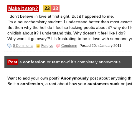
Make it stop?
23
33
I don’t believe in love at first sight. But it happened to me.
I’m a neurochemistry student. I understand better than most exact
But then why the hell do I feel so fucking poetic about it? why do I f
childish about it? I understand this. Why doesn’t it feel like I do?
Why won’t it go away?! It’s frustrating to be in love with someone
0 Comments
Forgive
Condemn
Posted 20th January 2011
Post
a
confession
or
rant
now! It’s completely anonymous.
Want to add your own post?
Anonymously
post about anything th
Be it a
confession
, a rant about how your
customers suck
or jus