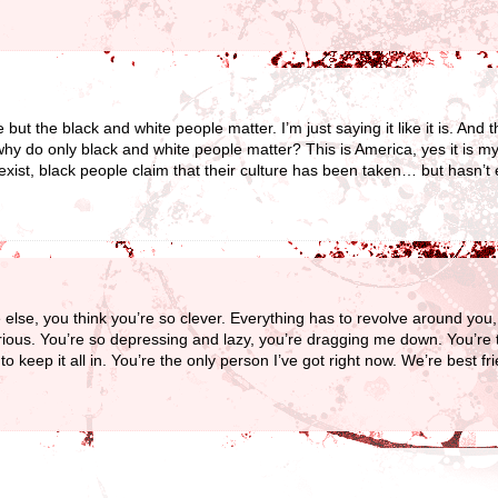
but the black and white people matter. I’m just saying it like it is. And t
y do only black and white people matter? This is America, yes it is my 
 exist, black people claim that their culture has been taken… but hasn’t
e else, you think you’re so clever. Everything has to revolve around yo
rious. You’re so depressing and lazy, you’re dragging me down. You’re 
 keep it all in. You’re the only person I’ve got right now. We’re best f