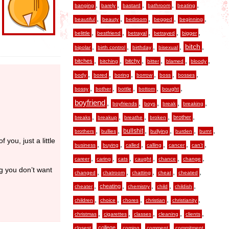
,
,
,
,
,
banging
barely
bastard
bathroom
beating
,
,
,
,
,
beautiful
beauty
bedroom
begged
beginning
,
,
,
,
,
belittle
bestfriend
betrayal
betrayed
bigger
,
,
,
,
,
bitch
bipolar
birth control
birthday
bisexual
,
,
,
,
,
,
bitches
bitchy
bitching
bitter
blamed
bloody
,
,
,
,
,
,
body
bored
boring
borrow
boss
bosses
,
,
,
,
,
bossy
bother
bottle
bottom
bought
boyfriend
,
,
,
,
,
boyfriends
boys
break
breaking
,
,
,
,
,
brother
breaks
breakup
breathe
broken
,
,
,
,
,
,
bullshit
brothers
bullies
bullying
burden
burnt
 you, just a little
,
,
,
,
,
,
business
buying
called
calling
cancer
can’t
,
,
,
,
,
,
career
caring
cats
caught
chance
change
ng you don’t want
,
,
,
,
,
changed
chatroom
chatting
cheat
cheated
,
,
,
,
,
cheating
cheater
chemistry
child
childish
,
,
,
,
,
children
choice
chores
christian
christianity
,
,
,
,
,
christmas
cigarettes
classes
cleaning
clients
,
,
,
,
,
college
closest
coming
comment
commitment