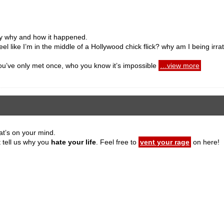
ly why and how it happened.
eel like I’m in the middle of a Hollywood chick flick? why am I being irra
 you’ve only met once, who you know it’s impossible
…view more
at’s on your mind.
t tell us why you
hate your life
. Feel free to
vent your rage
on here!