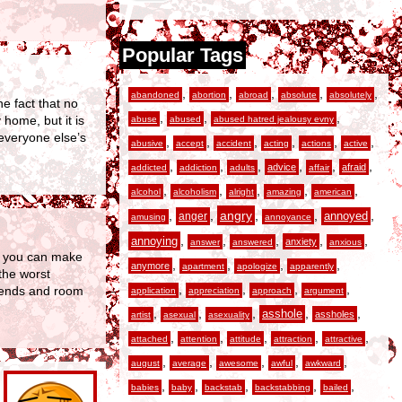
Popular Tags
,
,
,
,
,
abandoned
abortion
abroad
absolute
absolutely
he fact that no
,
,
,
home, but it is
abuse
abused
abused hatred jealousy evny
 everyone else’s
,
,
,
,
,
,
abusive
accept
accident
acting
actions
active
,
,
,
,
,
,
advice
afraid
addicted
addiction
adults
affair
,
,
,
,
,
alcohol
alcoholism
alright
amazing
american
,
,
angry
,
,
,
anger
annoyed
amusing
annoyance
,
,
,
,
,
annoying
anxiety
answer
answered
anxious
u, you can make
,
,
,
,
anymore
apartment
apologize
apparently
the worst
,
,
,
,
riends and room
application
appreciation
approach
argument
,
,
,
,
,
asshole
assholes
artist
asexual
asexuality
,
,
,
,
,
attached
attention
attitude
attraction
attractive
,
,
,
,
,
august
average
awesome
awful
awkward
,
,
,
,
,
babies
baby
backstab
backstabbing
bailed