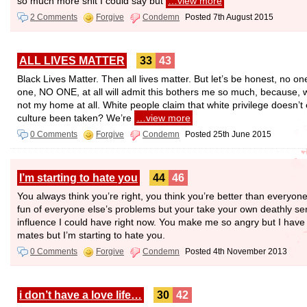
so much more shit I could say but
…view more
2 Comments
Forgive
Condemn
Posted 7th August 2015
ALL LIVES MATTER
33
43
Black Lives Matter. Then all lives matter. But let’s be honest, no one 
one, NO ONE, at all will admit this bothers me so much, because, wh
not my home at all. White people claim that white privilege doesn’t
culture been taken? We’re
…view more
0 Comments
Forgive
Condemn
Posted 25th June 2015
I’m starting to hate you
44
46
You always think you’re right, you think you’re better than everyon
fun of everyone else’s problems but your take your own deathly se
influence I could have right now. You make me so angry but I have to
mates but I’m starting to hate you.
0 Comments
Forgive
Condemn
Posted 4th November 2013
i don’t have a love life…
30
42