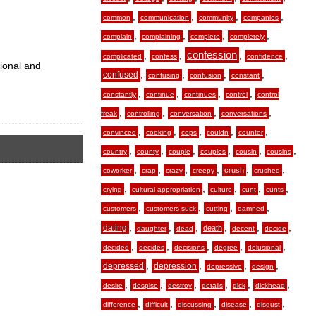
,
,
,
,
common
communication
community
companies
,
,
,
,
complain
complaining
complete
completely
,
,
confession
,
,
complicated
confess
confidence
tional and
,
,
,
,
confused
confusing
confusion
constant
,
,
,
,
constantly
continue
continues
control
control
,
,
,
,
freak
controlling
conversation
conversations
,
,
,
,
,
convinced
cooking
cops
couldn
counter
,
,
,
,
,
,
country
county
couple
couples
cousin
cousins
,
,
,
,
,
,
crush
coworker
crap
crazy
creepy
crushed
,
,
,
,
,
crying
cultural appropriation
culture
cunt
cunts
,
,
,
,
customers
customers suck
cutting
damned
,
,
,
,
,
,
dating
death
daughter
dead
decent
decide
,
,
,
,
,
decided
decides
decisions
degree
delusional
,
,
,
,
depressed
depression
depressive
design
,
,
,
,
,
,
desire
despise
destroy
details
dick
dickhead
,
,
,
,
,
difference
difficult
discussing
disease
disgust