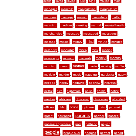
,
,
,
,
,
,
,
sucks
loved
loving
lust
lying
making
male
,
,
,
,
manager
manchild
manipulation
manipulative
,
,
,
,
,
manners
marriage
married
masturbate
matter
,
,
,
,
,
meaning
medium
meeting
mental
mental health
,
,
,
,
merchandise
message
messaged
messages
,
,
,
,
,
,
mind
messed
middle
military
minute
minutes
,
,
,
,
,
misandry
miserable
misery
miss
missing
,
,
,
,
,
money
months
mississippi
moment
moments
,
,
,
,
,
,
mother
morning
moron
movie
moving
muffin
,
,
,
,
,
,
multiple
murder
music
nagging
narcissist
nasty
,
,
,
,
,
needed
needy
negative
nephew
nervous
,
,
,
,
,
,
netflix
nice
nightmare
noise
normal
notice
,
,
,
,
,
number
oblivious
obsessed
obsession
offended
,
,
,
,
,
,
online
officers
older
opinions
pain
paranoid
,
,
,
,
,
parents
parent
parenting
partner
passed
,
,
,
,
passive aggressive
past
pathetic
paying
people
,
,
,
,
,
people suck
peoples
perfect
period