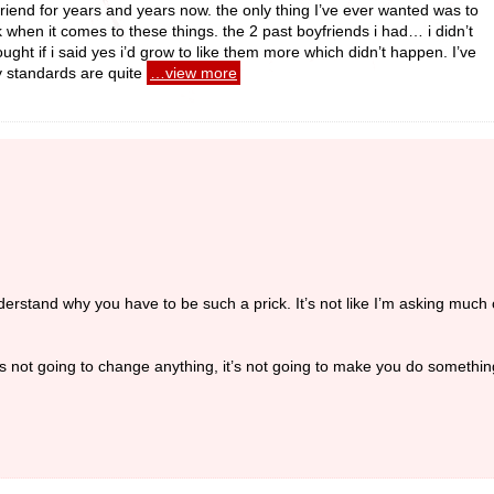
iend for years and years now. the only thing I’ve ever wanted was to
when it comes to these things. the 2 past boyfriends i had… i didn’t
ought if i said yes i’d grow to like them more which didn’t happen. I’ve
y standards are quite
…view more
understand why you have to be such a prick. It’s not like I’m asking much of
it’s not going to change anything, it’s not going to make you do somethi