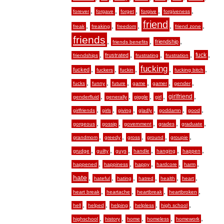
,
,
,
,
,
forever
forgave
forget
forgive
forgiveness
friend
,
,
,
,
,
freak
freaking
freedom
friend zone
friends
,
,
,
friendship
friends benefits
,
,
,
,
,
fuck
frustrated
friendships
frustrating
frustration
fucking
,
,
,
,
,
fucked
fuckers
fuckin
fucking bitch
,
,
,
,
,
,
fucks
funny
future
game
gamer
gender
,
,
,
,
,
girlfriend
genderfluid
generally
giggle
girl
,
,
,
,
,
,
girlfriends
girls
giving
gladly
goddamn
good
,
,
,
,
,
gorgeous
gossip
government
grades
graduate
,
,
,
,
,
grandmom
greedy
gross
ground
groupie
,
,
,
,
,
,
grudge
guilty
guys
handle
hanging
happen
,
,
,
,
,
happened
happiness
happy
hardcore
harm
hate
,
,
,
,
,
,
hateful
hating
hatred
health
heart
,
,
,
,
heart break
heartache
heartbreak
heartbroken
,
,
,
,
,
hell
helped
helping
helpless
high school
,
,
,
,
,
highschool
history
home
homeless
homework