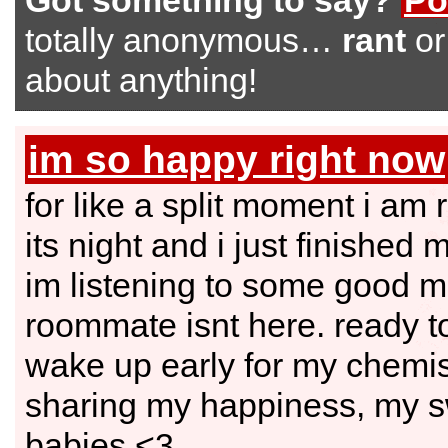
Got something to say?
Po
totally anonymous…
rant
o
about anything!
im so happy right now
for like a split moment i am 
its night and i just finished 
im listening to some good m
roommate isnt here. ready t
wake up early for my chemist
sharing my happiness, my 
babies.<3