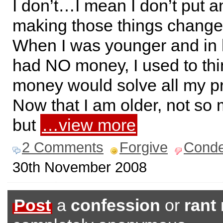
I don’t…I mean I don’t put an
making those things change 
When I was younger and in 
had NO money, I used to thi
money would solve all my p
Now that I am older, not so 
but
…view more
2 Comments
Forgive
Cond
30th November 2008
Post
a
confession
or
rant