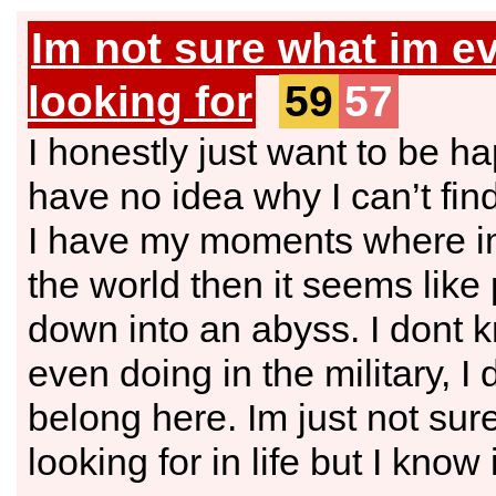
Im not sure what im e
looking for
59
57
I honestly just want to be ha
have no idea why I can’t fin
I have my moments where im
the world then it seems lik
down into an abyss. I dont 
even doing in the military, I d
belong here. Im just not sur
looking for in life but I know i