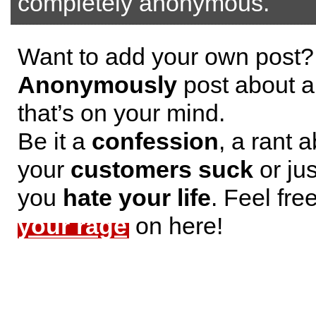
completely anonymous.
Want to add your own post?
Anonymously
post about a
that’s on your mind.
Be it a
confession
, a rant 
your
customers suck
or jus
you
hate your life
. Feel fre
your rage
on here!