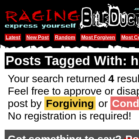
Latest
New Post
Random
Most Forgiven
Most 
Posts Tagged With: 
Your search returned
4
resul
Feel free to approve or disa
post by
Forgiving
or
Cond
No registration is required!