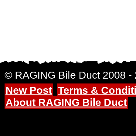
© RAGING Bile Duct 2008 -
New Post
Terms & Condit
About RAGING Bile Duct