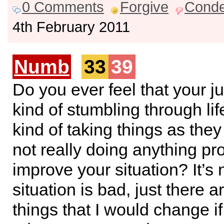
0 Comments
Forgive
Cond
4th February 2011
Numb
33
39
Do you ever feel that your ju
kind of stumbling through lif
kind of taking things as th
not really doing anything pro
improve your situation? It’s 
situation is bad, just there 
things that I would change i