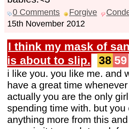
0 Comments
Forgive
Cond
15th November 2012
I think my mask of san
is about to slip.
38
59
i like you. you like me. and 
have a great time whenever 
actually you are the only girl
spending time with. but you
anything more from this and i