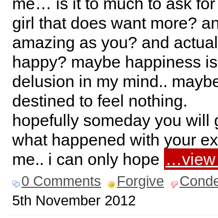
me… is it to much to ask for t
girl that does want more? an
amazing as you? and actua
happy? maybe happiness is 
delusion in my mind.. mayb
destined to feel nothing.
hopefully someday you will 
what happened with your ex
me.. i can only hope
…view
0 Comments
Forgive
Cond
5th November 2012