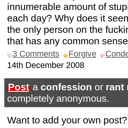
innumerable amount of stup
each day? Why does it seem
the only person on the fucki
that has any common sens
3 Comments
Forgive
Cond
14th December 2008
Post
a
confession
or
rant
completely anonymous.
Want to add your own post?