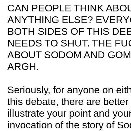
CAN PEOPLE THINK ABO
ANYTHING ELSE? EVERY
BOTH SIDES OF THIS DEB
NEEDS TO SHUT. THE FU
ABOUT SODOM AND GOM
ARGH.
Seriously, for anyone on eith
this debate, there are better
illustrate your point and yo
invocation of the story of 