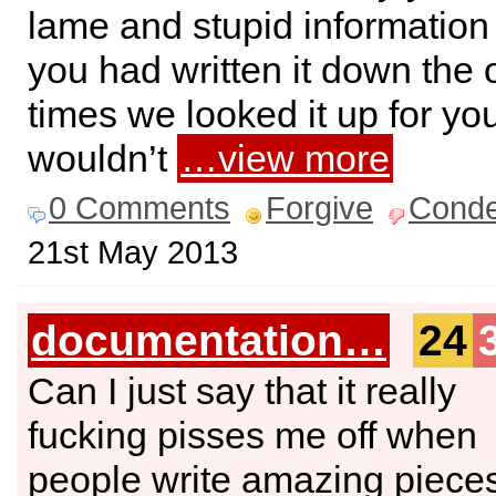
lame and stupid information 
you had written it down the 
times we looked it up for yo
wouldn’t
…view more
0 Comments
Forgive
Cond
21st May 2013
documentation…
24
Can I just say that it really
fucking pisses me off when
people write amazing pieces