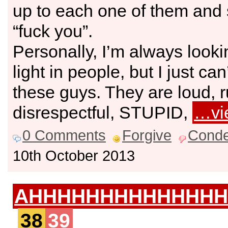
up to each one of them and 
“fuck you”.
Personally, I’m always looki
light in people, but I just can’
these guys. They are loud, 
disrespectful, STUPID,
…vi
0 Comments
Forgive
Cond
10th October 2013
AHHHHHHHHHHHHHH
38
39