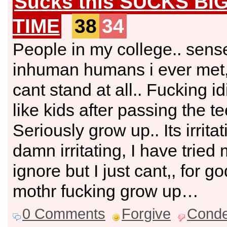
Sucks this SUCKS BI
TIME
38
34
People in my college.. sens
inhuman humans i ever met
cant stand at all.. Fucking i
like kids after passing the t
Seriously grow up.. Its irritat
damn irritating, I have tried 
ignore but I just cant,, for g
mothr fucking grow up…
0 Comments
Forgive
Cond