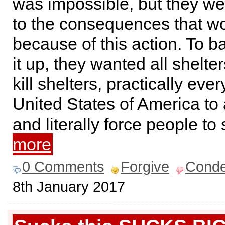
was impossible, but they we
to the consequences that w
because of this action. To b
it up, they wanted all shelte
kill shelters, practically eve
United States of America to 
and literally force people t
more
0 Comments
Forgive
Cond
8th January 2017