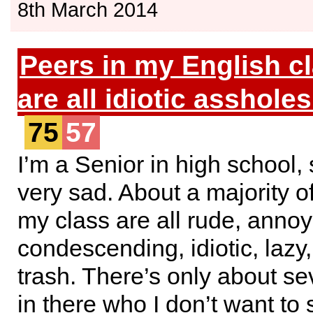
8th March 2014
Peers in my English c
are all idiotic assholes
75
57
I’m a Senior in high school, s
very sad. About a majority of
my class are all rude, annoy
condescending, idiotic, lazy,
trash. There’s only about s
in there who I don’t want to 