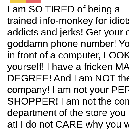
I am SO TIRED of being a
trained info-monkey for idio
addicts and jerks! Get your
goddamn phone number! You’
in front of a computer, LOOK
yourself! I have a fricken
DEGREE! And I am NOT th
company! I am not your 
SHOPPER! I am not the com
department of the store you
at! I do not CARE why you 