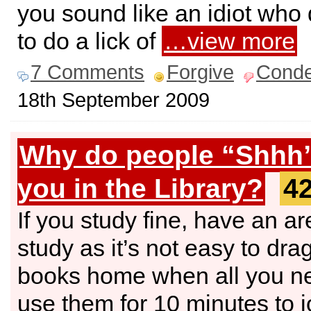
you sound like an idiot who 
to do a lick of
…view more
7 Comments
Forgive
Cond
18th September 2009
Why do people “Shhh
you in the Library?
4
If you study fine, have an ar
study as it’s not easy to dra
books home when all you ne
use them for 10 minutes to 