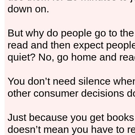
down on.
But why do people go to the
read and then expect people
quiet? No, go home and rea
You don’t need silence whe
other consumer decisions d
Just because you get books i
doesn’t mean you have to r