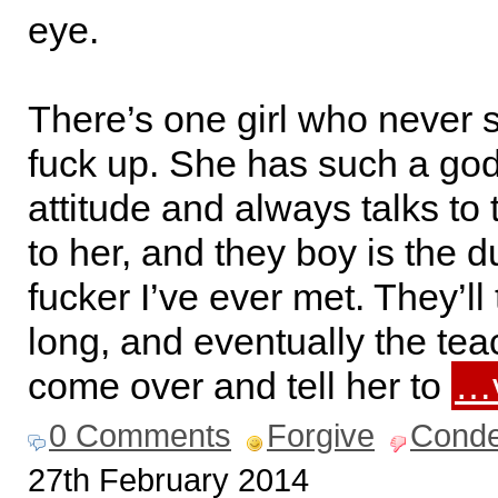
eye.
There’s one girl who never 
fuck up. She has such a g
attitude and always talks to 
to her, and they boy is the 
fucker I’ve ever met. They’ll 
long, and eventually the teac
come over and tell her to
…v
0 Comments
Forgive
Cond
27th February 2014