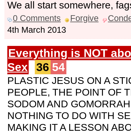
We all start somewhere, fag
0 Comments
Forgive
Cond
4th March 2013
Everything is NOT abo
Sex
36
54
PLASTIC JESUS ON A STI
PEOPLE, THE POINT OF T
SODOM AND GOMORRAH
NOTHING TO DO WITH SE
MAKING IT A LESSON AB