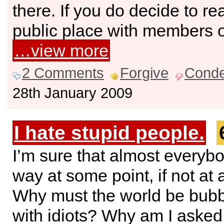
there. If you do decide to re
public place with members of
…view more
2 Comments
Forgive
Cond
28th January 2009
I hate stupid people.
I’m sure that almost everybo
way at some point, if not at a
Why must the world be bubb
with idiots? Why am I asked