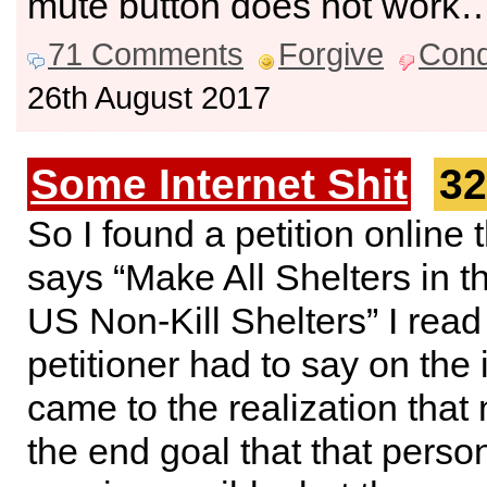
mute button does not work
71 Comments
Forgive
Con
26th August 2017
Some Internet Shit
32
So I found a petition online 
says “Make All Shelters in t
US Non-Kill Shelters” I read
petitioner had to say on the 
came to the realization that
the end goal that that pers