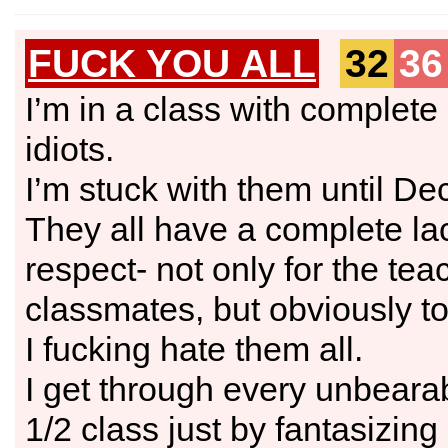
FUCK YOU ALL
32
36
I’m in a class with complete
idiots.
I’m stuck with them until D
They all have a complete la
respect- not only for the teac
classmates, but obviously t
I fucking hate them all.
I get through every unbeara
1/2 class just by fantasizin