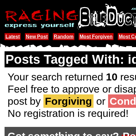
Latest
New Post
Random
Most Forgiven
Most 
Posts Tagged With: i
Your search returned
10
resu
Feel free to approve or disa
post by
Forgiving
or
Cond
No registration is required!