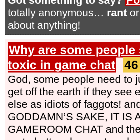
Got something to say?
Po
totally anonymous…
rant
o
about anything!
Why are some people 
toxic in game chat
46
God, some people need to j
get off the earth if they see
else as idiots of faggots! and
GODDAMN’S SAKE, IT IS 
GAMEROOM CHAT and the 