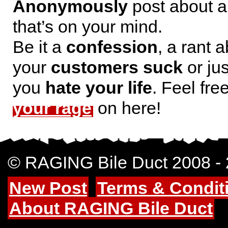
Anonymously
post about a
that’s on your mind.
Be it a
confession
, a rant 
your
customers suck
or jus
you
hate your life
. Feel fre
your rage
on here!
© RAGING Bile Duct 2008 -
New Post
Terms & Condit
About RAGING Bile Duct