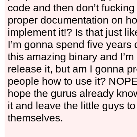
code and then don’t fucking
proper documentation on ho
implement it!? Is that just li
I’m gonna spend five years
this amazing binary and I’m
release it, but am I gonna pr
people how to use it? NOPE
hope the gurus already kno
it and leave the little guys to
themselves.