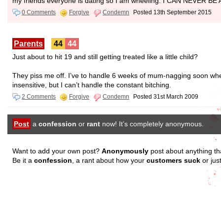
my friends everyone is dating so I am wheeling. I CAN NEVE
0 Comments
Forgive
Condemn
Posted 13th September 2015
Parents
44
44
Just about to hit 19 and still getting treated like a little child?
They piss me off. I’ve to handle 6 weeks of mum-nagging soon wh
insensitive, but I can’t handle the constant bitching.
2 Comments
Forgive
Condemn
Posted 31st March 2009
Post
a
confession
or
rant
now! It’s completely anonymous.
Want to add your own post?
Anonymously
post about anything th
Be it a
confession
, a rant about how your
customers suck
or jus