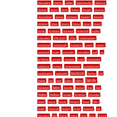
,
,
,
,
,
disgusting
dishes
dislike
disrespectful
distance
,
,
,
,
,
,
divorce
doctor
dogs
dollars
double
douche
,
,
,
,
,
douchebag
drama
dramatic
drawing
dreams
,
,
,
,
,
,
drinking
driver
drivers
drives
drugs
drunk
,
,
,
,
,
dumb
dumbass
dumped
dysphoria
earlier
,
,
,
,
education
effectively
effort
embarrassing
,
,
,
,
,
emotional
emotionally
emotions
empty
energy
,
,
,
,
,
engaged
entire
everyday
everytime
evil
ex-
,
,
,
,
,
boyfriend
excuse
excuses
exes
exhausted
,
,
,
,
existence
expect
expectations
experienced
,
,
,
,
,
facebook
explanation
extremely
faggot
fail
,
,
,
,
,
family
,
failure
fair
fake
fallen
falling
,
,
,
,
,
,
father
fantasies
favorite
favour
fear
feel
,
,
,
,
,
feeling
feelings
female
feminism
feminists
,
,
,
,
,
,
fetish
fiance
fiends
fighting
figure
filthy
,
,
,
,
,
,
finally
financial
finding
finish
finished
fire
,
,
,
,
,
,
,
flatmates
flirt
flirting
follow
food
foot
forced