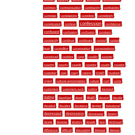
,
,
,
,
common
communication
community
companies
,
,
,
,
complain
complaining
complete
completely
,
,
confession
,
,
complicated
confess
confidence
,
,
,
,
confused
confusing
confusion
constant
,
,
,
,
constantly
continue
continues
control
control
,
,
,
,
freak
controlling
conversation
conversations
,
,
,
,
,
convinced
cooking
cops
couldn
counter
,
,
,
,
,
,
country
county
couple
couples
cousin
cousins
,
,
,
,
,
,
crush
coworker
crap
crazy
creepy
crushed
,
,
,
,
,
crying
cultural appropriation
culture
cunt
cunts
,
,
,
,
customers
customers suck
cutting
damned
,
,
,
,
,
,
dating
death
daughter
dead
decent
decide
,
,
,
,
,
decided
decides
decisions
degree
delusional
,
,
,
,
depressed
depression
depressive
design
,
,
,
,
,
,
desire
despise
destroy
details
dick
dickhead
,
,
,
,
,
difference
difficult
discussing
disease
disgust