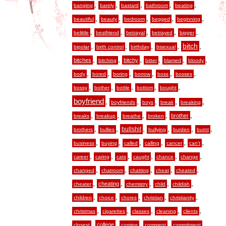
,
,
,
,
,
banging
barely
bastard
bathroom
beating
,
,
,
,
,
beautiful
beauty
bedroom
begged
beginning
,
,
,
,
,
belittle
bestfriend
betrayal
betrayed
bigger
,
,
,
,
,
bitch
bipolar
birth control
birthday
bisexual
,
,
,
,
,
,
bitches
bitchy
bitching
bitter
blamed
bloody
,
,
,
,
,
,
body
bored
boring
borrow
boss
bosses
,
,
,
,
,
bossy
bother
bottle
bottom
bought
boyfriend
,
,
,
,
,
boyfriends
boys
break
breaking
,
,
,
,
,
brother
breaks
breakup
breathe
broken
,
,
,
,
,
,
bullshit
brothers
bullies
bullying
burden
burnt
,
,
,
,
,
,
business
buying
called
calling
cancer
can’t
,
,
,
,
,
,
career
caring
cats
caught
chance
change
,
,
,
,
,
changed
chatroom
chatting
cheat
cheated
,
,
,
,
,
cheating
cheater
chemistry
child
childish
,
,
,
,
,
children
choice
chores
christian
christianity
,
,
,
,
,
christmas
cigarettes
classes
cleaning
clients
,
,
,
,
,
college
closest
coming
comment
commitment