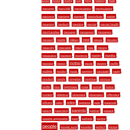
,
,
,
,
,
,
,
sucks
loved
loving
lust
lying
making
male
,
,
,
,
manager
manchild
manipulation
manipulative
,
,
,
,
,
manners
marriage
married
masturbate
matter
,
,
,
,
,
meaning
medium
meeting
mental
mental health
,
,
,
,
merchandise
message
messaged
messages
,
,
,
,
,
,
mind
messed
middle
military
minute
minutes
,
,
,
,
,
misandry
miserable
misery
miss
missing
,
,
,
,
,
money
months
mississippi
moment
moments
,
,
,
,
,
,
mother
morning
moron
movie
moving
muffin
,
,
,
,
,
,
multiple
murder
music
nagging
narcissist
nasty
,
,
,
,
,
needed
needy
negative
nephew
nervous
,
,
,
,
,
,
netflix
nice
nightmare
noise
normal
notice
,
,
,
,
,
number
oblivious
obsessed
obsession
offended
,
,
,
,
,
,
online
officers
older
opinions
pain
paranoid
,
,
,
,
,
parents
parent
parenting
partner
passed
,
,
,
,
passive aggressive
past
pathetic
paying
people
,
,
,
,
,
people suck
peoples
perfect
period