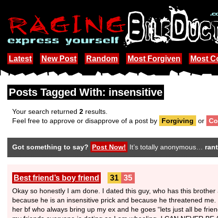
Latest
New Post
Random
Most Forgiven
Most 
Posts Tagged With: insensitive
Your search returned
2
results.
Feel free to approve or disapprove of a post by
Forgiving
or
Co
Got something to say?
Post Now!
It’s totally anonymous…
rant
Best friend’s boy friend
31
35
Okay so honestly I am done. I dated this guy, who has this brothe
because he is an insensitive prick and because he threatened me.
her bf who always bring up my ex and he goes “lets just all be fri