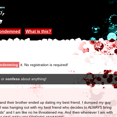
Condemned
What is this?
ndemning
it. No registration is required!
or
confess
about anything!
r and their brother ended up dating my best friend. I dumped my guy
 I was hanging out with my best friend who decides to ALWAYS bring
ends” and I am like no he threatened me. And then whenever I am with