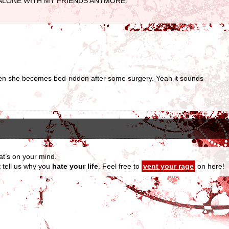
R BE ALONE WITH MY FRIENDS ANYMORE.
en she becomes bed-ridden after some surgery. Yeah it sounds
at’s on your mind.
t tell us why you
hate your life
. Feel free to
vent your rage
on here!