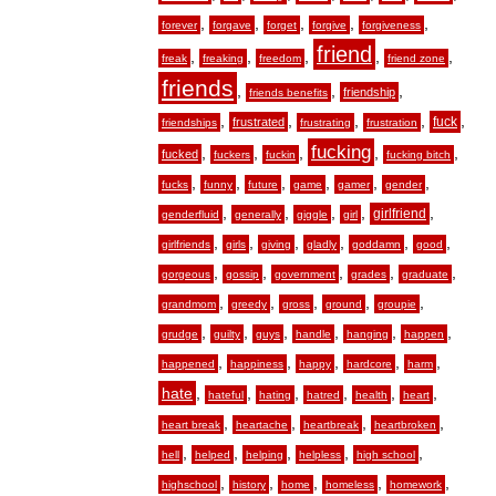
,
,
,
,
,
forever
forgave
forget
forgive
forgiveness
friend
,
,
,
,
,
freak
freaking
freedom
friend zone
friends
,
,
,
friendship
friends benefits
,
,
,
,
,
fuck
frustrated
friendships
frustrating
frustration
fucking
,
,
,
,
,
fucked
fuckers
fuckin
fucking bitch
,
,
,
,
,
,
fucks
funny
future
game
gamer
gender
,
,
,
,
,
girlfriend
genderfluid
generally
giggle
girl
,
,
,
,
,
,
girlfriends
girls
giving
gladly
goddamn
good
,
,
,
,
,
gorgeous
gossip
government
grades
graduate
,
,
,
,
,
grandmom
greedy
gross
ground
groupie
,
,
,
,
,
,
grudge
guilty
guys
handle
hanging
happen
,
,
,
,
,
happened
happiness
happy
hardcore
harm
hate
,
,
,
,
,
,
hateful
hating
hatred
health
heart
,
,
,
,
heart break
heartache
heartbreak
heartbroken
,
,
,
,
,
hell
helped
helping
helpless
high school
,
,
,
,
,
highschool
history
home
homeless
homework