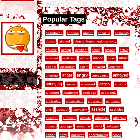
Popular Tags
,
,
,
,
,
abandoned
abortion
abroad
absolute
absolutely
,
,
,
abuse
abused
abused hatred jealousy evny
,
,
,
,
,
,
abusive
accept
accident
acting
actions
active
,
,
,
,
,
,
advice
afraid
addicted
addiction
adults
affair
,
,
,
,
,
alcohol
alcoholism
alright
amazing
american
,
,
angry
,
,
,
anger
annoyed
amusing
annoyance
,
,
,
,
,
annoying
anxiety
answer
answered
anxious
,
,
,
,
anymore
apartment
apologize
apparently
,
,
,
,
application
appreciation
approach
argument
,
,
,
,
,
asshole
assholes
artist
asexual
asexuality
,
,
,
,
,
attached
attention
attitude
attraction
attractive
,
,
,
,
,
august
average
awesome
awful
awkward
,
,
,
,
,
babies
baby
backstab
backstabbing
bailed