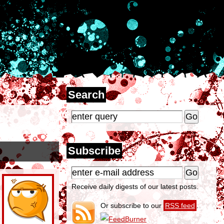
Search
Subscribe
Receive daily digests of our latest posts.
Or subscribe to our
RSS feed
.