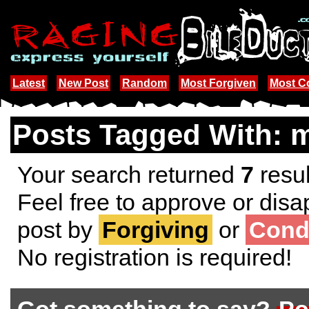
Latest
New Post
Random
Most Forgiven
Most 
Posts Tagged With: m
Your search returned
7
resul
Feel free to approve or disa
post by
Forgiving
or
Cond
No registration is required!