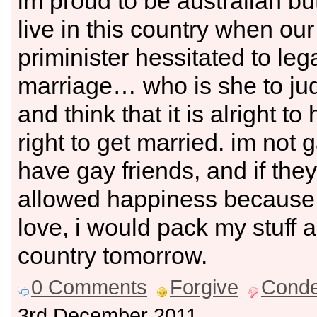
im proud to be australian but
live in this country when ou
priminister hessitated to leg
marriage… who is she to ju
and think that it is alright to
right to get married. im not g
have gay friends, and if the
allowed happiness because
love, i would pack my stuff 
country tomorrow.
0 Comments
Forgive
Cond
3rd December 2011