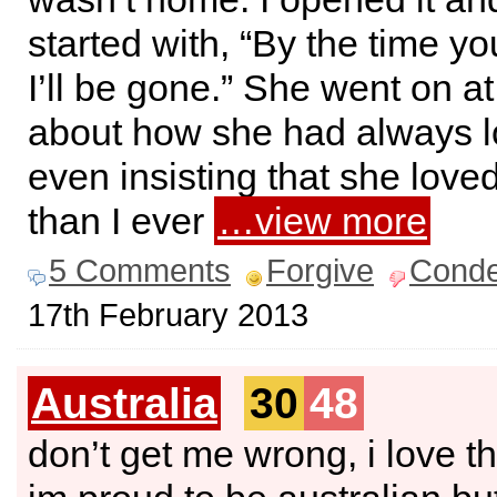
started with, “By the time yo
I’ll be gone.” She went on at
about how she had always l
even insisting that she lov
than I ever
…view more
5 Comments
Forgive
Cond
17th February 2013
Australia
30
48
don’t get me wrong, i love th