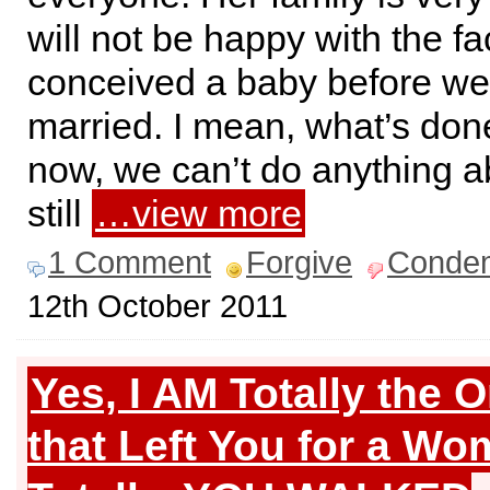
will not be happy with the fa
conceived a baby before w
married. I mean, what’s don
now, we can’t do anything abo
still
…view more
1 Comment
Forgive
Conde
12th October 2011
Yes, I AM Totally the 
that Left You for a Wo