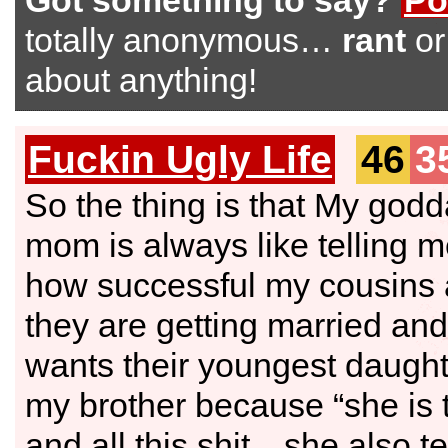
Got something to say?
Po
totally anonymous…
rant
o
about anything!
Fuckin Ugly Life
46
3
So the thing is that My god
mom is always like telling 
how successful my cousins
they are getting married an
wants their youngest daught
my brother because “she is t
and all this shit…she also te