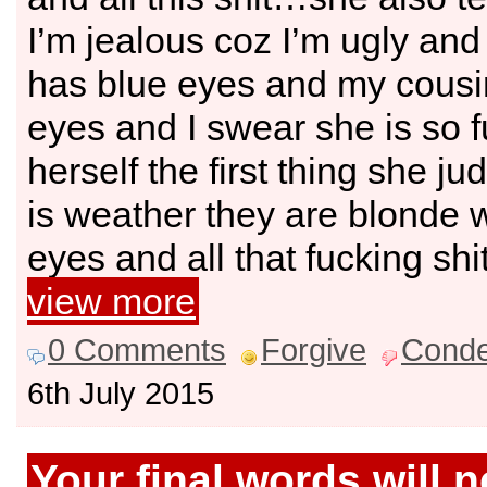
I’m jealous coz I’m ugly and
has blue eyes and my cousi
eyes and I swear she is so fu
herself the first thing she jud
is weather they are blonde w
eyes and all that fucking shi
view more
0 Comments
Forgive
Cond
6th July 2015
Your final words will 