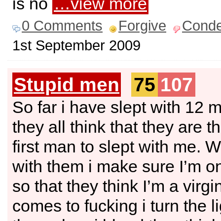
is no
…view more
0 Comments
Forgive
Cond
1st September 2009
Stupid men
75
107
So far i have slept with 12 
they all think that they are t
first man to slept with me. 
with them i make sure I’m o
so that they think I’m a virgi
comes to fucking i turn the li