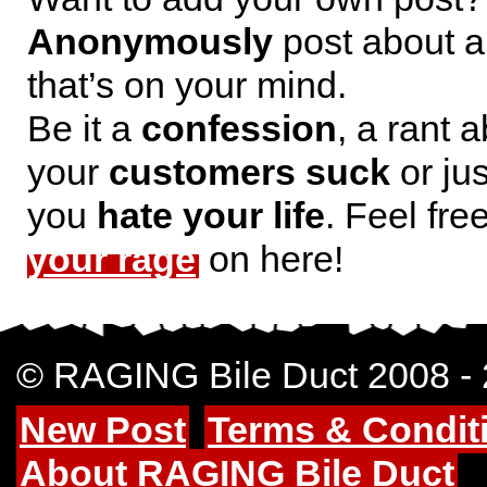
Anonymously
post about a
that’s on your mind.
Be it a
confession
, a rant 
your
customers suck
or jus
you
hate your life
. Feel fre
your rage
on here!
© RAGING Bile Duct 2008 -
New Post
Terms & Condit
About RAGING Bile Duct