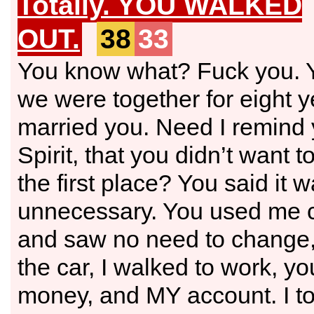
Totally. YOU WALKED
OUT.
38
33
You know what? Fuck you. Y
we were together for eight ye
married you. Need I remind 
Spirit, that you didn’t want 
the first place? You said it 
unnecessary. You used me c
and saw no need to change,
the car, I walked to work, 
money, and MY account. I to