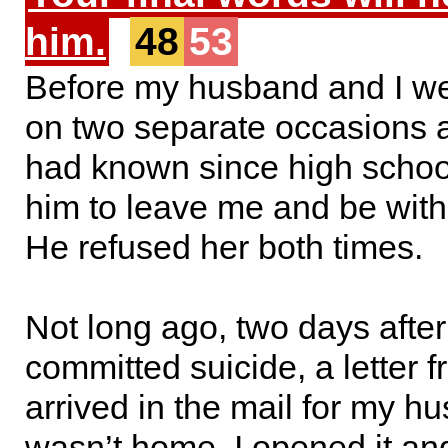
him.
48
53
Before my husband and I we
on two separate occasions
had known since high scho
him to leave me and be with
He refused her both times.
Not long ago, two days afte
committed suicide, a letter 
arrived in the mail for my h
wasn’t home. I opened it and 