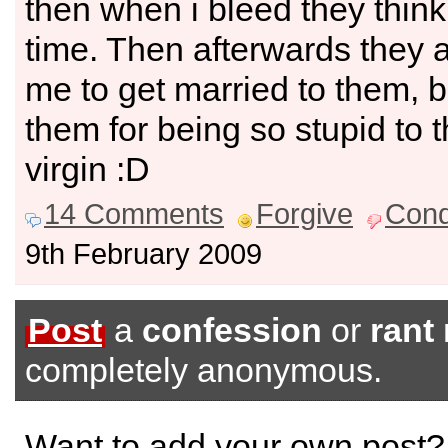
then when i bleed they think 
time. Then afterwards they 
me to get married to them, bu
them for being so stupid to t
virgin :D
14 Comments
Forgive
Con
9th February 2009
Post
a
confession
or
rant
completely anonymous.
Want to add your own post?