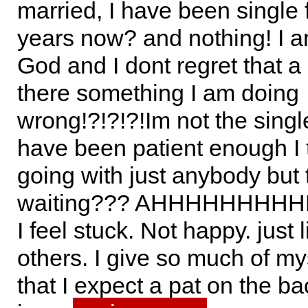
married, I have been single 
years now? and nothing! I a
God and I dont regret that a b
there something I am doing
wrong!?!?!?!Im not the singl
have been patient enough I 
going with just anybody but 
waiting??? AHHHHHHHHHHH!
I feel stuck. Not happy. just l
others. I give so much of my
that I expect a pat on the ba