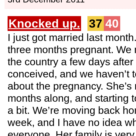
Knocked up.
37
40
I just got married last month
three months pregnant. We 
the country a few days after
conceived, and we haven’t 
about the pregnancy. She’s
months along, and starting 
a bit. We’re moving back ho
week, and I have no idea wha
everyone. Her family is very 