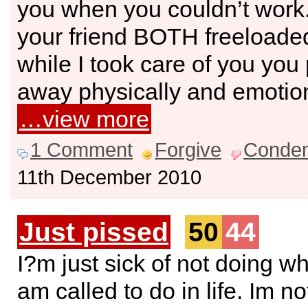
you when you couldn’t wor
your friend BOTH freeloade
while I took care of you yo
away physically and emotion
…view more
1 Comment
Forgive
Conde
11th December 2010
Just pissed
50
44
I?m just sick of not doing wh
am called to do in life. Im no