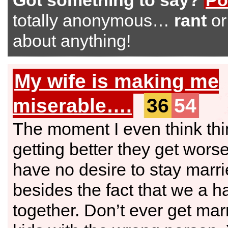
Got something to say?
Po
totally anonymous…
rant
o
about anything!
My wife is making me
miserable….
36
54
The moment I even think thi
getting better they get worse
have no desire to stay marri
besides the fact that we a h
together. Don’t ever get mar