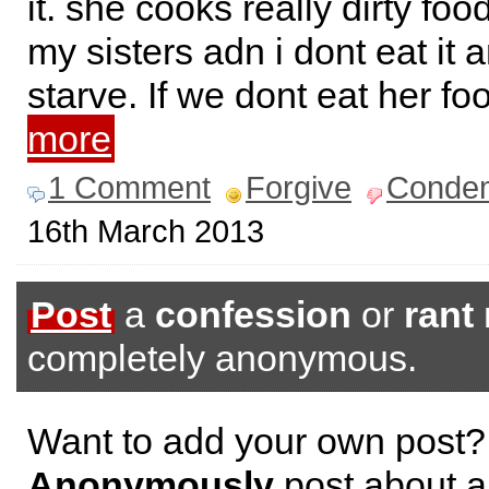
it. she cooks really dirty foo
my sisters adn i dont eat it
starve. If we dont eat her f
more
1 Comment
Forgive
Conde
16th March 2013
Post
a
confession
or
rant
completely anonymous.
Want to add your own post?
Anonymously
post about a