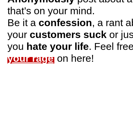
that’s on your mind.
Be it a
confession
, a rant 
your
customers suck
or jus
you
hate your life
. Feel fre
your rage
on here!