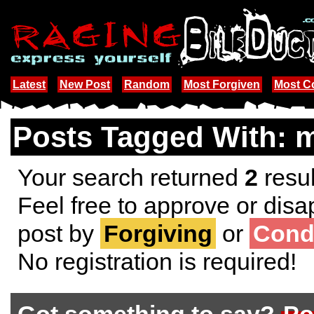
Latest
New Post
Random
Most Forgiven
Most 
Posts Tagged With: m
Your search returned
2
resul
Feel free to approve or disa
post by
Forgiving
or
Cond
No registration is required!