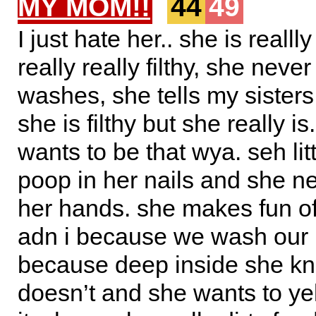
MY MOM!!
44
49
I just hate her.. she is reallly
really really filthy, she neve
washes, she tells my sisters 
she is filthy but she really is
wants to be that wya. seh lit
poop in her nails and she 
her hands. she makes fun of
adn i because we wash our
because deep inside she k
doesn’t and she wants to yel