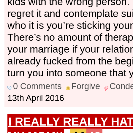
kids with the wrong person. 
regret it and contemplate s
who it is you’re sticking your
There’s no amount of therapy
your marriage if your relati
already fucked from the begin
turn you into someone that 
0 Comments
Forgive
Cond
13th April 2016
I REALLY REALLY HA