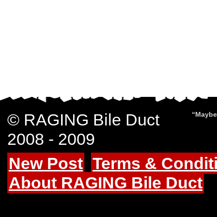
© RAGING Bile Duct
“Maybe 
2008 - 2009
New Post
Terms & Condit
About RAGING Bile Duct