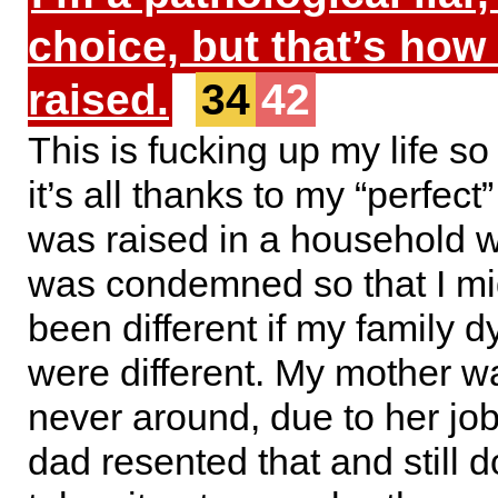
choice, but that’s how
raised.
34
42
This is fucking up my life s
it’s all thanks to my “perfect”
was raised in a household w
was condemned so that I mi
been different if my family 
were different. My mother w
never around, due to her jo
dad resented that and still 