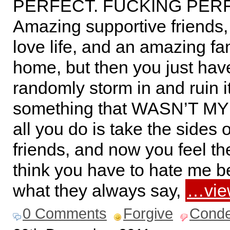
PERFECT. FUCKING PER
Amazing supportive friends,
love life, and an amazing fa
home, but then you just hav
randomly storm in and ruin i
something that WASN’T MY
all you do is take the sides 
friends, and now you feel th
think you have to hate me b
what they always say,
…vie
0 Comments
Forgive
Cond