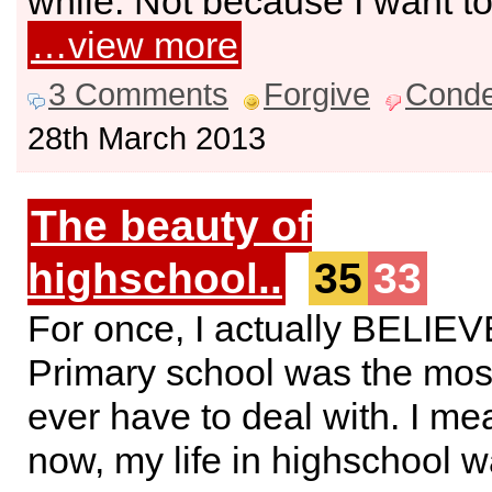
while. Not because I want to 
…view more
3 Comments
Forgive
Cond
28th March 2013
The beauty of
highschool..
35
33
For once, I actually BELIE
Primary school was the mos
ever have to deal with. I mea
now, my life in highschool wa