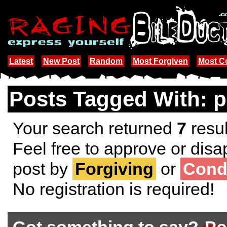
Latest
New Post
Random
Most Forgiven
Most 
Posts Tagged With: p
Your search returned
7
resul
Feel free to approve or disa
post by
Forgiving
or
Cond
No registration is required!