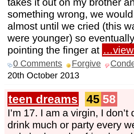
takes it out on my brother an
something wrong, we would
almost until we cried (this
were younger) so eventually i
pointing the finger at
…view
0 Comments
Forgive
Cond
20th October 2013
teen dreams
45
58
I’m 17. I am a virgin, I don’t
drink much or party every w