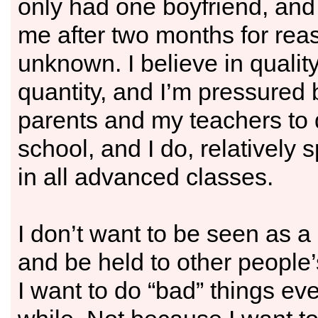
only had one boyfriend, an
me after two months for rea
unknown. I believe in qualit
quantity, and I’m pressured
parents and my teachers to 
school, and I do, relatively 
in all advanced classes.
I don’t want to be seen as a
and be held to other people’
I want to do “bad” things ev