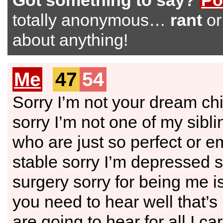
Got something to say?
Po
totally anonymous…
rant
o
about anything!
Me
47
54
Sorry I’m not your dream chi
sorry I’m not one of my sibli
who are just so perfect or e
stable sorry I’m depressed s
surgery sorry for being me i
you need to hear well that’s
are going to hear for all I ca