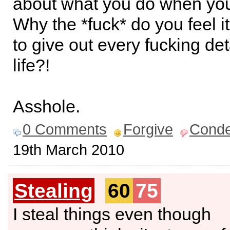
about what you do when yo
Why the *fuck* do you feel i
to give out every fucking det
life?!
Asshole.
0 Comments
Forgive
Cond
19th March 2010
Stealing
60
75
I steal things even though