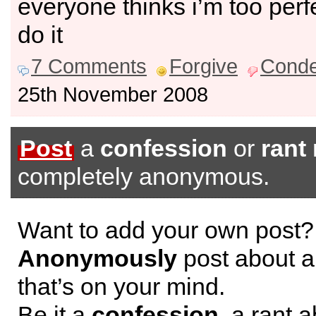
everyone thinks i’m too perf
do it
7 Comments
Forgive
Cond
25th November 2008
Post
a
confession
or
rant
completely anonymous.
Want to add your own post?
Anonymously
post about a
that’s on your mind.
Be it a
confession
, a rant 