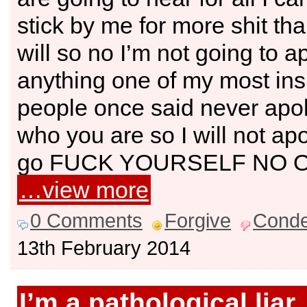
stick by me for more shit th
will so no I’m not going to a
anything one of my most ins
people once said never apol
who you are so I will not apo
go FUCK YOURSELF NO 
…view more
0 Comments
Forgive
Cond
13th February 2014
I’m a pathological liar,