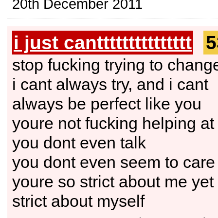
20th December 2011
i just canttttttttttttttt
5
stop fucking trying to chang
i cant always try, and i cant
always be perfect like you
youre not fucking helping at 
you dont even talk
you dont even seem to care
youre so strict about me yet 
strict about myself