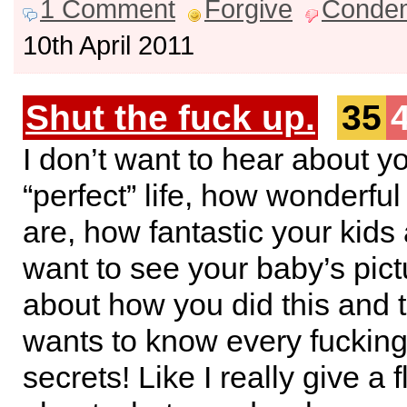
1 Comment
Forgive
Conde
10th April 2011
Shut the fuck up.
35
I don’t want to hear about y
“perfect” life, how wonderful
are, how fantastic your kids a
want to see your baby’s pict
about how you did this and
wants to know every fucking
secrets! Like I really give a f