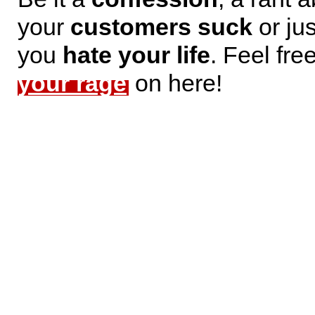
your
customers suck
or jus
you
hate your life
. Feel fre
your rage
on here!