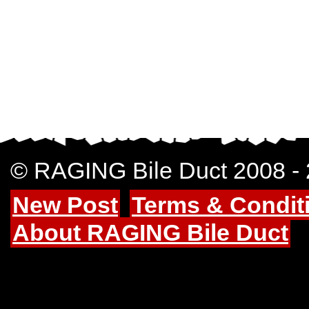
© RAGING Bile Duct 2008 -
New Post
Terms & Condit
About RAGING Bile Duct