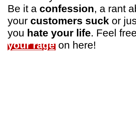
Be it a
confession
, a rant 
your
customers suck
or jus
you
hate your life
. Feel fre
your rage
on here!