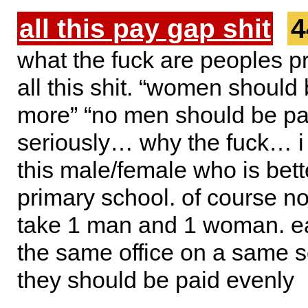
all this pay gap shit
4
what the fuck are peoples p
all this shit. “women should
more” “no men should be pa
seriously… why the fuck… i 
this male/female who is bett
primary school. of course no
take 1 man and 1 woman. e
the same office on a same 
they should be paid evenly