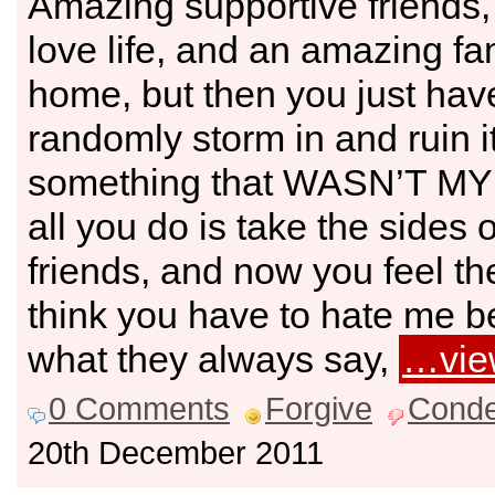
Amazing supportive friends,
love life, and an amazing fa
home, but then you just hav
randomly storm in and ruin i
something that WASN’T MY
all you do is take the sides 
friends, and now you feel th
think you have to hate me b
what they always say,
…vie
0 Comments
Forgive
Cond
20th December 2011