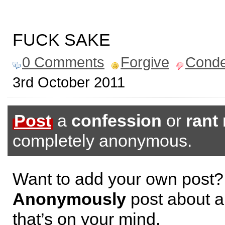
FUCK SAKE
0 Comments
Forgive
Cond
3rd October 2011
Post
a
confession
or
rant
completely anonymous.
Want to add your own post?
Anonymously
post about a
that’s on your mind.