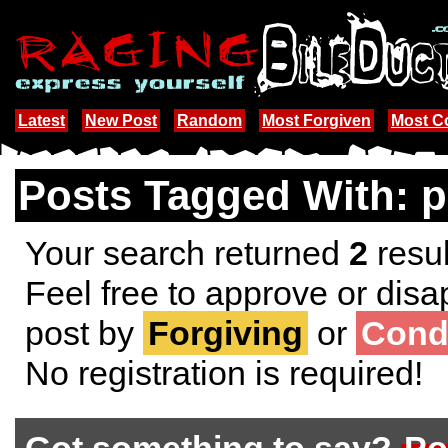
Latest
New Post
Random
Most Forgiven
Most 
Posts Tagged With: p
Your search returned
2
resul
Feel free to approve or disa
post by
Forgiving
or
Cond
No registration is required!