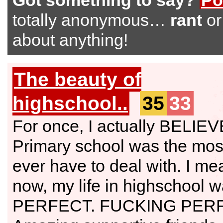
Got something to say?
Po
totally anonymous…
rant
o
about anything!
The beauty of
highschool..
35
33
For once, I actually BELIE
Primary school was the mos
ever have to deal with. I mea
now, my life in highschool wa
PERFECT. FUCKING PER