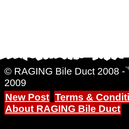
© RAGING Bile Duct 2008 -
“
2009
New Post
Terms & Condit
About RAGING Bile Duct