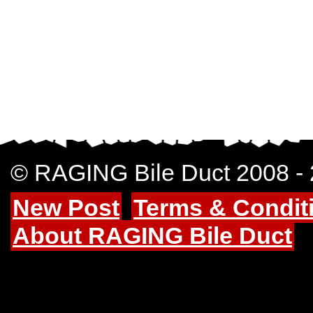
© RAGING Bile Duct 2008 -
New Post
Terms & Condit
About RAGING Bile Duct