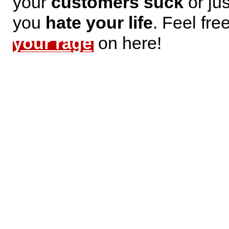
your
customers suck
or jus
you
hate your life
. Feel fre
your rage
on here!