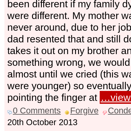
been different if my family 
were different. My mother w
never around, due to her jo
dad resented that and still 
takes it out on my brother an
something wrong, we would
almost until we cried (this
were younger) so eventually i
pointing the finger at
…view
0 Comments
Forgive
Cond
20th October 2013