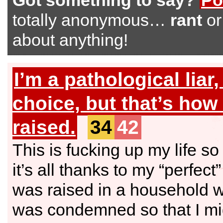
Got something to say?
Po
totally anonymous…
rant
o
about anything!
I’m a pathological liar,
choice, but that’s how
raised.
34
42
This is fucking up my life s
it’s all thanks to my “perfect”
was raised in a household w
was condemned so that I mi