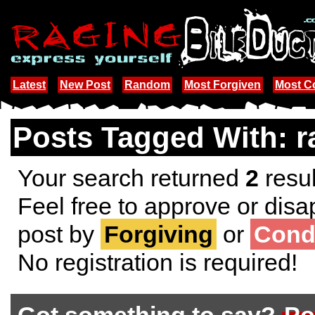
Latest
New Post
Random
Most Forgiven
Most 
Posts Tagged With: r
Your search returned
2
resul
Feel free to approve or disa
post by
Forgiving
or
Cond
No registration is required!