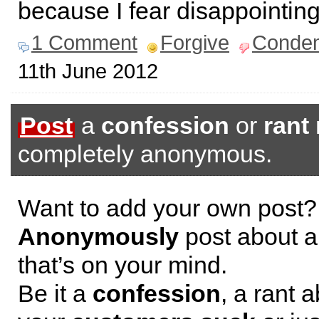
because I fear disappointing
1 Comment
Forgive
Conde
11th June 2012
Post
a
confession
or
rant
completely anonymous.
Want to add your own post?
Anonymously
post about a
that’s on your mind.
Be it a
confession
, a rant 