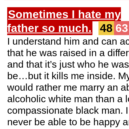
Sometimes I hate my
father so much.
48
63
I understand him and can a
that he was raised in a diffe
and that it’s just who he was
be…but it kills me inside. My
would rather me marry an a
alcoholic white man than a 
compassionate black man. I f
never be able to be happy a