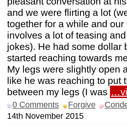
pleasant conversation at hi
and we were flirting a lot (
together for a while and our f
involves a lot of teasing an
jokes). He had some dollar b
started reaching towards me
My legs were slightly open a
like he was reaching to put
between my legs (I was
…vi
0 Comments
Forgive
Cond
14th November 2015