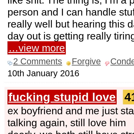
like shit. The thing is, I’m a 
person and I can handle stuff
really well but hearing this 
day out is getting really tiri
…view more
2 Comments
Forgive
Cond
10th January 2016
fucking stupid love
4
ex boyfriend and me just sta
talking again, still love him