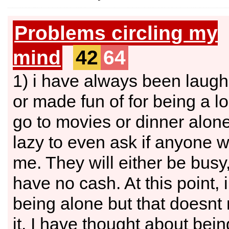
Problems circling my
mind
42
64
1) i have always been laugh
or made fun of for being a lo
go to movies or dinner alone
lazy to even ask if anyone w
me. They will either be busy,
have no cash. At this point,
being alone but that doesnt 
it. I have thought about bein