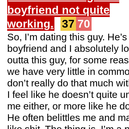
boyfriend not quite
working.
37
70
So, I’m dating this guy. He’s 
boyfriend and I absolutely lo
outta this guy, for some reas
we have very little in comm
don’t really do that much wi
I feel like he doesn’t quite 
me either, or more like he doe
He often belittles me and m