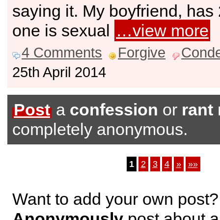
saying it. My boyfriend, has
one is sexual
…view more
4 Comments
Forgive
Cond
25th April 2014
Post
a
confession
or
rant
completely anonymous.
1
2
3
4
»
»»
Want to add your own post?
Anonymously
post about a