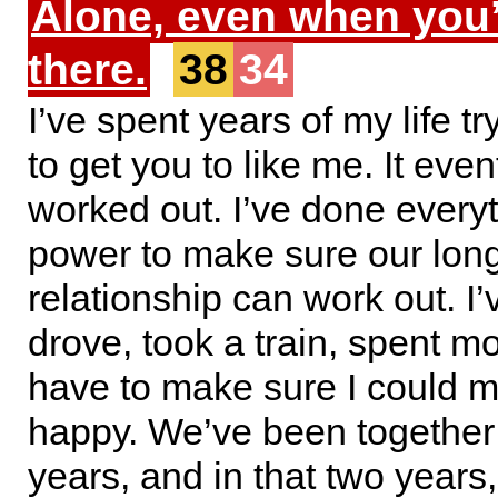
Alone, even when you
there.
38
34
I’ve spent years of my life tr
to get you to like me. It even
worked out. I’ve done every
power to make sure our lon
relationship can work out. I’
drove, took a train, spent mo
have to make sure I could 
happy. We’ve been together
years, and in that two years, 