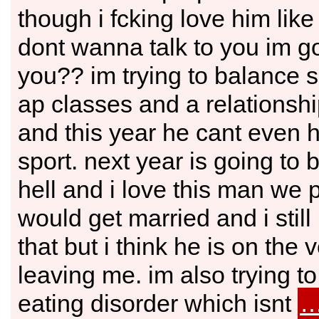
though i fcking love him like 
dont wanna talk to you im goi
you?? im trying to balance 
ap classes and a relationshi
and this year he cant even 
sport. next year is going to 
hell and i love this man we
would get married and i stil
that but i think he is on the 
leaving me. im also trying to
eating disorder which isnt
…