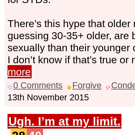
There’s this hype that older
guessing 30-35+ older, are b
sexually than their younger 
I don’t know if that’s true or 
more
0 Comments
Forgive
Cond
13th November 2015
Ugh. I’m at my limit.