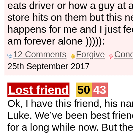
eats driver or how a guy at 
store hits on them but this 
happens for me and I just fee
am forever alone ))))):
12 Comments
Forgive
Con
25th September 2017
Lost friend
50
43
Ok, I have this friend, his n
Luke. We’ve been best frie
for a long while now. But th