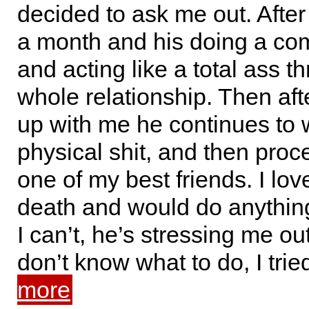
decided to ask me out. After
a month and his doing a co
and acting like a total ass t
whole relationship. Then aft
up with me he continues to 
physical shit, and then proc
one of my best friends. I love
death and would do anything
I can’t, he’s stressing me ou
don’t know what to do, I tri
more