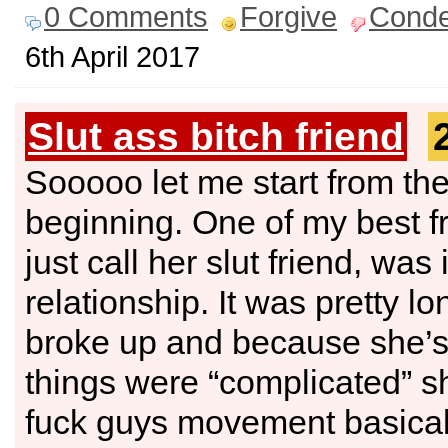
0 Comments
Forgive
Cond
6th April 2017
Slut ass bitch friend
Sooooo let me start from th
beginning. One of my best fr
just call her slut friend, was 
relationship. It was pretty l
broke up and because she’s 
things were “complicated” sh
fuck guys movement basical