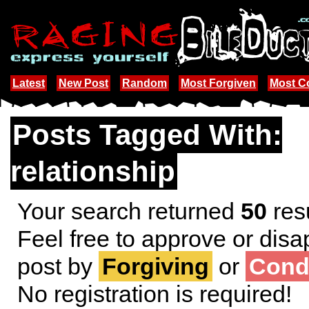
Latest
New Post
Random
Most Forgiven
Most 
Posts Tagged With:
relationship
Your search returned
50
resu
Feel free to approve or disa
post by
Forgiving
or
Cond
No registration is required!