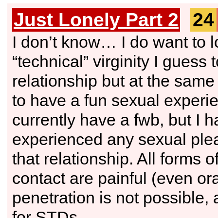
Just Lonely Part 2
24
I don’t know… I do want to 
“technical” virginity I guess 
relationship but at the same
to have a fun sexual experie
currently have a fwb, but I 
experienced any sexual ple
that relationship. All forms o
contact are painful (even ora
penetration is not possible,
for STDs.