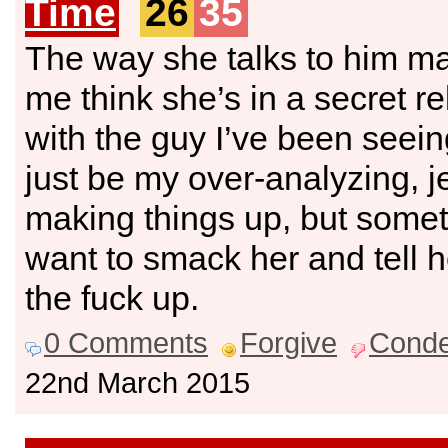
Time
26
35
The way she talks to him m
me think she’s in a secret re
with the guy I’ve been seeing
just be my over-analyzing, j
making things up, but somet
want to smack her and tell h
the fuck up.
0 Comments
Forgive
Cond
22nd March 2015