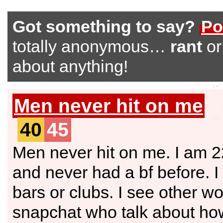
Got something to say?
Po
totally anonymous…
rant
o
about anything!
Men never hit on me
40
45
Men never hit on me. I am 2
and never had a bf before. I 
bars or clubs. I see other w
snapchat who talk about how