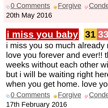
0 Comments
Forgive
Cond
20th May 2016
i miss you baby
31
3
i miss you so much already 
love you forever and ever!! 
weeks without each other wi
but i will be waiting right he
when you get home. love y
0 Comments
Forgive
Cond
17th February 2016