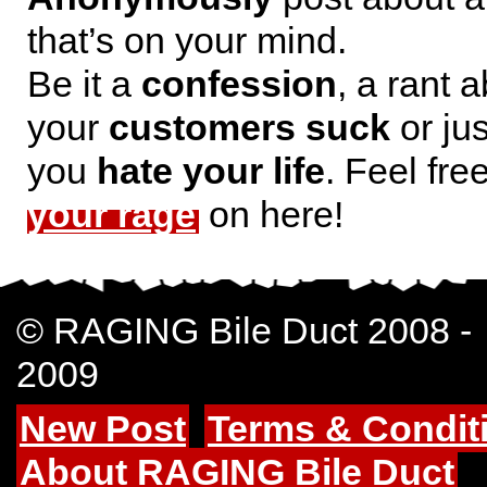
that’s on your mind.
Be it a
confession
, a rant 
your
customers suck
or jus
you
hate your life
. Feel fre
your rage
on here!
© RAGING Bile Duct 2008 -
2009
New Post
Terms & Condit
About RAGING Bile Duct