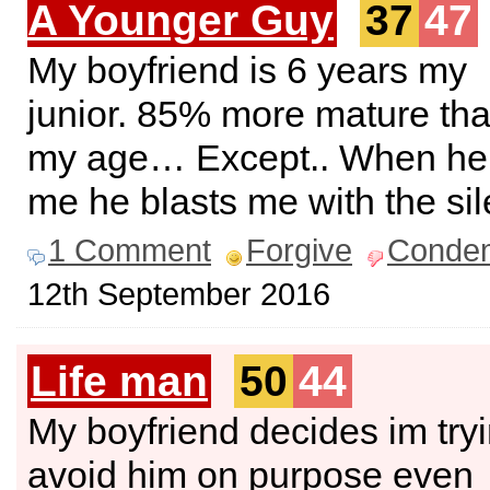
A Younger Guy
37
47
My boyfriend is 6 years my
junior. 85% more mature th
my age… Except.. When he 
me he blasts me with the sil
1 Comment
Forgive
Conde
12th September 2016
Life man
50
44
My boyfriend decides im tryi
avoid him on purpose even