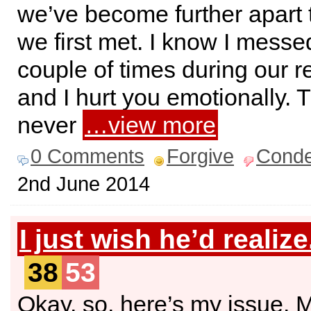
we’ve become further apart
we first met. I know I messe
couple of times during our re
and I hurt you emotionally. 
never
…view more
0 Comments
Forgive
Cond
2nd June 2014
I just wish he’d realize
38
53
Okay, so, here’s my issue. 