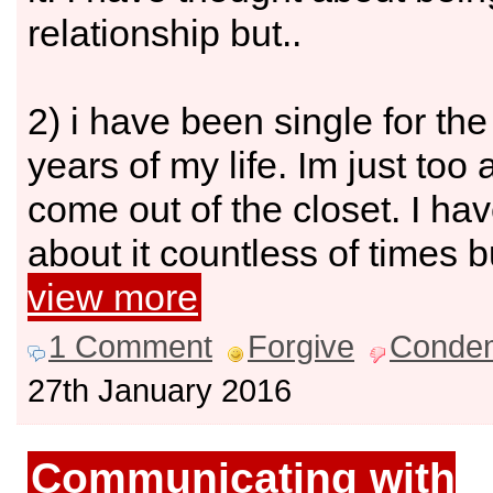
relationship but..
2) i have been single for th
years of my life. Im just too a
come out of the closet. I ha
about it countless of times bu
view more
1 Comment
Forgive
Conde
27th January 2016
Communicating with