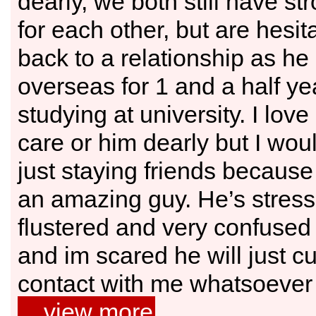
dearly, we both still have st
for each other, but are hesit
back to a relationship as he
overseas for 1 and a half ye
studying at university. I lov
care or him dearly but I wo
just staying friends because 
an amazing guy. He’s stres
flustered and very confused 
and im scared he will just cut
contact with me whatsoever o
…view more