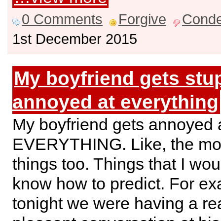
0 Comments
Forgive
Cond
1st December 2015
My boyfriend gets stu
annoyed at everything
My boyfriend gets annoyed 
EVERYTHING. Like, the mo
things too. Things that I wo
know how to predict. For ex
tonight we were having a rea