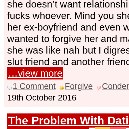
she doesn’t want relationshi
fucks whoever. Mind you sh
her ex-boyfriend and even 
wanted to forgive her and m
she was like nah but I digre
slut friend and another friend
…view more
1 Comment
Forgive
Conde
19th October 2016
The Problem With Dat