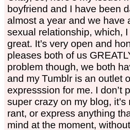
boyfriend and I have been da
almost a year and we have
sexual relationship, which, I 
great. It’s very open and ho
pleases both of us GREATLY
problem though, we both h
and my Tumblr is an outlet o
expresssion for me. I don’t 
super crazy on my blog, it’s r
rant, or express anything th
mind at the moment, without