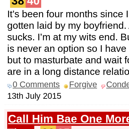
38
40
It’s been four months since 
gotten laid by my boyfriend.
sucks. I’m at my wits end. B
is never an option so I have
but to masturbate and wait f
are in a long distance relati
0 Comments
Forgive
Cond
13th July 2015
Call Him Bae One Mor