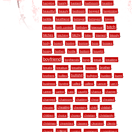
,
,
,
,
,
banging
barely
bastard
bathroom
beating
,
,
,
,
,
beautiful
beauty
bedroom
begged
beginning
,
,
,
,
,
belittle
bestfriend
betrayal
betrayed
bigger
,
,
,
,
,
bitch
bipolar
birth control
birthday
bisexual
,
,
,
,
,
,
bitches
bitchy
bitching
bitter
blamed
bloody
,
,
,
,
,
,
body
bored
boring
borrow
boss
bosses
,
,
,
,
,
bossy
bother
bottle
bottom
bought
boyfriend
,
,
,
,
,
boyfriends
boys
break
breaking
,
,
,
,
,
brother
breaks
breakup
breathe
broken
,
,
,
,
,
,
bullshit
brothers
bullies
bullying
burden
burnt
,
,
,
,
,
,
business
buying
called
calling
cancer
can’t
,
,
,
,
,
,
career
caring
cats
caught
chance
change
,
,
,
,
,
changed
chatroom
chatting
cheat
cheated
,
,
,
,
,
cheating
cheater
chemistry
child
childish
,
,
,
,
,
children
choice
chores
christian
christianity
,
,
,
,
,
christmas
cigarettes
classes
cleaning
clients
,
,
,
,
,
college
closest
coming
comment
commitment