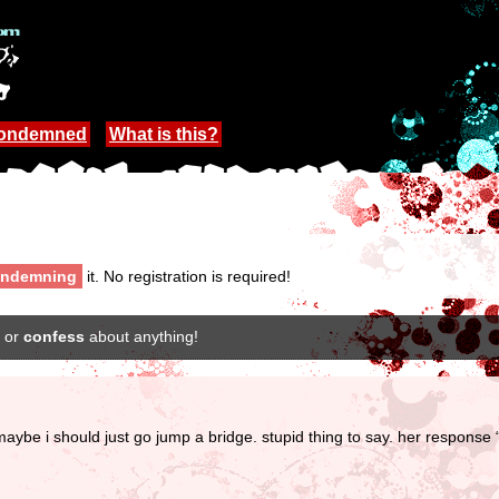
Condemned
What is this?
ndemning
it. No registration is required!
or
confess
about anything!
 i should just go jump a bridge. stupid thing to say. her response “