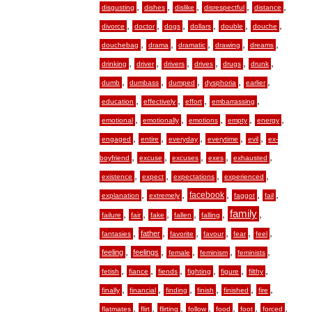
,
,
,
,
,
disgusting
dishes
dislike
disrespectful
distance
,
,
,
,
,
,
divorce
doctor
dogs
dollars
double
douche
,
,
,
,
,
douchebag
drama
dramatic
drawing
dreams
,
,
,
,
,
,
drinking
driver
drivers
drives
drugs
drunk
,
,
,
,
,
dumb
dumbass
dumped
dysphoria
earlier
,
,
,
,
education
effectively
effort
embarrassing
,
,
,
,
,
emotional
emotionally
emotions
empty
energy
,
,
,
,
,
engaged
entire
everyday
everytime
evil
ex-
,
,
,
,
,
boyfriend
excuse
excuses
exes
exhausted
,
,
,
,
existence
expect
expectations
experienced
,
,
,
,
,
facebook
explanation
extremely
faggot
fail
,
,
,
,
,
family
,
failure
fair
fake
fallen
falling
,
,
,
,
,
,
father
fantasies
favorite
favour
fear
feel
,
,
,
,
,
feeling
feelings
female
feminism
feminists
,
,
,
,
,
,
fetish
fiance
fiends
fighting
figure
filthy
,
,
,
,
,
,
finally
financial
finding
finish
finished
fire
,
,
,
,
,
,
,
flatmates
flirt
flirting
follow
food
foot
forced