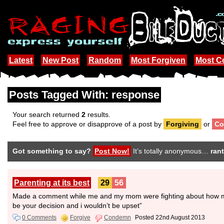
Latest
New Post
Random
Most Forgiven
Most 
Posts Tagged With: response
Your search returned
2
results.
Feel free to approve or disapprove of a post by
Forgiving
or
Co
Got something to say?
Post Now!
It’s totally anonymous…
rant
Parenting at its best
29
56
Made a comment while me and my mom were fighting about how maybe
be your decision and i wouldn’t be upset”
0 Comments
Forgive
Condemn
Posted 22nd August 2013