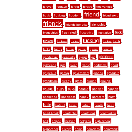
,
,
,
,
,
forever
forgave
forget
forgive
forgiveness
friend
,
,
,
,
,
freak
freaking
freedom
friend zone
friends
,
,
,
friendship
friends benefits
,
,
,
,
,
fuck
frustrated
friendships
frustrating
frustration
fucking
,
,
,
,
,
fucked
fuckers
fuckin
fucking bitch
,
,
,
,
,
,
fucks
funny
future
game
gamer
gender
,
,
,
,
,
girlfriend
genderfluid
generally
giggle
girl
,
,
,
,
,
,
girlfriends
girls
giving
gladly
goddamn
good
,
,
,
,
,
gorgeous
gossip
government
grades
graduate
,
,
,
,
,
grandmom
greedy
gross
ground
groupie
,
,
,
,
,
,
grudge
guilty
guys
handle
hanging
happen
,
,
,
,
,
happened
happiness
happy
hardcore
harm
hate
,
,
,
,
,
,
hateful
hating
hatred
health
heart
,
,
,
,
heart break
heartache
heartbreak
heartbroken
,
,
,
,
,
hell
helped
helping
helpless
high school
,
,
,
,
,
highschool
history
home
homeless
homework