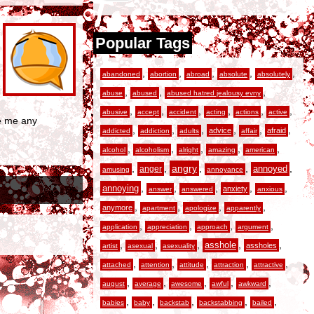
Popular Tags
,
,
,
,
,
abandoned
abortion
abroad
absolute
absolutely
,
,
,
abuse
abused
abused hatred jealousy evny
,
,
,
,
,
,
abusive
accept
accident
acting
actions
active
ve me any
,
,
,
,
,
,
advice
afraid
addicted
addiction
adults
affair
,
,
,
,
,
alcohol
alcoholism
alright
amazing
american
,
,
angry
,
,
,
anger
annoyed
amusing
annoyance
,
,
,
,
,
annoying
anxiety
answer
answered
anxious
,
,
,
,
anymore
apartment
apologize
apparently
,
,
,
,
application
appreciation
approach
argument
,
,
,
,
,
asshole
assholes
artist
asexual
asexuality
,
,
,
,
,
attached
attention
attitude
attraction
attractive
,
,
,
,
,
august
average
awesome
awful
awkward
,
,
,
,
,
babies
baby
backstab
backstabbing
bailed