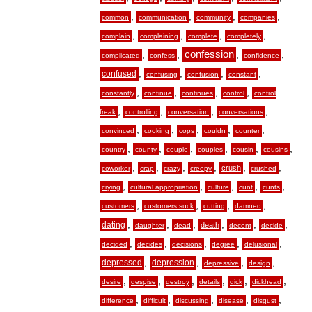
,
,
,
,
common
communication
community
companies
,
,
,
,
complain
complaining
complete
completely
,
,
confession
,
,
complicated
confess
confidence
,
,
,
,
confused
confusing
confusion
constant
,
,
,
,
constantly
continue
continues
control
control
,
,
,
,
freak
controlling
conversation
conversations
,
,
,
,
,
convinced
cooking
cops
couldn
counter
,
,
,
,
,
,
country
county
couple
couples
cousin
cousins
,
,
,
,
,
,
crush
coworker
crap
crazy
creepy
crushed
,
,
,
,
,
crying
cultural appropriation
culture
cunt
cunts
,
,
,
,
customers
customers suck
cutting
damned
,
,
,
,
,
,
dating
death
daughter
dead
decent
decide
,
,
,
,
,
decided
decides
decisions
degree
delusional
,
,
,
,
depressed
depression
depressive
design
,
,
,
,
,
,
desire
despise
destroy
details
dick
dickhead
,
,
,
,
,
difference
difficult
discussing
disease
disgust