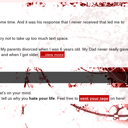
me time. And it was his response that I never received that led me to
 try not to take up too much text space.
nia. My parents divorced when I was 6 years old. My Dad never really ga
 and when I got older,
…view more
at’s on your mind.
t tell us why you
hate your life
. Feel free to
vent your rage
on here!