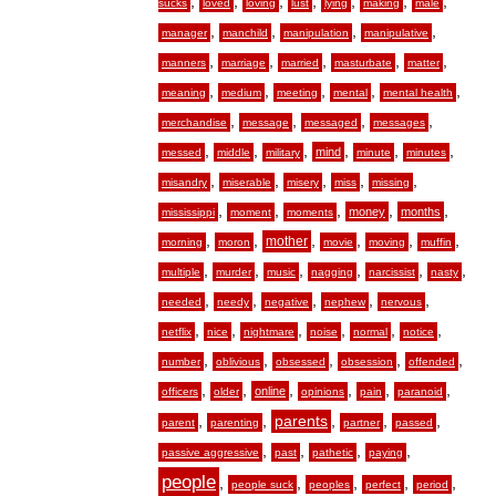
,
,
,
,
,
,
,
sucks
loved
loving
lust
lying
making
male
,
,
,
,
manager
manchild
manipulation
manipulative
,
,
,
,
,
manners
marriage
married
masturbate
matter
,
,
,
,
,
meaning
medium
meeting
mental
mental health
,
,
,
,
merchandise
message
messaged
messages
,
,
,
,
,
,
mind
messed
middle
military
minute
minutes
,
,
,
,
,
misandry
miserable
misery
miss
missing
,
,
,
,
,
money
months
mississippi
moment
moments
,
,
,
,
,
,
mother
morning
moron
movie
moving
muffin
,
,
,
,
,
,
multiple
murder
music
nagging
narcissist
nasty
,
,
,
,
,
needed
needy
negative
nephew
nervous
,
,
,
,
,
,
netflix
nice
nightmare
noise
normal
notice
,
,
,
,
,
number
oblivious
obsessed
obsession
offended
,
,
,
,
,
,
online
officers
older
opinions
pain
paranoid
,
,
,
,
,
parents
parent
parenting
partner
passed
,
,
,
,
passive aggressive
past
pathetic
paying
people
,
,
,
,
,
people suck
peoples
perfect
period