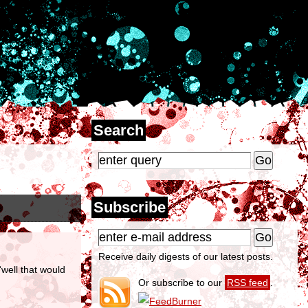
Search
Subscribe
Receive daily digests of our latest posts.
well that would
Or subscribe to our
RSS feed
.