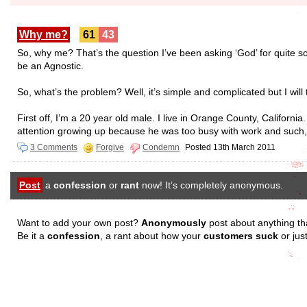
Why me?
61
43
So, why me? That’s the question I’ve been asking ‘God’ for quite so
be an Agnostic.
So, what’s the problem? Well, it’s simple and complicated but I will
First off, I’m a 20 year old male. I live in Orange County, Califor
attention growing up because he was too busy with work and such,
3 Comments
Forgive
Condemn
Posted 13th March 2011
Post
a
confession
or
rant
now! It’s completely anonymous.
Want to add your own post?
Anonymously
post about anything th
Be it a
confession
, a rant about how your
customers suck
or jus