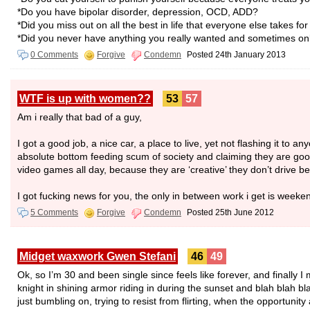
*Do you have bipolar disorder, depression, OCD, ADD?
*Did you miss out on all the best in life that everyone else takes fo
*Did you never have anything you really wanted and sometimes only
0 Comments
Forgive
Condemn
Posted 24th January 2013
WTF is up with women??
53
57
Am i really that bad of a guy,
I got a good job, a nice car, a place to live, yet not flashing it to 
absolute bottom feeding scum of society and claiming they are good
video games all day, because they are ‘creative’ they don’t drive 
I got fucking news for you, the only in between work i get is weeke
5 Comments
Forgive
Condemn
Posted 25th June 2012
Midget waxwork Gwen Stefani
46
49
Ok, so I’m 30 and been single since feels like forever, and finall
knight in shining armor riding in during the sunset and blah blah bl
just bumbling on, trying to resist from flirting, when the opportuni