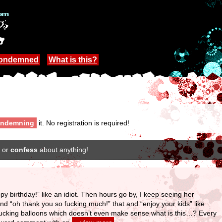
Condemned
What is this?
ndemning
it. No registration is required!
or
confess
about anything!
ppy birthday!” like an idiot. Then hours go by, I keep seeing her
 and “oh thank you so fucking much!” that and “enjoy your kids” like
 fucking balloons which doesn’t even make sense what is this…? Every