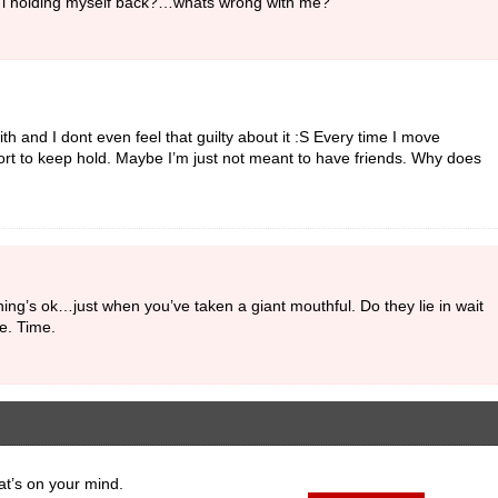
 Am i holding myself back?…whats wrong with me?
ith and I dont even feel that guilty about it :S Every time I move
rt to keep hold. Maybe I’m just not meant to have friends. Why does
ng’s ok…just when you’ve taken a giant mouthful. Do they lie in wait
le. Time.
at’s on your mind.