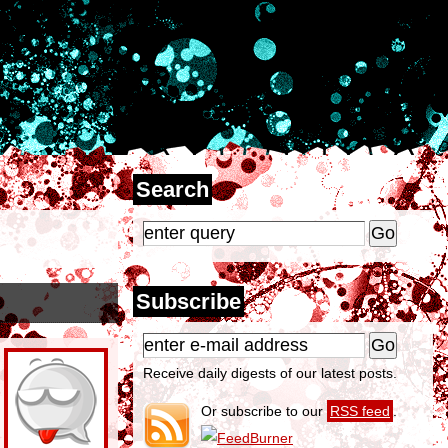
Search
Subscribe
Receive daily digests of our latest posts.
Or subscribe to our
RSS feed
.