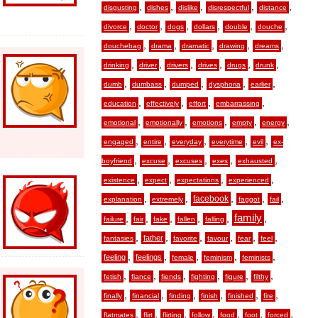
,
,
,
,
,
disgusting
dishes
dislike
disrespectful
distance
,
,
,
,
,
,
divorce
doctor
dogs
dollars
double
douche
,
,
,
,
,
douchebag
drama
dramatic
drawing
dreams
,
,
,
,
,
,
drinking
driver
drivers
drives
drugs
drunk
,
,
,
,
,
dumb
dumbass
dumped
dysphoria
earlier
,
,
,
,
education
effectively
effort
embarrassing
,
,
,
,
,
emotional
emotionally
emotions
empty
energy
,
,
,
,
,
engaged
entire
everyday
everytime
evil
ex-
,
,
,
,
,
boyfriend
excuse
excuses
exes
exhausted
,
,
,
,
existence
expect
expectations
experienced
,
,
,
,
,
facebook
explanation
extremely
faggot
fail
,
,
,
,
,
family
,
failure
fair
fake
fallen
falling
,
,
,
,
,
,
father
fantasies
favorite
favour
fear
feel
,
,
,
,
,
feeling
feelings
female
feminism
feminists
,
,
,
,
,
,
fetish
fiance
fiends
fighting
figure
filthy
,
,
,
,
,
,
finally
financial
finding
finish
finished
fire
,
,
,
,
,
,
,
flatmates
flirt
flirting
follow
food
foot
forced