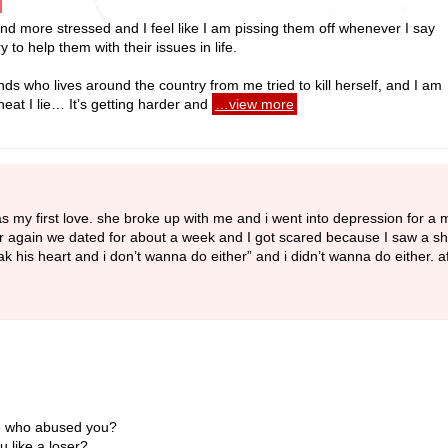
nd more stressed and I feel like I am pissing them off whenever I say
y to help them with their issues in life.
ds who lives around the country from me tried to kill herself, and I am
heat I lie… It’s getting harder and
…view more
as my first love. she broke up with me and i went into depression for a 
her again we dated for about a week and I got scared because I saw a s
eak his heart and i don’t wanna do either” and i didn’t wanna do either. af
ose who abused you?
 like a loser?