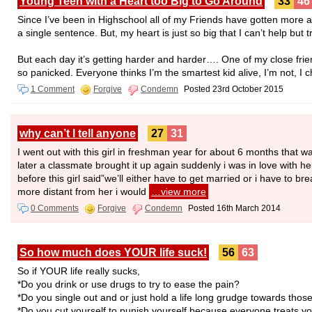
Young Teen with a Heart too Big to Go Around
33
46
Since I’ve been in Highschool all of my Friends have gotten more a
a single sentence. But, my heart is just so big that I can’t help but tr
But each day it’s getting harder and harder…. One of my close frien
so panicked. Everyone thinks I’m the smartest kid alive, I’m not, I c
1 Comment
Forgive
Condemn
Posted 23rd October 2015
why can’t I tell anyone
27
31
I went out with this girl in freshman year for about 6 months that w
later a classmate brought it up again suddenly i was in love with 
before this girl said”we’ll either have to get married or i have to br
more distant from her i would
…view more
0 Comments
Forgive
Condemn
Posted 16th March 2014
So how much does YOUR life suck!
56
63
So if YOUR life really sucks,
*Do you drink or use drugs to try to ease the pain?
*Do you single out and or just hold a life long grudge towards th
*Do you cut yourself to punish yourself because everyone treats you