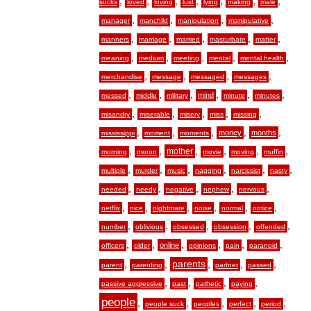
,
,
,
,
,
,
,
sucks
loved
loving
lust
lying
making
male
,
,
,
,
manager
manchild
manipulation
manipulative
,
,
,
,
,
manners
marriage
married
masturbate
matter
,
,
,
,
,
meaning
medium
meeting
mental
mental health
,
,
,
,
merchandise
message
messaged
messages
,
,
,
,
,
,
mind
messed
middle
military
minute
minutes
,
,
,
,
,
misandry
miserable
misery
miss
missing
,
,
,
,
,
money
months
mississippi
moment
moments
,
,
,
,
,
,
mother
morning
moron
movie
moving
muffin
,
,
,
,
,
,
multiple
murder
music
nagging
narcissist
nasty
,
,
,
,
,
needed
needy
negative
nephew
nervous
,
,
,
,
,
,
netflix
nice
nightmare
noise
normal
notice
,
,
,
,
,
number
oblivious
obsessed
obsession
offended
,
,
,
,
,
,
online
officers
older
opinions
pain
paranoid
,
,
,
,
,
parents
parent
parenting
partner
passed
,
,
,
,
passive aggressive
past
pathetic
paying
people
,
,
,
,
,
people suck
peoples
perfect
period