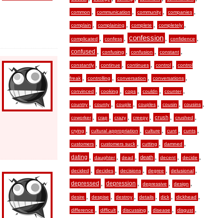
,
,
,
,
common
communication
community
companies
,
,
,
,
complain
complaining
complete
completely
,
,
confession
,
,
complicated
confess
confidence
,
,
,
,
confused
confusing
confusion
constant
,
,
,
,
constantly
continue
continues
control
control
,
,
,
,
freak
controlling
conversation
conversations
,
,
,
,
,
convinced
cooking
cops
couldn
counter
,
,
,
,
,
,
country
county
couple
couples
cousin
cousins
,
,
,
,
,
,
crush
coworker
crap
crazy
creepy
crushed
,
,
,
,
,
crying
cultural appropriation
culture
cunt
cunts
,
,
,
,
customers
customers suck
cutting
damned
,
,
,
,
,
,
dating
death
daughter
dead
decent
decide
,
,
,
,
,
decided
decides
decisions
degree
delusional
,
,
,
,
depressed
depression
depressive
design
,
,
,
,
,
,
desire
despise
destroy
details
dick
dickhead
,
,
,
,
,
difference
difficult
discussing
disease
disgust