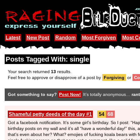
Latest
New Post
Random
Most Forgiven
Most 
Posts Tagged With: single
Your search returned
13
results.
Feel free to approve or disapprove of a post by
Forgiving
or
Co
Got something to say?
Post Now!
It’s totally anonymous…
rant
Shameful petty deeds of the day #1
54
68
Got a facebook notification. It’s some girl’s birthday. So I post: “Ha
birthday posts on my wall and it’s all “have a wonderful day!” this,
that’s even about her? What? emojies of fucking koala bears with