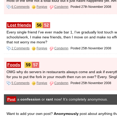
most of the time not a total klutz but it just hasnt happened yet.
6 Comments
Forgive
Condemn
Posted 27th November 2008
Lost friends
56
52
Every single friend I’ve ever made bar 1, I’ve gradually lost touch w
schools/work, I make new friends, then I move on and make no effo
that not worry me more?
2 Comments
Forgive
Condemn
Posted 25th November 2008
Foods
59
57
OMG why do servers in restaurants always come and ask if everythi
for you to put the fork in your mouth then run on over? Every. Sing
5 Comments
Forgive
Condemn
Posted 25th November 2008
Post
a
confession
or
rant
now! It’s completely anonymous.
Want to add your own post?
Anonymously
post about anything th