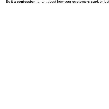
Be it a
confession
, a rant about how your
customers suck
or jus