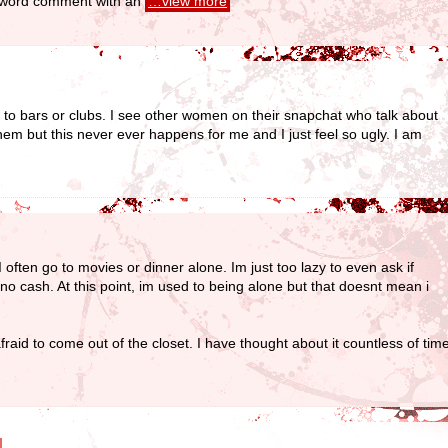
ew word comment with an
…view more
 to bars or clubs. I see other women on their snapchat who talk about
hem but this never ever happens for me and I just feel so ugly. I am
 often go to movies or dinner alone. Im just too lazy to even ask if
no cash. At this point, im used to being alone but that doesnt mean i
fraid to come out of the closet. I have thought about it countless of time