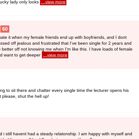
lucky lady only looks
…view more
60
 hate it when my female friends end up with boyfriends, and I dont
ssed off jealous and frustrated that I’ve been single for 2 years and
better off not knowing me when I’m like this. I have loads of female
u’d want to get deeper
…view more
g to sit there and chatter every single time the lecturer opens his
 please, shut the hell up!
 and i still havent had a steady relatonship. I am happy with myself and