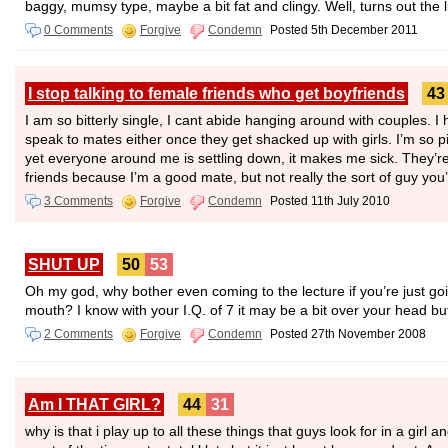
baggy, mumsy type, maybe a bit fat and clingy. Well, turns out the 
0 Comments
Forgive
Condemn
Posted 5th December 2011
I stop talking to female friends who get boyfriends
43
I am so bitterly single, I cant abide hanging around with couples. I
speak to mates either once they get shacked up with girls. I’m so pi
yet everyone around me is settling down, it makes me sick. They’re 
friends because I’m a good mate, but not really the sort of guy yo
3 Comments
Forgive
Condemn
Posted 11th July 2010
SHUT UP
50
53
Oh my god, why bother even coming to the lecture if you’re just goin
mouth? I know with your I.Q. of 7 it may be a bit over your head but
2 Comments
Forgive
Condemn
Posted 27th November 2008
Am I THAT GIRL?
44
31
why is that i play up to all these things that guys look for in a girl