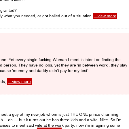
r granted?
 what you needed, or got bailed out of a situation
…view more
anyone. Yet every single fucking Woman I meet is intent on finding the
 person, They have no jobs, yet they are ‘in between work’, they play
because ‘mommy and daddy didn’t pay for my test’.
nds,
…view more
y I meet a guy at my new job whom is just THE ONE prince charming,
ah… oh — but it turns out he has three kids and a wife. Nice. So i’m
ty arises to meet said wife at the work party; now i’m imagining some