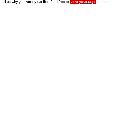
t tell us why you
hate your life
. Feel free to
vent your rage
on here!