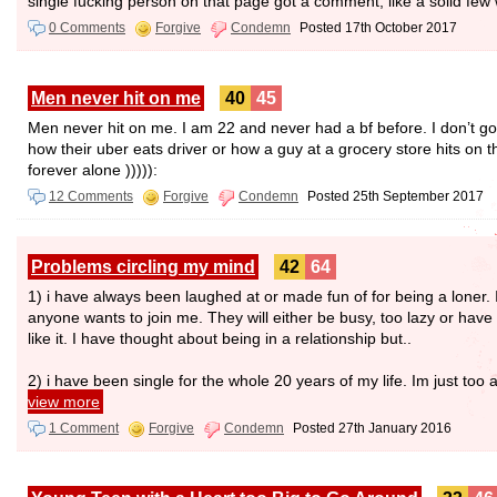
single fucking person on that page got a comment, like a solid f
0 Comments
Forgive
Condemn
Posted 17th October 2017
Men never hit on me
40
45
Men never hit on me. I am 22 and never had a bf before. I don’t go
how their uber eats driver or how a guy at a grocery store hits on t
forever alone ))))):
12 Comments
Forgive
Condemn
Posted 25th September 2017
Problems circling my mind
42
64
1) i have always been laughed at or made fun of for being a loner. I
anyone wants to join me. They will either be busy, too lazy or have 
like it. I have thought about being in a relationship but..
2) i have been single for the whole 20 years of my life. Im just too a
view more
1 Comment
Forgive
Condemn
Posted 27th January 2016