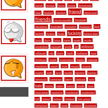
,
,
,
,
,
forever
forgave
forget
forgive
forgiveness
friend
,
,
,
,
,
freak
freaking
freedom
friend zone
friends
,
,
,
friendship
friends benefits
,
,
,
,
,
fuck
frustrated
friendships
frustrating
frustration
fucking
,
,
,
,
,
fucked
fuckers
fuckin
fucking bitch
,
,
,
,
,
,
fucks
funny
future
game
gamer
gender
,
,
,
,
,
girlfriend
genderfluid
generally
giggle
girl
,
,
,
,
,
,
girlfriends
girls
giving
gladly
goddamn
good
,
,
,
,
,
gorgeous
gossip
government
grades
graduate
,
,
,
,
,
grandmom
greedy
gross
ground
groupie
,
,
,
,
,
,
grudge
guilty
guys
handle
hanging
happen
,
,
,
,
,
happened
happiness
happy
hardcore
harm
hate
,
,
,
,
,
,
hateful
hating
hatred
health
heart
,
,
,
,
heart break
heartache
heartbreak
heartbroken
,
,
,
,
,
hell
helped
helping
helpless
high school
,
,
,
,
,
highschool
history
home
homeless
homework