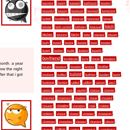
,
,
,
,
,
banging
barely
bastard
bathroom
beating
,
,
,
,
,
beautiful
beauty
bedroom
begged
beginning
,
,
,
,
,
belittle
bestfriend
betrayal
betrayed
bigger
,
,
,
,
,
bitch
bipolar
birth control
birthday
bisexual
,
,
,
,
,
,
bitches
bitchy
bitching
bitter
blamed
bloody
,
,
,
,
,
,
body
bored
boring
borrow
boss
bosses
,
,
,
,
,
bossy
bother
bottle
bottom
bought
boyfriend
,
,
,
,
,
boyfriends
boys
break
breaking
month. a year
,
,
,
,
,
brother
breaks
breakup
breathe
broken
how the night
,
,
,
,
,
,
ter that i got
bullshit
brothers
bullies
bullying
burden
burnt
,
,
,
,
,
,
business
buying
called
calling
cancer
can’t
,
,
,
,
,
,
career
caring
cats
caught
chance
change
,
,
,
,
,
changed
chatroom
chatting
cheat
cheated
,
,
,
,
,
cheating
cheater
chemistry
child
childish
,
,
,
,
,
children
choice
chores
christian
christianity
,
,
,
,
,
christmas
cigarettes
classes
cleaning
clients
,
,
,
,
,
college
closest
coming
comment
commitment