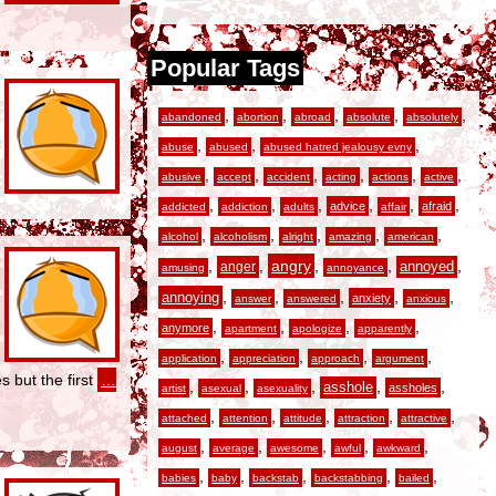
Popular Tags
,
,
,
,
,
abandoned
abortion
abroad
absolute
absolutely
,
,
,
abuse
abused
abused hatred jealousy evny
,
,
,
,
,
,
abusive
accept
accident
acting
actions
active
,
,
,
,
,
,
advice
afraid
addicted
addiction
adults
affair
,
,
,
,
,
alcohol
alcoholism
alright
amazing
american
,
,
angry
,
,
,
anger
annoyed
amusing
annoyance
,
,
,
,
,
annoying
anxiety
answer
answered
anxious
,
,
,
,
anymore
apartment
apologize
apparently
,
,
,
,
application
appreciation
approach
argument
s but the first
…
,
,
,
,
,
asshole
assholes
artist
asexual
asexuality
,
,
,
,
,
attached
attention
attitude
attraction
attractive
,
,
,
,
,
august
average
awesome
awful
awkward
,
,
,
,
,
babies
baby
backstab
backstabbing
bailed