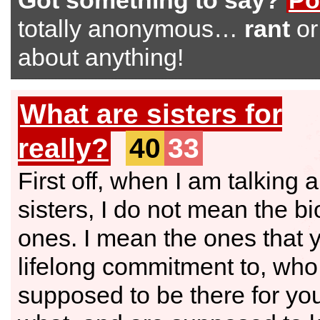
Got something to say?
Po
totally anonymous…
rant
o
about anything!
What are sisters for
really?
40
33
First off, when I am talking 
sisters, I do not mean the bi
ones. I mean the ones that
lifelong commitment to, who
supposed to be there for yo