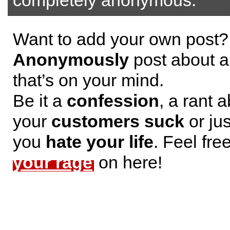
completely anonymous.
Want to add your own post?
Anonymously
post about a
that’s on your mind.
Be it a
confession
, a rant 
your
customers suck
or jus
you
hate your life
. Feel fre
your rage
on here!