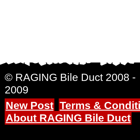
© RAGING Bile Duct 2008 -
2009
New Post
Terms & Condit
About RAGING Bile Duct