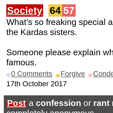
Society
64
57
What’s so freaking special 
the Kardas sisters.
Someone please explain wh
famous.
0 Comments
Forgive
Cond
17th October 2017
Post
a
confession
or
rant