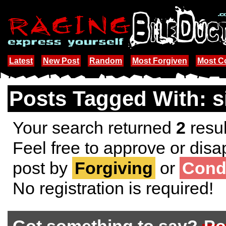
Latest
New Post
Random
Most Forgiven
Most 
Posts Tagged With: s
Your search returned
2
resul
Feel free to approve or disa
post by
Forgiving
or
Cond
No registration is required!