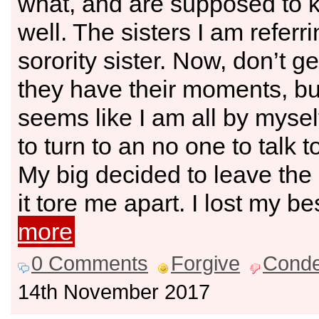
what, and are supposed to 
well. The sisters I am referri
sorority sister. Now, don’t 
they have their moments, but 
seems like I am all by mysel
to turn to an no one to talk t
My big decided to leave the 
it tore me apart. I lost my be
more
0 Comments
Forgive
Cond
14th November 2017