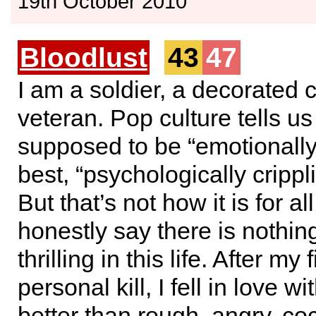
19th October 2010
Bloodlust
43
47
I am a soldier, a decorated
veteran. Pop culture tells u
supposed to be “emotionally d
best, “psychologically crippl
But that’s not how it is for all
honestly say there is nothi
thrilling in this life. After my 
personal kill, I fell in love with
better than rough, angry, co