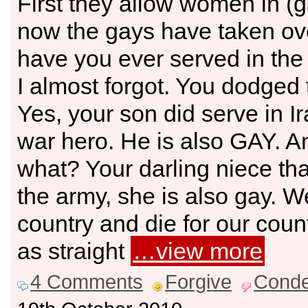
First they allow women in (
now the gays have taken ove
have you ever served in the 
I almost forgot. You dodged t
Yes, your son did serve in Ir
war hero. He is also GAY. 
what? Your darling niece tha
the army, she is also gay. We
country and die for our cou
as straight
…view more
4 Comments
Forgive
Cond