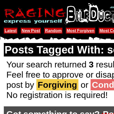
Latest
New Post
Random
Most Forgiven
Most 
Posts Tagged With: s
Your search returned
3
resul
Feel free to approve or disa
post by
Forgiving
or
Cond
No registration is required!