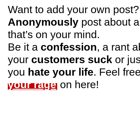
Want to add your own post?
Anonymously
post about a
that’s on your mind.
Be it a
confession
, a rant 
your
customers suck
or jus
you
hate your life
. Feel fre
your rage
on here!