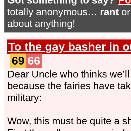
Got something to say?
Po
totally anonymous…
rant
o
about anything!
To the gay basher in o
69
66
Dear Uncle who thinks we’ll 
because the fairies have ta
military:
Wow, this must be quite a sh