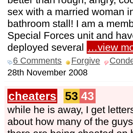
sex with a married woman i
bathroom stall! I am a memb
Special Forces unit and ha
deployed several
…view mo
6 Comments
Forgive
Cond
28th November 2008
cheaters
53
43
while he is away, I get letter
about how many of the guys