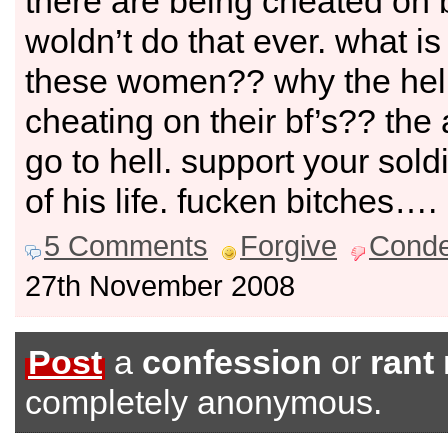
there are being cheated on by
woldn’t do that ever. what i
these women?? why the hell
cheating on their bf’s?? the 
go to hell. support your soldi
of his life. fucken bitches….
5 Comments
Forgive
Cond
27th November 2008
Post
a
confession
or
rant
completely anonymous.