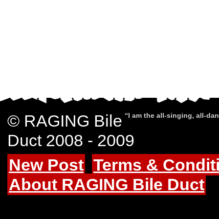
© RAGING Bile
“I am the all-singing, all-d
Duct 2008 - 2009
New Post
Terms & Condit
About RAGING Bile Duct