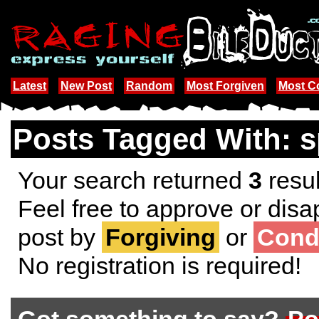
Latest
New Post
Random
Most Forgiven
Most 
Posts Tagged With: s
Your search returned
3
resul
Feel free to approve or disa
post by
Forgiving
or
Cond
No registration is required!