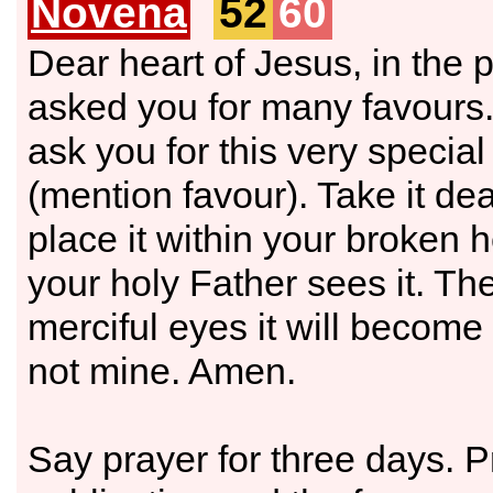
Novena
52
60
Dear heart of Jesus, in the 
asked you for many favours. 
ask you for this very specia
(mention favour). Take it de
place it within your broken 
your holy Father sees it. Th
merciful eyes it will become
not mine. Amen.
Say prayer for three days. 