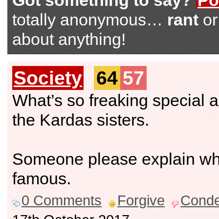
Got something to say?
Po
totally anonymous…
rant
o
about anything!
Society
64
57
What’s so freaking special 
the Kardas sisters.
Someone please explain wh
famous.
0 Comments
Forgive
Cond