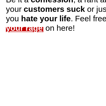
your
customers suck
or jus
you
hate your life
. Feel fre
your rage
on here!