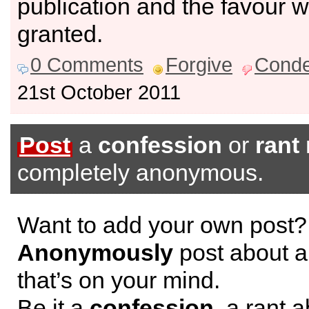
publication and the favour wi
granted.
0 Comments
Forgive
Cond
21st October 2011
Post
a
confession
or
rant
completely anonymous.
Want to add your own post?
Anonymously
post about a
that’s on your mind.
Be it a
confession
, a rant 