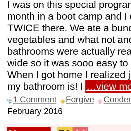
I was on this special progra
month in a boot camp and I 
TWICE there. We ate a bunc
vegetables and what not an
bathrooms were actually rea
wide so it was sooo easy to
When I got home I realized 
my bathroom is! I
…view mo
1 Comment
Forgive
Conde
February 2016