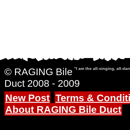
© RAGING Bile
“I am the all-singing, all-d
Duct 2008 - 2009
New Post
Terms & Condit
About RAGING Bile Duct