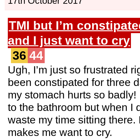
17th October 2017
TMI but I’m constipate
and I just want to cry
36
44
Ugh, I’m just so frustrated ri
been constipated for three 
my stomach hurts so badly! 
to the bathroom but when I d
waste my time sitting there. 
makes me want to cry.