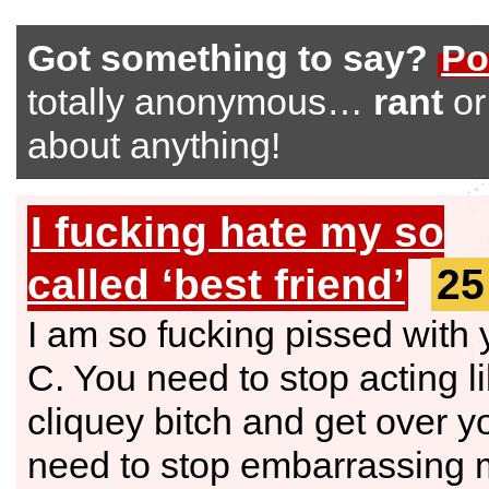
Got something to say?
Po
totally anonymous…
rant
o
about anything!
I fucking hate my so
called ‘best friend’
25
I am so fucking pissed with
C. You need to stop acting l
cliquey bitch and get over y
need to stop embarrassing