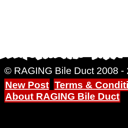
© RAGING Bile Duct 2008 -
New Post
Terms & Condit
About RAGING Bile Duct