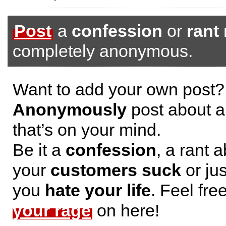
Post
a
confession
or
rant
completely anonymous.
Want to add your own post?
Anonymously
post about a
that’s on your mind.
Be it a
confession
, a rant 
your
customers suck
or jus
you
hate your life
. Feel fre
your rage
on here!