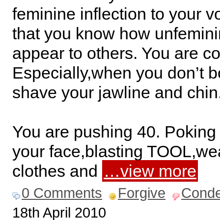
feminine inflection to your 
that you know how unfemin
appear to others. You are c
Especially,when you don’t b
shave your jawline and chin
You are pushing 40. Poking 
your face,blasting TOOL,w
clothes and
…view more
0 Comments
Forgive
Cond
18th April 2010