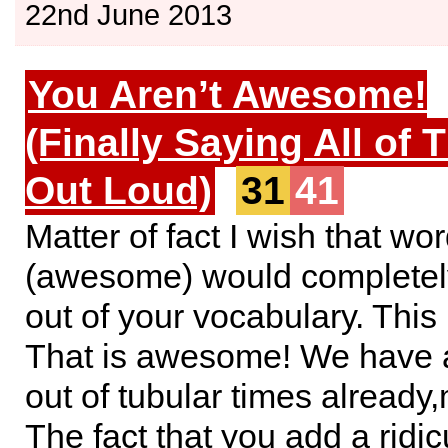
22nd June 2013
You Aren’t Awesome!
(Finally Saying All of 
Out Loud)
31
41
Matter of fact I wish that wo
(awesome) would completel
out of your vocabulary. Thi
That is awesome! We have a
out of tubular times alread
The fact that you add a ridi