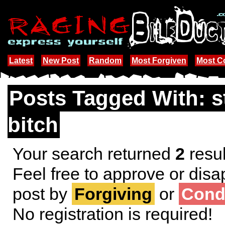
Latest
New Post
Random
Most Forgiven
Most 
Posts Tagged With: s
bitch
Your search returned
2
resul
Feel free to approve or disa
post by
Forgiving
or
Cond
No registration is required!