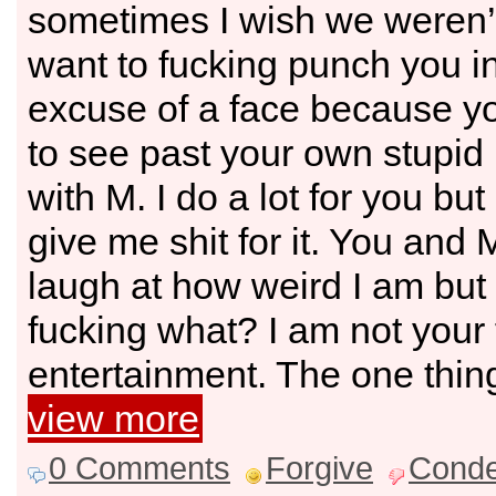
sometimes I wish we weren’t 
want to fucking punch you i
excuse of a face because yo
to see past your own stupid l
with M. I do a lot for you but
give me shit for it. You and
laugh at how weird I am bu
fucking what? I am not your
entertainment. The one thin
view more
0 Comments
Forgive
Cond