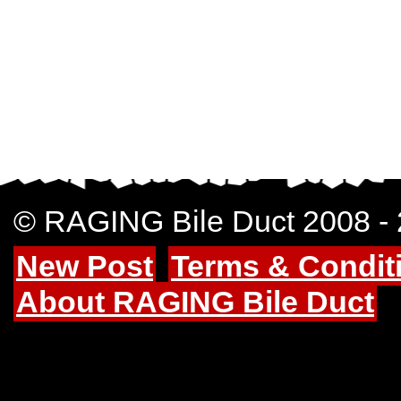
© RAGING Bile Duct 2008 -
New Post
Terms & Condit
About RAGING Bile Duct