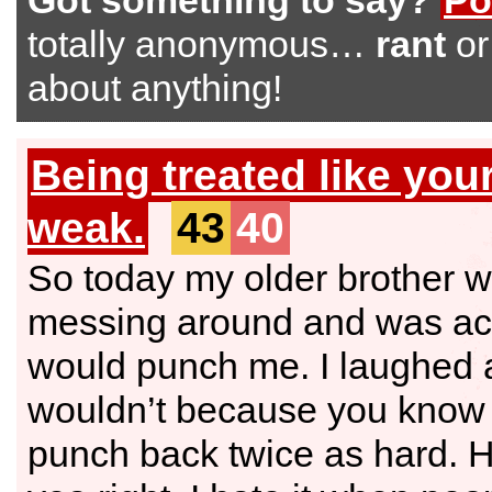
Got something to say?
Po
totally anonymous…
rant
o
about anything!
Being treated like you
weak.
43
40
So today my older brother 
messing around and was act
would punch me. I laughed 
wouldn’t because you know 
punch back twice as hard. H