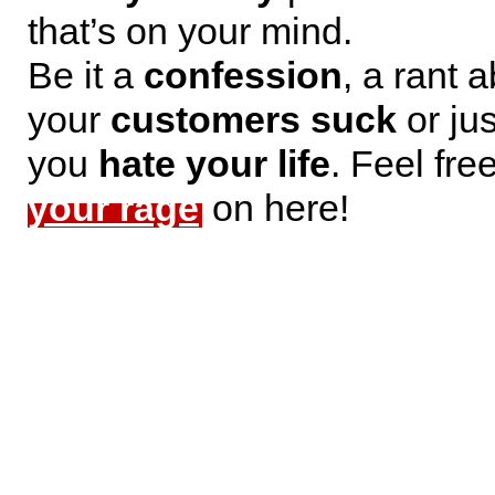
that’s on your mind.
Be it a
confession
, a rant 
your
customers suck
or jus
you
hate your life
. Feel fre
your rage
on here!