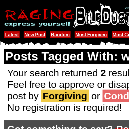
Latest
New Post
Random
Most Forgiven
Most 
Posts Tagged With: 
Your search returned
2
resul
Feel free to approve or disa
post by
Forgiving
or
Cond
No registration is required!