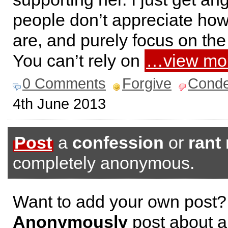
people don’t appreciate how
are, and purely focus on the
You can’t rely on
…view mo
0 Comments
Forgive
Cond
4th June 2013
Post
a
confession
or
rant
completely anonymous.
Want to add your own post?
Anonymously
post about a