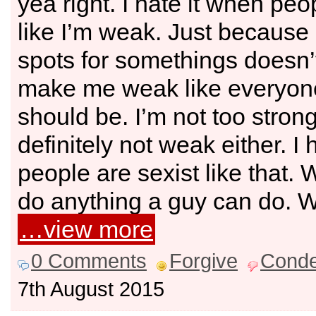
yea right. I hate it when peo
like I’m weak. Just because 
spots for somethings doesn’
make me weak like everyone
should be. I’m not too strong
definitely not weak either. I 
people are sexist like that
do anything a guy can do. 
…view more
0 Comments
Forgive
Cond
7th August 2015