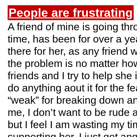
People are frustrating
A friend of mine is going th
time, has been for over a ye
there for her, as any friend 
the problem is no matter h
friends and I try to help she 
do anything aout it for the fe
“weak” for breaking down an
me, I don’t want to be rude 
but I feel I am wasting my t
supporting her. I just get a