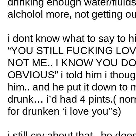
drinking enough water/fluids
alcholol more, not getting ou
i dont know what to say to h
“YOU STILL FUCKING LO
NOT ME.. I KNOW YOU DO!
OBVIOUS” i told him i though
him.. and he put it down to
drunk… i’d had 4 pints.( nor
for drunken ‘i love you’’s)
i still cry about that.. he doe