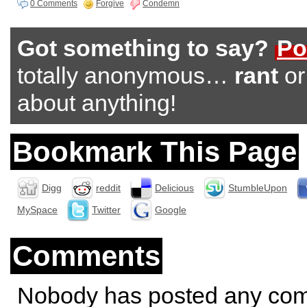
0 Comments
Forgive
Condemn
Got something to say?
Po
totally anonymous…
rant
o
about anything!
Bookmark This Page
Digg
reddit
Delicious
StumbleUpon
MySpace
Twitter
Google
Comments
Nobody has posted any co