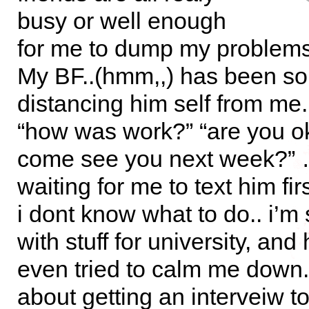
busy or well enough
for me to dump my proble
My BF..(hmm,,) has been sor
distancing him self from me
“how was work?” “are you ok
come see you next week?”
waiting for me to text him fi
i dont know what to do.. i’m
with stuff for university, and
even tried to calm me down.
about getting an interveiw 