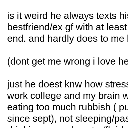
is it weird he always texts hi
bestfriend/ex gf with at least
end. and hardly does to me 
(dont get me wrong i love her
just he doest knw how stres
work college and my brain wi
eating too much rubbish ( p
since sept), not sleeping/pa