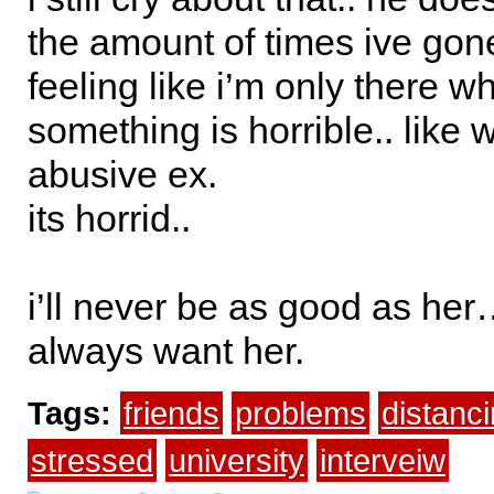
the amount of times ive gon
feeling like i’m only there 
something is horrible.. like 
abusive ex.
its horrid..
i’ll never be as good as her
always want her.
Tags:
friends
problems
distanc
stressed
university
interveiw