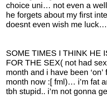
choice uni… not even a well 
he forgets about my first in
doesnt even wish me luck…
SOME TIMES I THINK HE 
FOR THE SEX( not had sex 
month and i have been ‘on’ fo
month now :[ fml)… i’m fat 
tbh stupid.. i’m not gonna g