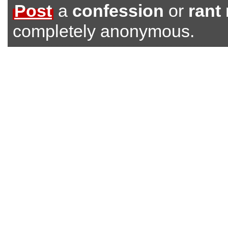
Post
a
confession
or
rant
completely anonymous.