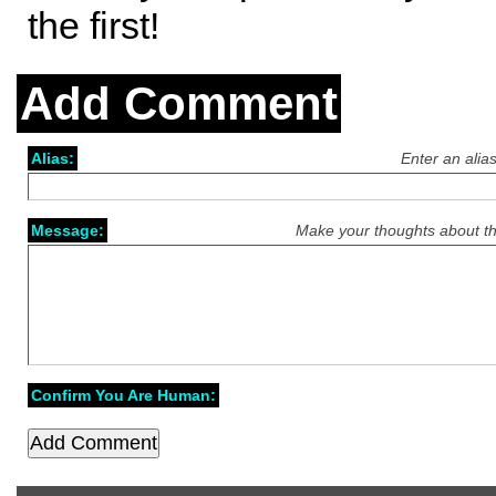
the first!
Add Comment
Alias:
Enter an alia
Message:
Make your thoughts about th
Confirm You Are Human: