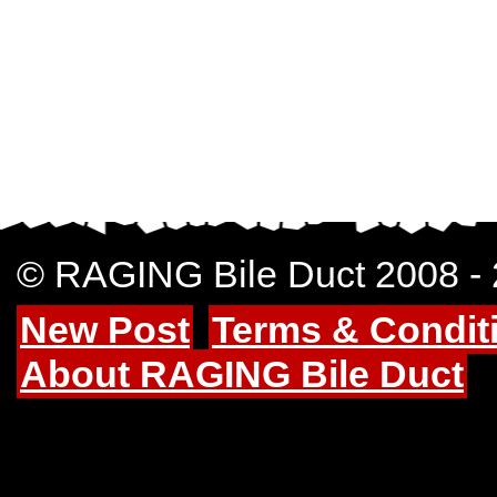
© RAGING Bile Duct 2008 -
New Post
Terms & Condit
About RAGING Bile Duct