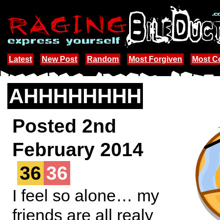
Latest
New Post
Random
Most Forgiven
Most 
AHHHHHHHH
Posted 2nd
February 2014
36
36
I feel so alone… my
friends are all realy