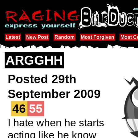
Latest
New Post
Random
Most Forgiven
Most 
ARGGHH
Posted 29th
September 2009
46
55
I hate when he starts
acting like he know