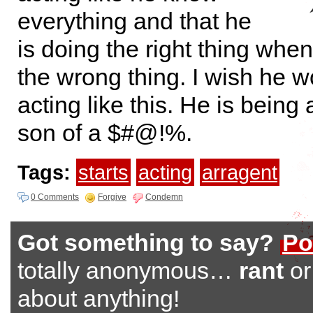
everything and that he
is doing the right thing when 
the wrong thing. I wish he w
acting like this. He is being
son of a $#@!%.
Tags:
starts
acting
arragent
0 Comments
Forgive
Condemn
Got something to say?
Po
totally anonymous…
rant
o
about anything!