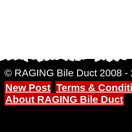
© RAGING Bile Duct 2008 -
New Post
Terms & Condit
About RAGING Bile Duct