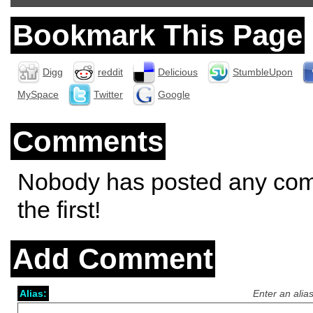
Bookmark This Page
Digg
reddit
Delicious
StumbleUpon
MySpace
Twitter
Google
Comments
Nobody has posted any co
the first!
Add Comment
Alias:
Enter an alia