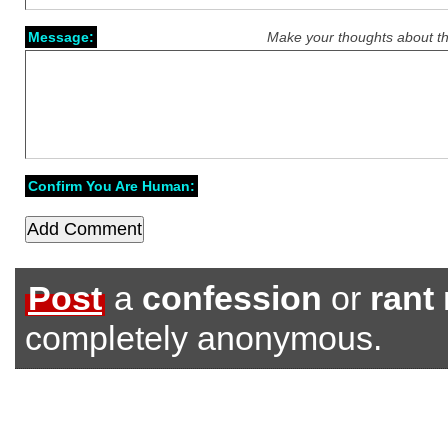
Message:
Make your thoughts about th
Confirm You Are Human:
Post
a
confession
or
rant
completely anonymous.