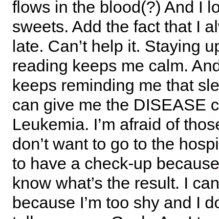
flows in the blood(?) And I l
sweets. Add the fact that I 
late. Can’t help it. Staying u
reading keeps me calm. A
keeps reminding me that sle
can give me the DISEASE c
Leukemia. I’m afraid of those
don’t want to go to the hospi
to have a check-up because 
know what’s the result. I can
because I’m too shy and I do