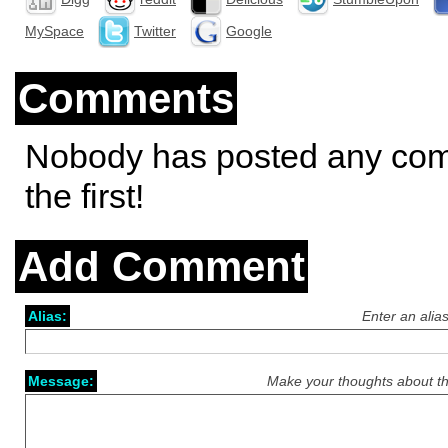
MySpace
Twitter
Google
Comments
Nobody has posted any co
the first!
Add Comment
Alias:
Enter an alia
Message:
Make your thoughts about th