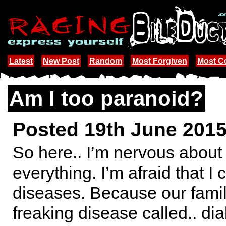
Latest
New Post
Random
Most Forgiven
Most 
Am I too paranoid?
Posted 19th June 201
So here.. I’m nervous about
everything. I’m afraid that I
diseases. Because our famil
freaking disease called.. dia