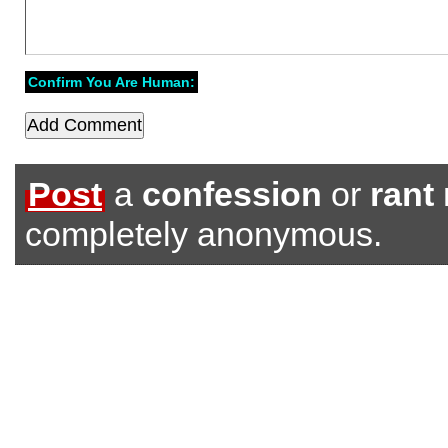
Confirm You Are Human:
Post
a
confession
or
rant
completely anonymous.