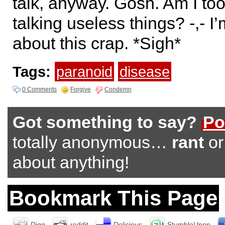
talk, anyway. Gosh. Am I to
talking useless things? -,- I
about this crap. *Sigh*
Tags:
paranoid
disease
0 Comments
Forgive
Condemn
Got something to say?
Po
totally anonymous…
rant
o
about anything!
Bookmark This Page
Digg
reddit
Delicious
StumbleUpon