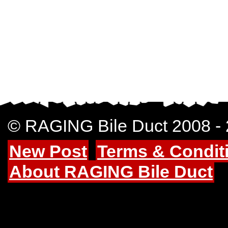
© RAGING Bile Duct 2008 -
New Post
Terms & Condit
About RAGING Bile Duct