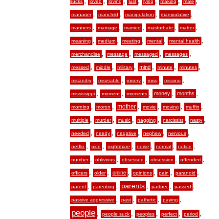
,
,
,
,
,
,
,
sucks
loved
loving
lust
lying
making
male
,
,
,
,
manager
manchild
manipulation
manipulative
,
,
,
,
,
manners
marriage
married
masturbate
matter
,
,
,
,
,
meaning
medium
meeting
mental
mental health
,
,
,
,
merchandise
message
messaged
messages
,
,
,
,
,
,
mind
messed
middle
military
minute
minutes
,
,
,
,
,
misandry
miserable
misery
miss
missing
,
,
,
,
,
money
months
mississippi
moment
moments
,
,
,
,
,
,
mother
morning
moron
movie
moving
muffin
,
,
,
,
,
,
multiple
murder
music
nagging
narcissist
nasty
,
,
,
,
,
needed
needy
negative
nephew
nervous
,
,
,
,
,
,
netflix
nice
nightmare
noise
normal
notice
,
,
,
,
,
number
oblivious
obsessed
obsession
offended
,
,
,
,
,
,
online
officers
older
opinions
pain
paranoid
,
,
,
,
,
parents
parent
parenting
partner
passed
,
,
,
,
passive aggressive
past
pathetic
paying
people
,
,
,
,
,
people suck
peoples
perfect
period