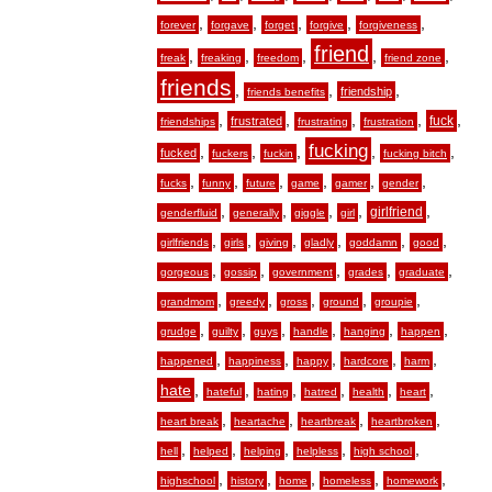
,
,
,
,
,
forever
forgave
forget
forgive
forgiveness
friend
,
,
,
,
,
freak
freaking
freedom
friend zone
friends
,
,
,
friendship
friends benefits
,
,
,
,
,
fuck
frustrated
friendships
frustrating
frustration
fucking
,
,
,
,
,
fucked
fuckers
fuckin
fucking bitch
,
,
,
,
,
,
fucks
funny
future
game
gamer
gender
,
,
,
,
,
girlfriend
genderfluid
generally
giggle
girl
,
,
,
,
,
,
girlfriends
girls
giving
gladly
goddamn
good
,
,
,
,
,
gorgeous
gossip
government
grades
graduate
,
,
,
,
,
grandmom
greedy
gross
ground
groupie
,
,
,
,
,
,
grudge
guilty
guys
handle
hanging
happen
,
,
,
,
,
happened
happiness
happy
hardcore
harm
hate
,
,
,
,
,
,
hateful
hating
hatred
health
heart
,
,
,
,
heart break
heartache
heartbreak
heartbroken
,
,
,
,
,
hell
helped
helping
helpless
high school
,
,
,
,
,
highschool
history
home
homeless
homework