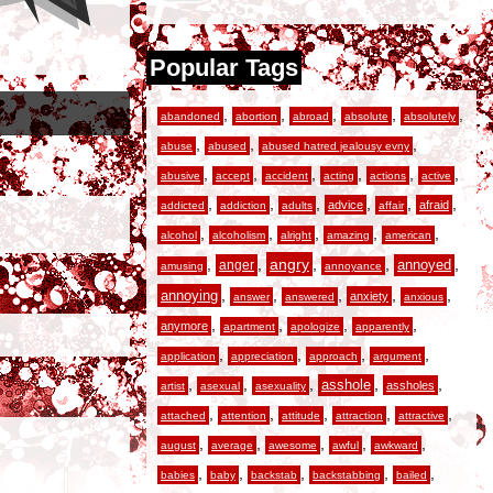
Popular Tags
,
,
,
,
,
abandoned
abortion
abroad
absolute
absolutely
,
,
,
abuse
abused
abused hatred jealousy evny
,
,
,
,
,
,
abusive
accept
accident
acting
actions
active
,
,
,
,
,
,
advice
afraid
addicted
addiction
adults
affair
,
,
,
,
,
alcohol
alcoholism
alright
amazing
american
,
,
angry
,
,
,
anger
annoyed
amusing
annoyance
,
,
,
,
,
annoying
anxiety
answer
answered
anxious
,
,
,
,
anymore
apartment
apologize
apparently
,
,
,
,
application
appreciation
approach
argument
,
,
,
,
,
asshole
assholes
artist
asexual
asexuality
,
,
,
,
,
attached
attention
attitude
attraction
attractive
,
,
,
,
,
august
average
awesome
awful
awkward
,
,
,
,
,
babies
baby
backstab
backstabbing
bailed