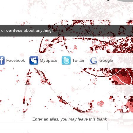
or
confess
about anything!
Facebook
MySpace
Twitter
Google
Enter an alias, you may leave this blank