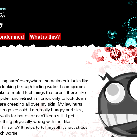
Condemned
What is this?
ing stars’ everywhere, sometimes it looks like
 looking through boiling water. I see spiders
e a freak. I feel things that aren’t there, like
 spider and retract in horror, only to look down
cts are creeping all over my skin. My jaw hurts,
 go ice cold. I get really hungry and sick,
alls for hours, or can’t keep still. I get
mething physically wrong with me, like
 insane? It helps to tell myself it’s just stress
uch worse.