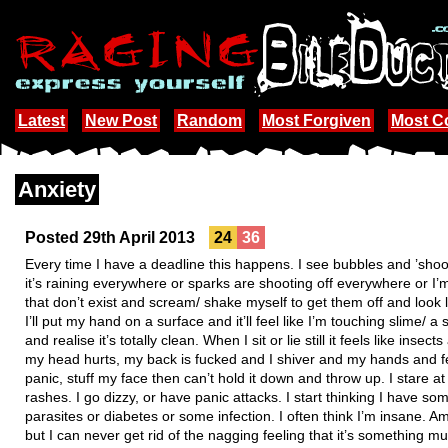
Latest
New Post
Random
Most Forgiven
Most 
Anxiety
Posted 29th April 2013
24
36
Every time I have a deadline this happens. I see bubbles and ’shoot
it’s raining everywhere or sparks are shooting off everywhere or I’m
that don’t exist and scream/ shake myself to get them off and look lik
I’ll put my hand on a surface and it’ll feel like I’m touching slime/ a
and realise it’s totally clean. When I sit or lie still it feels like inse
my head hurts, my back is fucked and I shiver and my hands and feet
panic, stuff my face then can’t hold it down and throw up. I stare at w
rashes. I go dizzy, or have panic attacks. I start thinking I have so
parasites or diabetes or some infection. I often think I’m insane. Am I
but I can never get rid of the nagging feeling that it’s something m