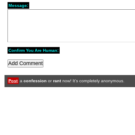
Message:
Confirm You Are Human:
Post
a
confession
or
rant
now! It’s completely anonymous.