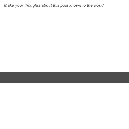
Make your thoughts about this post known to the world