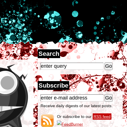
Search
Subscribe
Receive daily digests of our latest posts.
Or subscribe to our
RSS feed
.