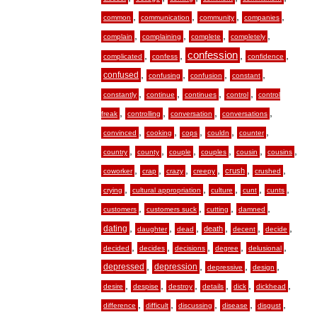
,
,
,
,
common
communication
community
companies
,
,
,
,
complain
complaining
complete
completely
,
,
confession
,
,
complicated
confess
confidence
,
,
,
,
confused
confusing
confusion
constant
,
,
,
,
constantly
continue
continues
control
control
,
,
,
,
freak
controlling
conversation
conversations
,
,
,
,
,
convinced
cooking
cops
couldn
counter
,
,
,
,
,
,
country
county
couple
couples
cousin
cousins
,
,
,
,
,
,
crush
coworker
crap
crazy
creepy
crushed
,
,
,
,
,
crying
cultural appropriation
culture
cunt
cunts
,
,
,
,
customers
customers suck
cutting
damned
,
,
,
,
,
,
dating
death
daughter
dead
decent
decide
,
,
,
,
,
decided
decides
decisions
degree
delusional
,
,
,
,
depressed
depression
depressive
design
,
,
,
,
,
,
desire
despise
destroy
details
dick
dickhead
,
,
,
,
,
difference
difficult
discussing
disease
disgust