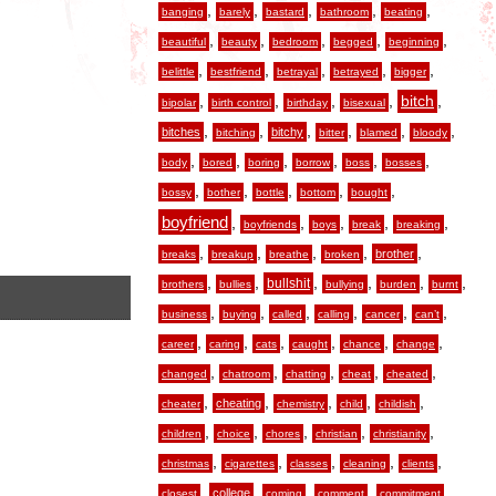
,
,
,
,
,
banging
barely
bastard
bathroom
beating
,
,
,
,
,
beautiful
beauty
bedroom
begged
beginning
,
,
,
,
,
belittle
bestfriend
betrayal
betrayed
bigger
,
,
,
,
,
bitch
bipolar
birth control
birthday
bisexual
,
,
,
,
,
,
bitches
bitchy
bitching
bitter
blamed
bloody
,
,
,
,
,
,
body
bored
boring
borrow
boss
bosses
,
,
,
,
,
bossy
bother
bottle
bottom
bought
boyfriend
,
,
,
,
,
boyfriends
boys
break
breaking
,
,
,
,
,
brother
breaks
breakup
breathe
broken
,
,
,
,
,
,
bullshit
brothers
bullies
bullying
burden
burnt
,
,
,
,
,
,
business
buying
called
calling
cancer
can’t
,
,
,
,
,
,
career
caring
cats
caught
chance
change
,
,
,
,
,
changed
chatroom
chatting
cheat
cheated
,
,
,
,
,
cheating
cheater
chemistry
child
childish
,
,
,
,
,
children
choice
chores
christian
christianity
,
,
,
,
,
christmas
cigarettes
classes
cleaning
clients
,
,
,
,
,
college
closest
coming
comment
commitment