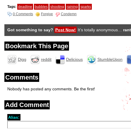
Tags:
deadline
bubbles
shooting
raining
sparks
0 Comments
Forgive
Condemn
Got something to say?
Post Now!
It’s totally anonymous…
rant
Bookmark This Page
Digg
reddit
Delicious
StumbleUpon
Comments
Nobody has posted any comments. Be the first!
Add Comment
Alias: