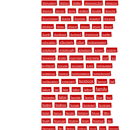
,
,
,
,
,
disgusting
dishes
dislike
disrespectful
distance
,
,
,
,
,
,
divorce
doctor
dogs
dollars
double
douche
,
,
,
,
,
douchebag
drama
dramatic
drawing
dreams
,
,
,
,
,
,
drinking
driver
drivers
drives
drugs
drunk
,
,
,
,
,
dumb
dumbass
dumped
dysphoria
earlier
,
,
,
,
education
effectively
effort
embarrassing
,
,
,
,
,
emotional
emotionally
emotions
empty
energy
,
,
,
,
,
engaged
entire
everyday
everytime
evil
ex-
,
,
,
,
,
boyfriend
excuse
excuses
exes
exhausted
,
,
,
,
existence
expect
expectations
experienced
,
,
,
,
,
facebook
explanation
extremely
faggot
fail
,
,
,
,
,
family
,
failure
fair
fake
fallen
falling
,
,
,
,
,
,
father
fantasies
favorite
favour
fear
feel
,
,
,
,
,
feeling
feelings
female
feminism
feminists
,
,
,
,
,
,
fetish
fiance
fiends
fighting
figure
filthy
,
,
,
,
,
,
finally
financial
finding
finish
finished
fire
,
,
,
,
,
,
,
flatmates
flirt
flirting
follow
food
foot
forced