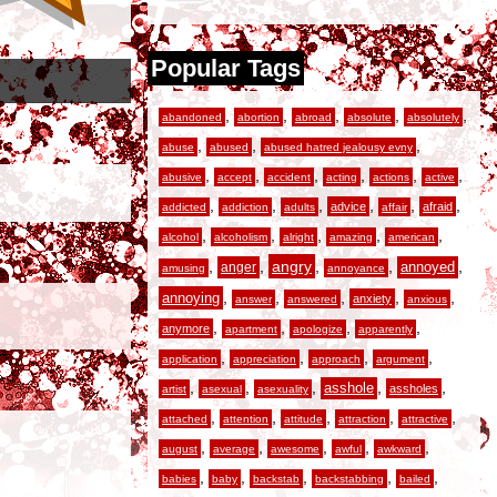
Popular Tags
,
,
,
,
,
abandoned
abortion
abroad
absolute
absolutely
,
,
,
abuse
abused
abused hatred jealousy evny
,
,
,
,
,
,
abusive
accept
accident
acting
actions
active
,
,
,
,
,
,
advice
afraid
addicted
addiction
adults
affair
,
,
,
,
,
alcohol
alcoholism
alright
amazing
american
,
,
angry
,
,
,
anger
annoyed
amusing
annoyance
,
,
,
,
,
annoying
anxiety
answer
answered
anxious
,
,
,
,
anymore
apartment
apologize
apparently
,
,
,
,
application
appreciation
approach
argument
,
,
,
,
,
asshole
assholes
artist
asexual
asexuality
,
,
,
,
,
attached
attention
attitude
attraction
attractive
,
,
,
,
,
august
average
awesome
awful
awkward
,
,
,
,
,
babies
baby
backstab
backstabbing
bailed