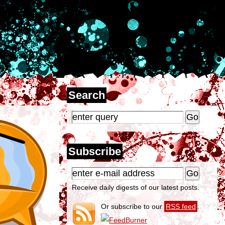
Search
Subscribe
Receive daily digests of our latest posts.
Or subscribe to our
RSS feed
.