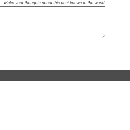
Make your thoughts about this post known to the world