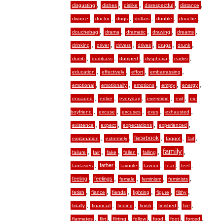
,
,
,
,
,
disgusting
dishes
dislike
disrespectful
distance
,
,
,
,
,
,
divorce
doctor
dogs
dollars
double
douche
,
,
,
,
,
douchebag
drama
dramatic
drawing
dreams
,
,
,
,
,
,
drinking
driver
drivers
drives
drugs
drunk
,
,
,
,
,
dumb
dumbass
dumped
dysphoria
earlier
,
,
,
,
education
effectively
effort
embarrassing
,
,
,
,
,
emotional
emotionally
emotions
empty
energy
,
,
,
,
,
engaged
entire
everyday
everytime
evil
ex-
,
,
,
,
,
boyfriend
excuse
excuses
exes
exhausted
,
,
,
,
existence
expect
expectations
experienced
,
,
,
,
,
facebook
explanation
extremely
faggot
fail
,
,
,
,
,
family
,
failure
fair
fake
fallen
falling
,
,
,
,
,
,
father
fantasies
favorite
favour
fear
feel
,
,
,
,
,
feeling
feelings
female
feminism
feminists
,
,
,
,
,
,
fetish
fiance
fiends
fighting
figure
filthy
,
,
,
,
,
,
finally
financial
finding
finish
finished
fire
,
,
,
,
,
,
,
flatmates
flirt
flirting
follow
food
foot
forced