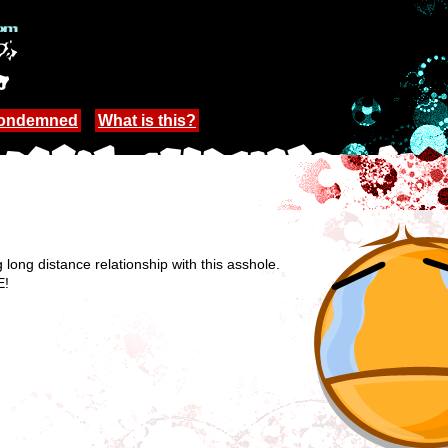
Condemned
What is this?
g long distance relationship with this asshole.
E!