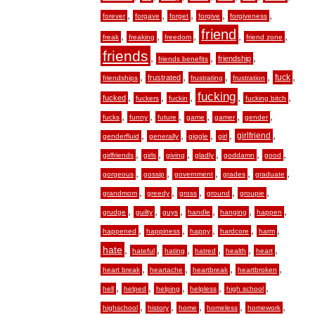
,
,
,
,
,
forever
forgave
forget
forgive
forgiveness
friend
,
,
,
,
,
freak
freaking
freedom
friend zone
friends
,
,
,
friendship
friends benefits
,
,
,
,
,
fuck
frustrated
friendships
frustrating
frustration
fucking
,
,
,
,
,
fucked
fuckers
fuckin
fucking bitch
,
,
,
,
,
,
fucks
funny
future
game
gamer
gender
,
,
,
,
,
girlfriend
genderfluid
generally
giggle
girl
,
,
,
,
,
,
girlfriends
girls
giving
gladly
goddamn
good
,
,
,
,
,
gorgeous
gossip
government
grades
graduate
,
,
,
,
,
grandmom
greedy
gross
ground
groupie
,
,
,
,
,
,
grudge
guilty
guys
handle
hanging
happen
,
,
,
,
,
happened
happiness
happy
hardcore
harm
hate
,
,
,
,
,
,
hateful
hating
hatred
health
heart
,
,
,
,
heart break
heartache
heartbreak
heartbroken
,
,
,
,
,
hell
helped
helping
helpless
high school
,
,
,
,
,
highschool
history
home
homeless
homework