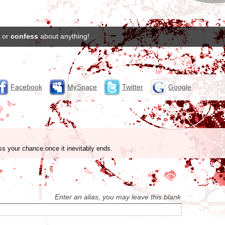
or
confess
about anything!
Facebook
MySpace
Twitter
Google
ss your chance once it inevitably ends.
Enter an alias, you may leave this blank