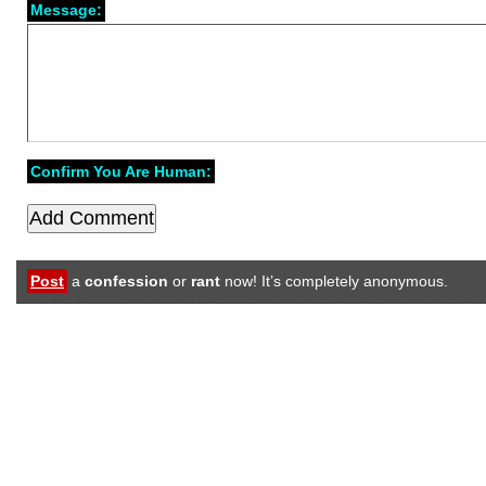
Message:
Confirm You Are Human:
Post
a
confession
or
rant
now! It’s completely anonymous.