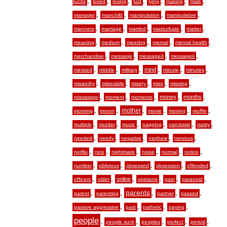
,
,
,
,
,
,
,
sucks
loved
loving
lust
lying
making
male
,
,
,
,
manager
manchild
manipulation
manipulative
,
,
,
,
,
manners
marriage
married
masturbate
matter
,
,
,
,
,
meaning
medium
meeting
mental
mental health
,
,
,
,
merchandise
message
messaged
messages
,
,
,
,
,
,
mind
messed
middle
military
minute
minutes
,
,
,
,
,
misandry
miserable
misery
miss
missing
,
,
,
,
,
money
months
mississippi
moment
moments
,
,
,
,
,
,
mother
morning
moron
movie
moving
muffin
,
,
,
,
,
,
multiple
murder
music
nagging
narcissist
nasty
,
,
,
,
,
needed
needy
negative
nephew
nervous
,
,
,
,
,
,
netflix
nice
nightmare
noise
normal
notice
,
,
,
,
,
number
oblivious
obsessed
obsession
offended
,
,
,
,
,
,
online
officers
older
opinions
pain
paranoid
,
,
,
,
,
parents
parent
parenting
partner
passed
,
,
,
,
passive aggressive
past
pathetic
paying
people
,
,
,
,
,
people suck
peoples
perfect
period