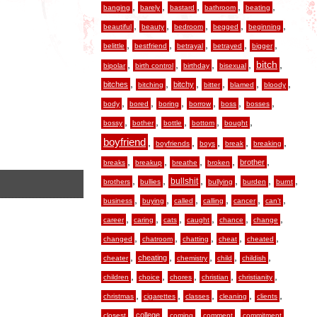
,
,
,
,
,
banging
barely
bastard
bathroom
beating
,
,
,
,
,
beautiful
beauty
bedroom
begged
beginning
,
,
,
,
,
belittle
bestfriend
betrayal
betrayed
bigger
,
,
,
,
,
bitch
bipolar
birth control
birthday
bisexual
,
,
,
,
,
,
bitches
bitchy
bitching
bitter
blamed
bloody
,
,
,
,
,
,
body
bored
boring
borrow
boss
bosses
,
,
,
,
,
bossy
bother
bottle
bottom
bought
boyfriend
,
,
,
,
,
boyfriends
boys
break
breaking
,
,
,
,
,
brother
breaks
breakup
breathe
broken
,
,
,
,
,
,
bullshit
brothers
bullies
bullying
burden
burnt
,
,
,
,
,
,
business
buying
called
calling
cancer
can’t
,
,
,
,
,
,
career
caring
cats
caught
chance
change
,
,
,
,
,
changed
chatroom
chatting
cheat
cheated
,
,
,
,
,
cheating
cheater
chemistry
child
childish
,
,
,
,
,
children
choice
chores
christian
christianity
,
,
,
,
,
christmas
cigarettes
classes
cleaning
clients
,
,
,
,
,
college
closest
coming
comment
commitment