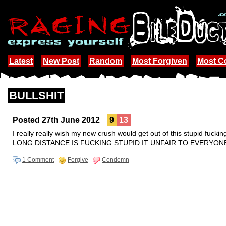
Latest
New Post
Random
Most Forgiven
Most 
BULLSHIT
Posted 27th June 2012
9
13
I really really wish my new crush would get out of this stupid fuckin
LONG DISTANCE IS FUCKING STUPID IT UNFAIR TO EVERYON
1 Comment
Forgive
Condemn