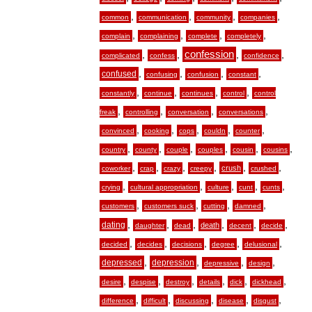
,
,
,
,
common
communication
community
companies
,
,
,
,
complain
complaining
complete
completely
,
,
confession
,
,
complicated
confess
confidence
,
,
,
,
confused
confusing
confusion
constant
,
,
,
,
constantly
continue
continues
control
control
,
,
,
,
freak
controlling
conversation
conversations
,
,
,
,
,
convinced
cooking
cops
couldn
counter
,
,
,
,
,
,
country
county
couple
couples
cousin
cousins
,
,
,
,
,
,
crush
coworker
crap
crazy
creepy
crushed
,
,
,
,
,
crying
cultural appropriation
culture
cunt
cunts
,
,
,
,
customers
customers suck
cutting
damned
,
,
,
,
,
,
dating
death
daughter
dead
decent
decide
,
,
,
,
,
decided
decides
decisions
degree
delusional
,
,
,
,
depressed
depression
depressive
design
,
,
,
,
,
,
desire
despise
destroy
details
dick
dickhead
,
,
,
,
,
difference
difficult
discussing
disease
disgust