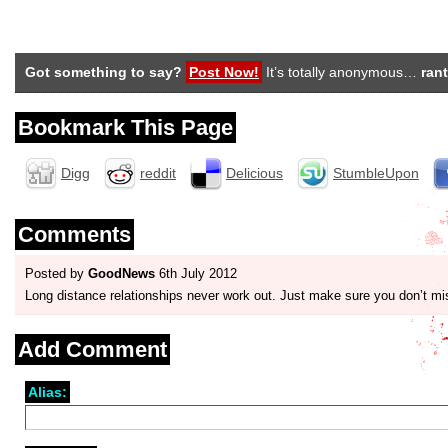
Got something to say?
Post Now!
It’s totally anonymous…
rant
Bookmark This Page
Digg
reddit
Delicious
StumbleUpon
Comments
Posted by
GoodNews
6th July 2012
Long distance relationships never work out. Just make sure you don’t mi
Add Comment
Alias: