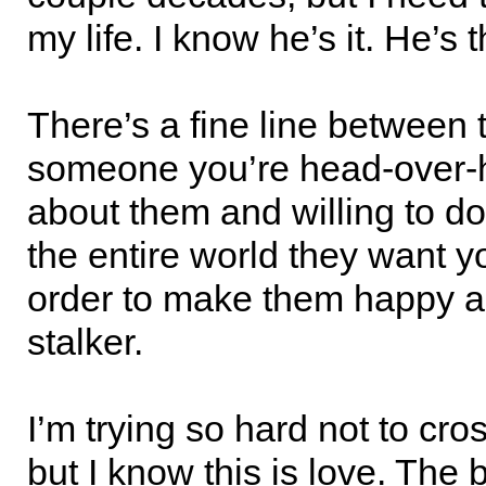
my life. I know he’s it. He’s 
There’s a fine line between t
someone you’re head-over-h
about them and willing to do
the entire world they want y
order to make them happy a
stalker.
I’m trying so hard not to cros
but I know this is love. The 