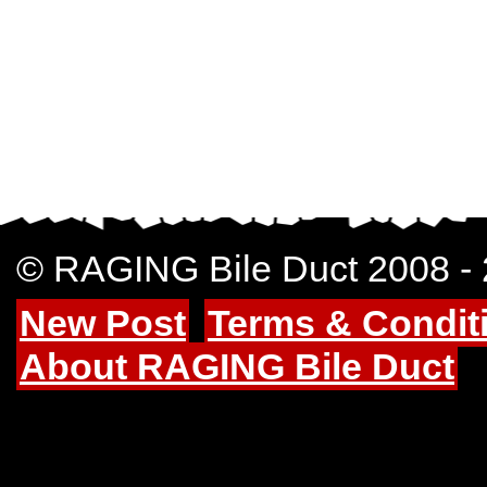
© RAGING Bile Duct 2008 -
New Post
Terms & Condit
About RAGING Bile Duct