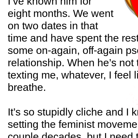
I’ve known him for
eight months. We went
on two dates in that
time and have spent the rest 
some on-again, off-again p
relationship. When he’s not 
texting me, whatever, I feel l
breathe.
It’s so stupidly cliche and I
setting the feminist moveme
couple decades, but I need 