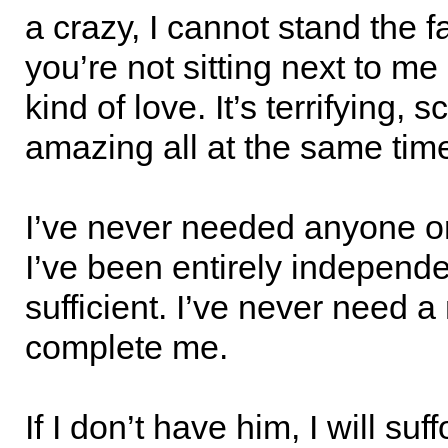
a crazy, I cannot stand the fa
you’re not sitting next to me
kind of love. It’s terrifying, 
amazing all at the same tim
I’ve never needed anyone or
I’ve been entirely independe
sufficient. I’ve never need a
complete me.
If I don’t have him, I will suf