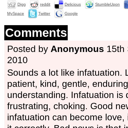
Digg
reddit
Delicious
StumbleUpon
MySpace
Twitter
Google
Comments
Posted by
Anonymous
15th
2010
Sounds a lot like infatuation. 
patient, kind, gentle, enduring
understanding. Infatuation i
frustrating, choking. Good new
infatuation can become love, 