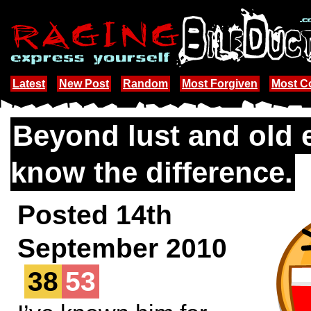
Latest
New Post
Random
Most Forgiven
Most 
Beyond lust and old 
know the difference.
Posted 14th
September 2010
38
53