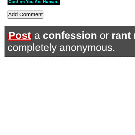
Confirm You Are Human:
Post
a
confession
or
rant
completely anonymous.