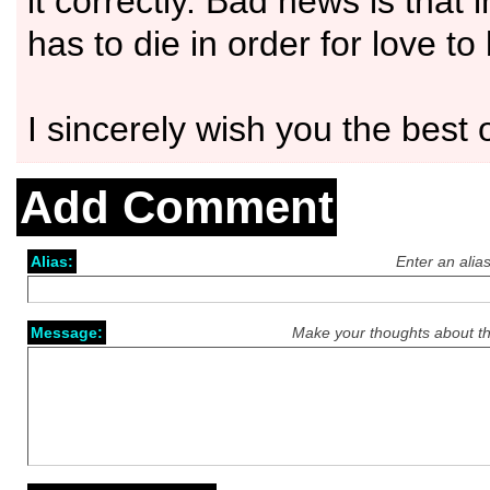
it correctly. Bad news is that 
has to die in order for love to 
I sincerely wish you the best o
Add Comment
Alias:
Enter an alia
Message:
Make your thoughts about th