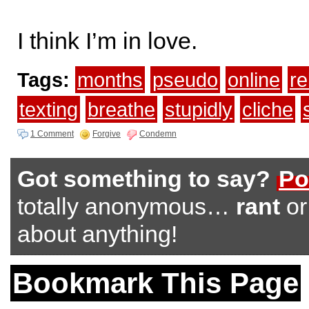
I think I’m in love.
Tags:
months
pseudo
online
re
texting
breathe
stupidly
cliche
1 Comment
Forgive
Condemn
Got something to say?
Po
totally anonymous…
rant
o
about anything!
Bookmark This Page