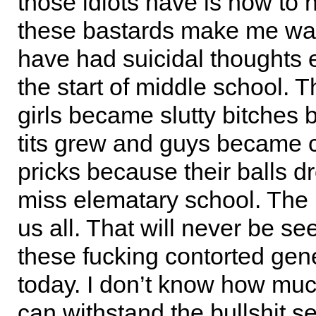
those idiots have is how to h
these bastards make me want
have had suicidal thoughts 
the start of middle school. 
girls became slutty bitches 
tits grew and guys became c
pricks because their balls d
miss elematary school. The
us all. That will never be se
these fucking contorted gene
today. I don’t know how muc
can withstand the bullshit s