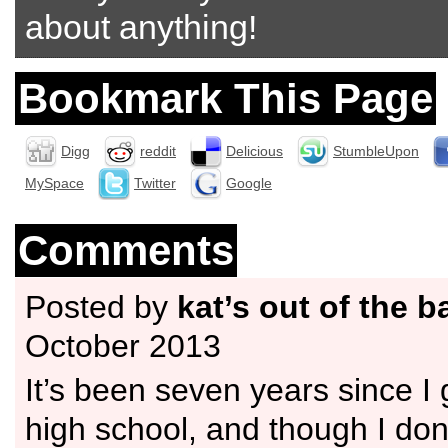
about anything!
Bookmark This Page
Digg
reddit
Delicious
StumbleUpon
MySpace
Twitter
Google
Comments
Posted by
kat’s out of the b
October 2013
It’s been seven years since I
high school, and though I don’t