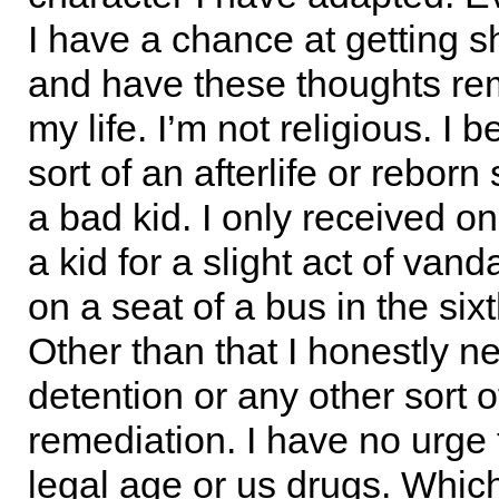
I have a chance at getting sh
and have these thoughts r
my life. I’m not religious. I b
sort of an afterlife or reborn 
a bad kid. I only received on
a kid for a slight act of vand
on a seat of a bus in the six
Other than that I honestly n
detention or any other sort o
remediation. I have no urge 
legal age or us drugs. Whic