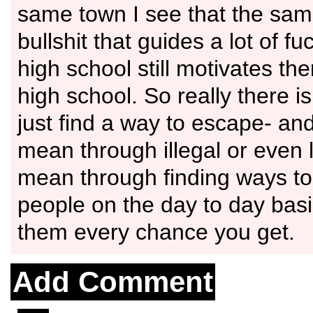
same town I see that the same
bullshit that guides a lot of fu
high school still motivates t
high school. So really there i
just find a way to escape- and
mean through illegal or even l
mean through finding ways to
people on the day to day bas
them every chance you get.
Add Comment