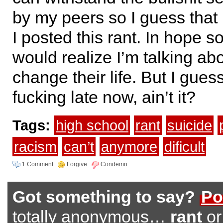
by my peers so I guess that 
I posted this rant. In hope
would realize I’m talking a
change their life. But I guess
fucking late now, ain’t it?
Tags:
high school
rant
suicide
racism
can’t
anymore
dificult
1 Comment
Forgive
Condemn
Got something to say?
Po
totally anonymous…
rant
o