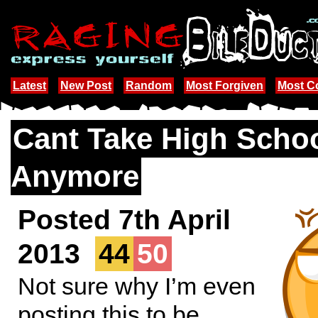
Latest
New Post
Random
Most Forgiven
Most 
Cant Take High Scho
Anymore
Posted 7th April
2013
44
50
Not sure why I’m even
posting this to be