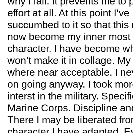
why I fail. It prevents me to 
effort at all. At this point I’v
succumbed to it so that thi
now become my inner most 
character. I have become wha
won’t make it in collage. My
where near acceptable. I n
on going anyway. I took mor
interst in the military. Specif
Marine Corps. Discipline an
There I may be liberated fro
character I have adapted. Eve