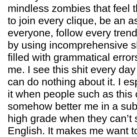
mindless zombies that feel 
to join every clique, be an a
everyone, follow every trend
by using incomprehensive sl
filled with grammatical errors
me. I see this shit every day
can do nothing about it. I es
it when people such as this
somehow better me in a subj
high grade when they can’t
English. It makes me want to