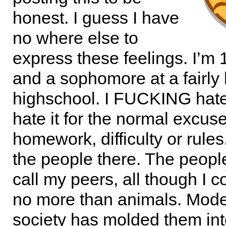
honest. I guess I have
no where else to
express these feelings. I’m 
and a sophomore at a fairly 
highschool. I FUCKING hate i
hate it for the normal excus
homework, difficulty or rules
the people there. The people
call my peers, all though I 
no more than animals. Mod
society has molded them int