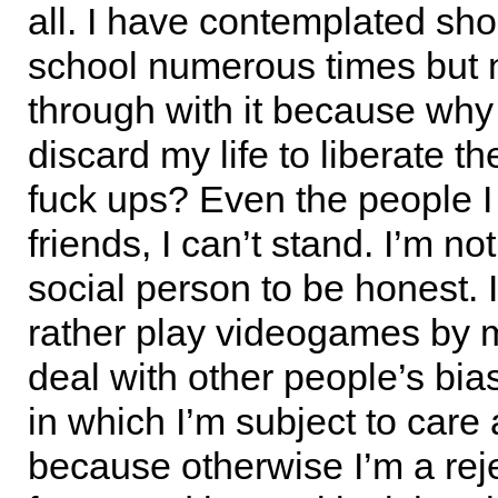
all. I have contemplated sho
school numerous times but 
through with it because why
discard my life to liberate t
fuck ups? Even the people I
friends, I can’t stand. I’m no
social person to be honest. 
rather play videogames by m
deal with other people’s bias
in which I’m subject to care
because otherwise I’m a reject