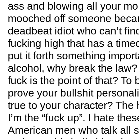
ass and blowing all your mo
mooched off someone becau
deadbeat idiot who can’t fin
fucking high that has a timed
put it forth something import
alcohol, why break the law?
fuck is the point of that? To 
prove your bullshit personalit
true to your character? The h
I’m the “fuck up”. I hate thes
American men who talk all 