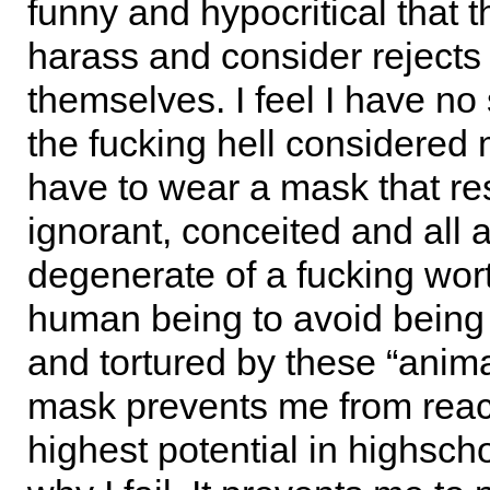
funny and hypocritical that 
harass and consider rejects 
themselves. I feel I have no 
the fucking hell considered 
have to wear a mask that r
ignorant, conceited and all 
degenerate of a fucking wor
human being to avoid being
and tortured by these “anima
mask prevents me from rea
highest potential in highsch