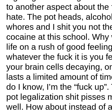
to another aspect about the 
hate. The pot heads, alcohol
whores and I shit you not th
cocaine at this school. Why
life on a rush of good feeling
whatever the fuck it is you f
your brain cells decaying, o
lasts a limited amount of ti
do I know, I’m the “fuck up”.
pot legalization shit pisses 
well. How about instead of 