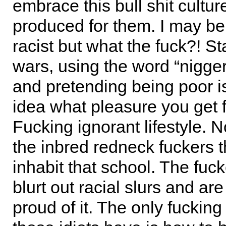
embrace this bull shit cultu
produced for them. I may b
racist but what the fuck?! St
wars, using the word “nigger
and pretending being poor i
idea what pleasure you get f
Fucking ignorant lifestyle. 
the inbred redneck fuckers t
inhabit that school. The fuc
blurt out racial slurs and are
proud of it. The only fuckin