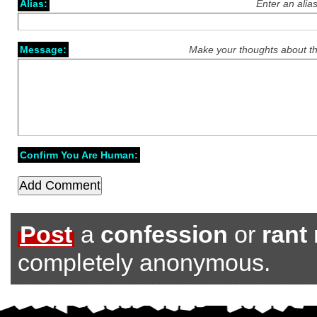
Alias:
Enter an alia
Message:
Make your thoughts about th
Confirm You Are Human:
Post
a
confession
or
rant
completely anonymous.