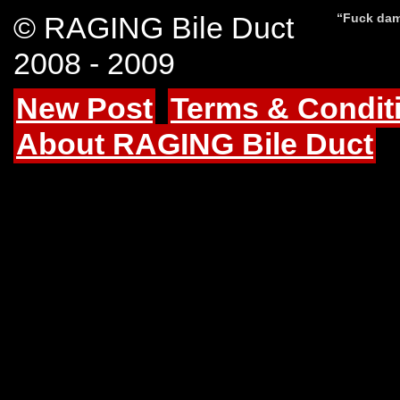
© RAGING Bile Duct
“Fuck dam
2008 - 2009
New Post
Terms & Condit
About RAGING Bile Duct