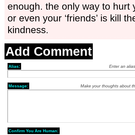
enough. the only way to hurt
or even your ‘friends’ is kill t
kindness.
Add Comment
Alias:
Enter an alia
Message:
Make your thoughts about th
Confirm You Are Human: