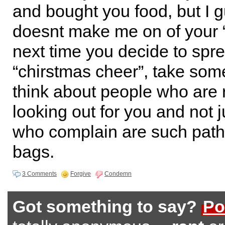
and bought you food, but I g
doesnt make me on of your “
next time you decide to spr
“chirstmas cheer”, take som
think about people who are 
looking out for you and not 
who complain are such path
bags.
3 Comments
Forgive
Condemn
Got something to say?
Po