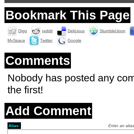
Bookmark This Page
Digg
reddit
Delicious
StumbleUpon
MySpace
Twitter
Google
Comments
Nobody has posted any co
the first!
Add Comment
Alias:
Enter an alia