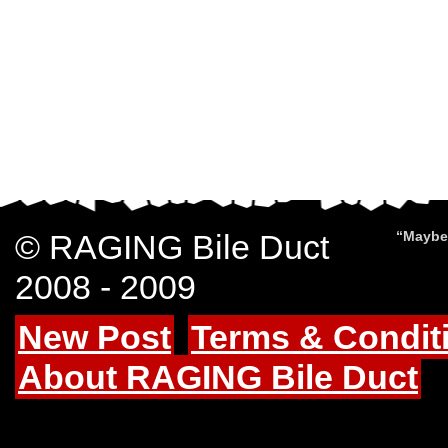
© RAGING Bile Duct
“Maybe 
2008 - 2009
New Post
Terms & Condit
About RAGING Bile Duct