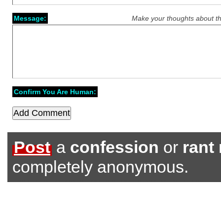
Message:
Make your thoughts about th
Confirm You Are Human:
Post
a
confession
or
rant
completely anonymous.