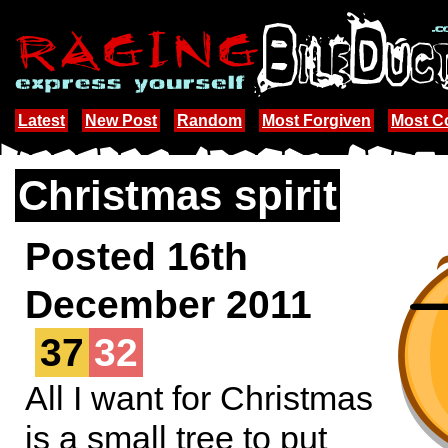
Latest
New Post
Random
Most Forgiven
Most 
Christmas spirit
Posted 16th
December 2011
37
32
All I want for Christmas
is a small tree to put