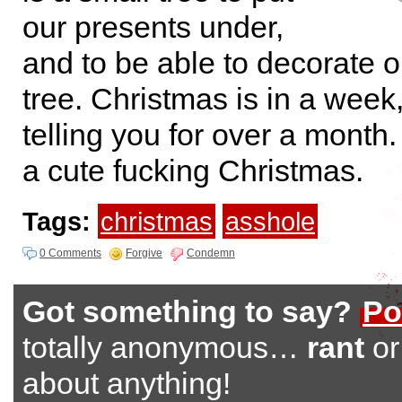
our presents under,
and to be able to decorate o
tree. Christmas is in a week
telling you for over a month.
a cute fucking Christmas.
Tags:
christmas
asshole
0 Comments
Forgive
Condemn
Got something to say?
Po
totally anonymous…
rant
o
about anything!