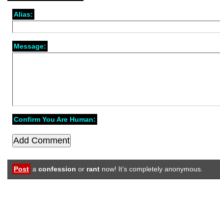
Alias:
Message:
Confirm You Are Human:
Post
a
confession
or
rant
now! It’s completely anonymous.