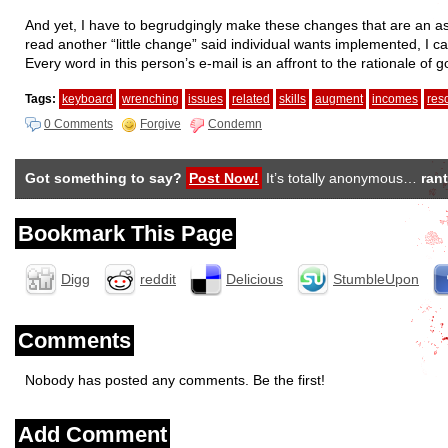
And yet, I have to begrudgingly make these changes that are an a
read another “little change” said individual wants implemented, I c
Every word in this person’s e-mail is an affront to the rationale of
Tags:
keyboard
wrenching
issues
related
skills
augment
incomes
res
0 Comments
Forgive
Condemn
Got something to say?
Post Now!
It’s totally anonymous…
rant
Bookmark This Page
Digg
reddit
Delicious
StumbleUpon
Comments
Nobody has posted any comments. Be the first!
Add Comment