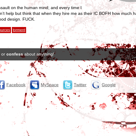
ssault on the human mind; and every time I
an’t help but think that when they hire me as their IC BOFH how much ha
 good design. FUCK.
ources
torment
or
confess
about anything!
Facebook
MySpace
Twitter
Google