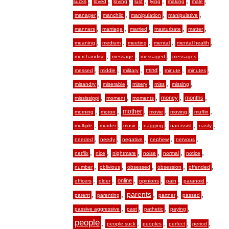
,
,
,
,
,
,
,
sucks
loved
loving
lust
lying
making
male
,
,
,
,
manager
manchild
manipulation
manipulative
,
,
,
,
,
manners
marriage
married
masturbate
matter
,
,
,
,
,
meaning
medium
meeting
mental
mental health
,
,
,
,
merchandise
message
messaged
messages
,
,
,
,
,
,
mind
messed
middle
military
minute
minutes
,
,
,
,
,
misandry
miserable
misery
miss
missing
,
,
,
,
,
money
months
mississippi
moment
moments
,
,
,
,
,
,
mother
morning
moron
movie
moving
muffin
,
,
,
,
,
,
multiple
murder
music
nagging
narcissist
nasty
,
,
,
,
,
needed
needy
negative
nephew
nervous
,
,
,
,
,
,
netflix
nice
nightmare
noise
normal
notice
,
,
,
,
,
number
oblivious
obsessed
obsession
offended
,
,
,
,
,
,
online
officers
older
opinions
pain
paranoid
,
,
,
,
,
parents
parent
parenting
partner
passed
,
,
,
,
passive aggressive
past
pathetic
paying
people
,
,
,
,
,
people suck
peoples
perfect
period