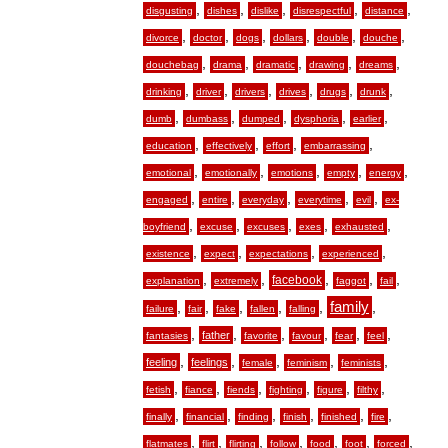
,
,
,
,
,
disgusting
dishes
dislike
disrespectful
distance
,
,
,
,
,
,
divorce
doctor
dogs
dollars
double
douche
,
,
,
,
,
douchebag
drama
dramatic
drawing
dreams
,
,
,
,
,
,
drinking
driver
drivers
drives
drugs
drunk
,
,
,
,
,
dumb
dumbass
dumped
dysphoria
earlier
,
,
,
,
education
effectively
effort
embarrassing
,
,
,
,
,
emotional
emotionally
emotions
empty
energy
,
,
,
,
,
engaged
entire
everyday
everytime
evil
ex-
,
,
,
,
,
boyfriend
excuse
excuses
exes
exhausted
,
,
,
,
existence
expect
expectations
experienced
,
,
,
,
,
facebook
explanation
extremely
faggot
fail
,
,
,
,
,
family
,
failure
fair
fake
fallen
falling
,
,
,
,
,
,
father
fantasies
favorite
favour
fear
feel
,
,
,
,
,
feeling
feelings
female
feminism
feminists
,
,
,
,
,
,
fetish
fiance
fiends
fighting
figure
filthy
,
,
,
,
,
,
finally
financial
finding
finish
finished
fire
,
,
,
,
,
,
,
flatmates
flirt
flirting
follow
food
foot
forced