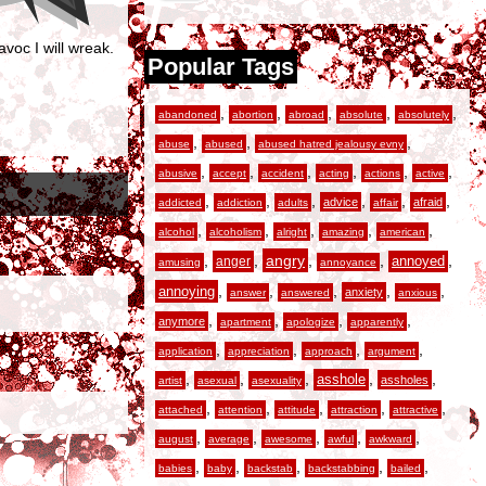
voc I will wreak.
Popular Tags
,
,
,
,
,
abandoned
abortion
abroad
absolute
absolutely
,
,
,
abuse
abused
abused hatred jealousy evny
,
,
,
,
,
,
abusive
accept
accident
acting
actions
active
,
,
,
,
,
,
advice
afraid
addicted
addiction
adults
affair
,
,
,
,
,
alcohol
alcoholism
alright
amazing
american
,
,
angry
,
,
,
anger
annoyed
amusing
annoyance
,
,
,
,
,
annoying
anxiety
answer
answered
anxious
,
,
,
,
anymore
apartment
apologize
apparently
,
,
,
,
application
appreciation
approach
argument
,
,
,
,
,
asshole
assholes
artist
asexual
asexuality
,
,
,
,
,
attached
attention
attitude
attraction
attractive
,
,
,
,
,
august
average
awesome
awful
awkward
,
,
,
,
,
babies
baby
backstab
backstabbing
bailed