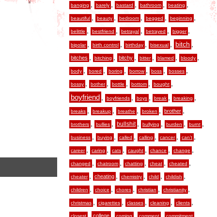
,
,
,
,
,
banging
barely
bastard
bathroom
beating
,
,
,
,
,
beautiful
beauty
bedroom
begged
beginning
,
,
,
,
,
belittle
bestfriend
betrayal
betrayed
bigger
,
,
,
,
,
bitch
bipolar
birth control
birthday
bisexual
,
,
,
,
,
,
bitches
bitchy
bitching
bitter
blamed
bloody
,
,
,
,
,
,
body
bored
boring
borrow
boss
bosses
,
,
,
,
,
bossy
bother
bottle
bottom
bought
boyfriend
,
,
,
,
,
boyfriends
boys
break
breaking
,
,
,
,
,
brother
breaks
breakup
breathe
broken
,
,
,
,
,
,
bullshit
brothers
bullies
bullying
burden
burnt
,
,
,
,
,
,
business
buying
called
calling
cancer
can’t
,
,
,
,
,
,
career
caring
cats
caught
chance
change
,
,
,
,
,
changed
chatroom
chatting
cheat
cheated
,
,
,
,
,
cheating
cheater
chemistry
child
childish
,
,
,
,
,
children
choice
chores
christian
christianity
,
,
,
,
,
christmas
cigarettes
classes
cleaning
clients
,
,
,
,
,
college
closest
coming
comment
commitment