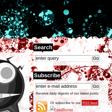
Search
Subscribe
Receive daily digests of our latest posts.
Or subscribe to our
RSS feed
.