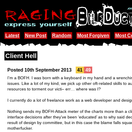
Latest
New Post
Random
Most Forgiven
Most 
Client Hell
Posted 10th September 2013
41
49
I’m a BOFH. I was born with a keyboard in my hand and a wrenchi
issues. Like a lot of my kind, we pick up other oft-related skills t
resources to torment our victi– err… where was I?
I currently do a lot of freelance work as a web developer and desig
Nothing sends my BOFH-Attack meter of the charts more than a clie
interface decisions after they’ve been ‘educated’ as to why said de
result of design by committee, but in this case the blame falls sq
motherfucker.