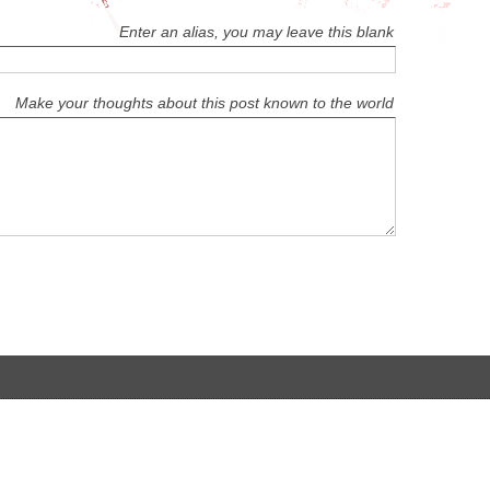
Enter an alias, you may leave this blank
Make your thoughts about this post known to the world