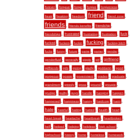
,
,
,
,
,
forever
forgave
forget
forgive
forgiveness
friend
,
,
,
,
,
freak
freaking
freedom
friend zone
friends
,
,
,
friendship
friends benefits
,
,
,
,
,
fuck
frustrated
friendships
frustrating
frustration
fucking
,
,
,
,
,
fucked
fuckers
fuckin
fucking bitch
,
,
,
,
,
,
fucks
funny
future
game
gamer
gender
,
,
,
,
,
girlfriend
genderfluid
generally
giggle
girl
,
,
,
,
,
,
girlfriends
girls
giving
gladly
goddamn
good
,
,
,
,
,
gorgeous
gossip
government
grades
graduate
,
,
,
,
,
grandmom
greedy
gross
ground
groupie
,
,
,
,
,
,
grudge
guilty
guys
handle
hanging
happen
,
,
,
,
,
happened
happiness
happy
hardcore
harm
hate
,
,
,
,
,
,
hateful
hating
hatred
health
heart
,
,
,
,
heart break
heartache
heartbreak
heartbroken
,
,
,
,
,
hell
helped
helping
helpless
high school
,
,
,
,
,
highschool
history
home
homeless
homework