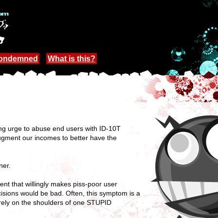
Condemned
What is this?
ng urge to abuse end users with ID-10T
o augment our incomes to better have the
ner.
nt that willingly makes piss-poor user
cisions would be bad. Often, this symptom is a
uarely on the shoulders of one STUPID