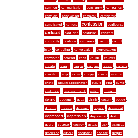
,
,
,
,
common
communication
community
companies
,
,
,
,
complain
complaining
complete
completely
,
,
confession
,
,
complicated
confess
confidence
,
,
,
,
confused
confusing
confusion
constant
,
,
,
,
constantly
continue
continues
control
control
,
,
,
,
freak
controlling
conversation
conversations
,
,
,
,
,
convinced
cooking
cops
couldn
counter
,
,
,
,
,
,
country
county
couple
couples
cousin
cousins
,
,
,
,
,
,
crush
coworker
crap
crazy
creepy
crushed
,
,
,
,
,
crying
cultural appropriation
culture
cunt
cunts
,
,
,
,
customers
customers suck
cutting
damned
,
,
,
,
,
,
dating
death
daughter
dead
decent
decide
,
,
,
,
,
decided
decides
decisions
degree
delusional
,
,
,
,
depressed
depression
depressive
design
,
,
,
,
,
,
desire
despise
destroy
details
dick
dickhead
,
,
,
,
,
difference
difficult
discussing
disease
disgust