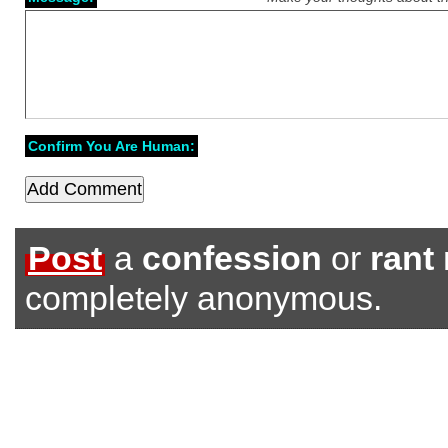
Confirm You Are Human:
Post
a
confession
or
rant
completely anonymous.