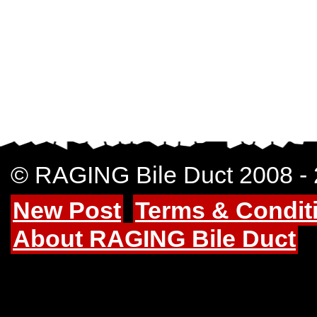
© RAGING Bile Duct 2008 -
New Post
Terms & Condit
About RAGING Bile Duct