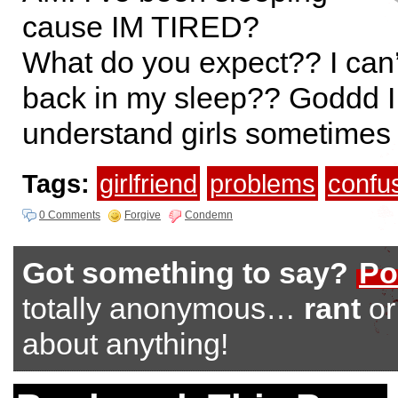
cause IM TIRED?
What do you expect?? I can’
back in my sleep?? Goddd I
understand girls sometimes
Tags:
girlfriend
problems
confu
0 Comments
Forgive
Condemn
Got something to say?
Po
totally anonymous…
rant
o
about anything!