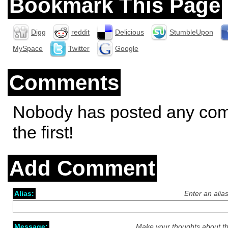
Bookmark This Page
Digg
reddit
Delicious
StumbleUpon
MySpace
Twitter
Google
Comments
Nobody has posted any co
the first!
Add Comment
Alias:
Enter an alia
Message:
Make your thoughts about th