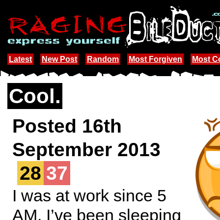
Latest
New Post
Random
Most Forgiven
Most 
Cool.
Posted 16th
September 2013
28
37
I was at work since 5
AM. I’ve been sleeping