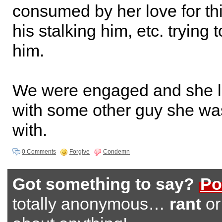
consumed by her love for th
his stalking him, etc. trying 
him.
We were engaged and she le
with some other guy she was
with.
0 Comments
Forgive
Condemn
Got something to say?
Po
totally anonymous…
rant
o