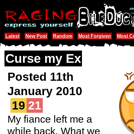
Latest
New Post
Random
Most Forgiven
Most 
Curse my Ex
Posted 11th
January 2010
19
21
My fiance left me a
while back. What we