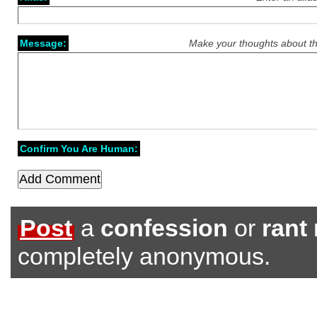
Message:
Make your thoughts about th
Confirm You Are Human:
Post
a
confession
or
rant
completely anonymous.