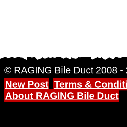
© RAGING Bile Duct 2008 -
New Post
Terms & Condit
About RAGING Bile Duct