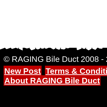
© RAGING Bile Duct 2008 -
New Post
Terms & Condit
About RAGING Bile Duct