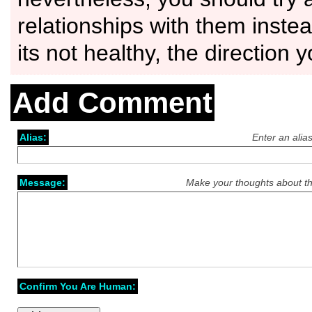
relationships with them instea
its not healthy, the direction 
Add Comment
Alias:
Enter an alia
Message:
Make your thoughts about th
Confirm You Are Human: