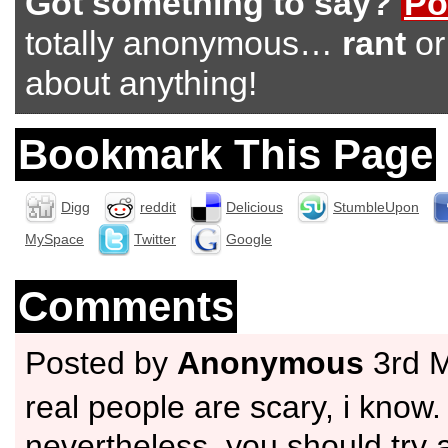
Got something to say?
Po
totally anonymous…
rant
o
about anything!
Bookmark This Page
Digg
reddit
Delicious
StumbleUpon
MySpace
Twitter
Google
Comments
Posted by
Anonymous
3rd 
real people are scary, i know.
nevertheless, you should try 