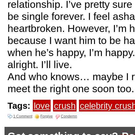
relationship. I’ve pretty sure
be single forever. I feel as
heartbroken. However, I’m h
because I want him to be 
when he’s happy, I’m happy. 
alright. I’ll live.
And who knows… maybe I rea
meet the right one soon too.
Tags:
love
crush
celebrity crus
1 Comment
Forgive
Condemn