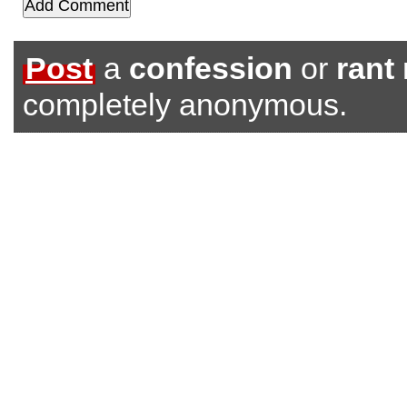
Post
a
confession
or
rant
completely anonymous.