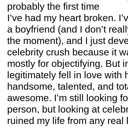
probably the first time
I’ve had my heart broken. I’
a boyfriend (and I don’t reall
the moment), and I just dev
celebrity crush because it w
mostly for objectifying. But i
legitimately fell in love with
handsome, talented, and tot
awesome. I’m still looking fo
person, but looking at celebr
ruined my life from any real l