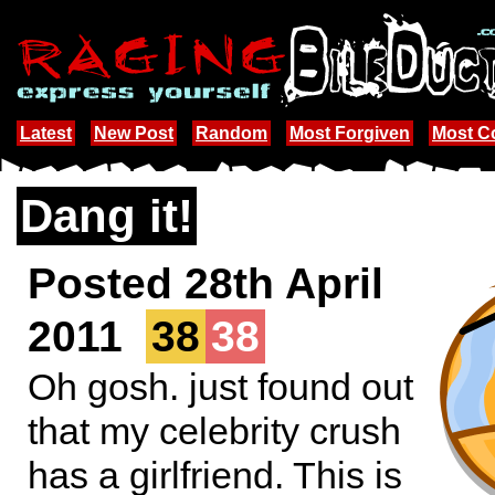
Latest
New Post
Random
Most Forgiven
Most 
Dang it!
Posted 28th April
2011
38
38
Oh gosh. just found out
that my celebrity crush
has a girlfriend. This is