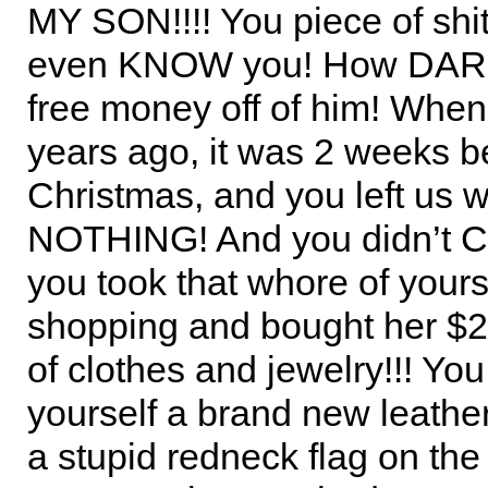
MY SON!!!! You piece of shit
even KNOW you! How DAR
free money off of him! When 
years ago, it was 2 weeks b
Christmas, and you left us w
NOTHING! And you didn’t 
you took that whore of your
shopping and bought her $2
of clothes and jewelry!!! Yo
yourself a brand new leather
a stupid redneck flag on the