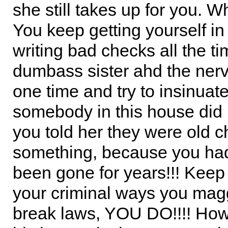
she still takes up for you. Wh
You keep getting yourself in
writing bad checks all the ti
dumbass sister ahd the nerv
one time and try to insinuate
somebody in this house did i
you told her they were old c
something, because you ha
been gone for years!!! Keep
your criminal ways you maggo
break laws, YOU DO!!!! How