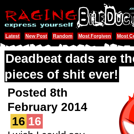
Latest
New Post
Random
Most Forgiven
Most 
Deadbeat dads are th
pieces of shit ever!
Posted 8th
February 2014
16
16