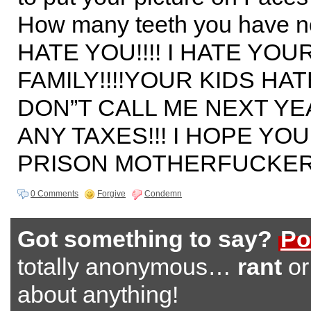
How many teeth you have n
HATE YOU!!!! I HATE YOU
FAMILY!!!!YOUR KIDS HATE
DON”T CALL ME NEXT Y
ANY TAXES!!! I HOPE YO
PRISON MOTHERFUCKER!
0 Comments
Forgive
Condemn
Got something to say?
Po
totally anonymous…
rant
o
about anything!