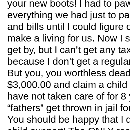
your new boots! I had to pa
everything we had just to pa
and bills until I could figure
make a living for us. Now I se
get by, but I can’t get any t
because I don’t get a regul
But you, you worthless dea
$3,000.00 and claim a child 
have not taken care of for 8
“fathers” get thrown in jail for
You should be happy that I d