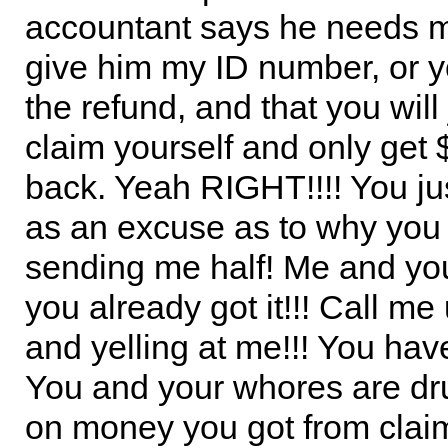
accountant says he needs m
give him my ID number, or y
the refund, and that you will
claim yourself and only get
back. Yeah RIGHT!!!! You jus
as an excuse as to why you 
sending me half! Me and yo
you already got it!!! Call me
and yelling at me!!! You have
You and your whores are dru
on money you got from clai