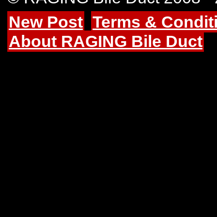
New Post
Terms & Condit
About RAGING Bile Duct