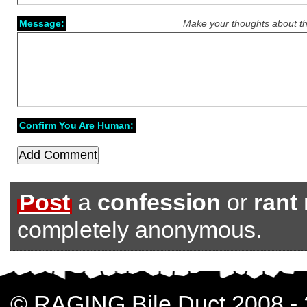
Message:
Make your thoughts about th
Confirm You Are Human:
Post
a
confession
or
rant
completely anonymous.
© RAGING Bile Duct 2008 -