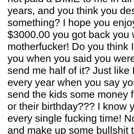
years, and you think you de
something? I hope you enjoy
$3000.00 you got back you 
motherfucker! Do you think 
you when you said you were
send me half of it? Just like
every year when you say yo
send the kids some money f
or their birthday??? I know 
every single fucking time! N
and make up some bullshit t