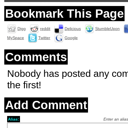
Bookmark This Page
Digg
reddit
Delicious
StumbleUpon
MySpace
Twitter
Google
Comments
Nobody has posted any co
the first!
Add Comment
Alias:
Enter an alia