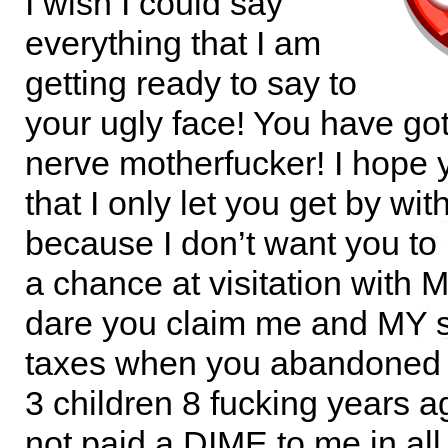
I wish I could say
everything that I am
getting ready to say to
your ugly face! You have go
nerve motherfucker! I hope
that I only let you get by with
because I don’t want you t
a chance at visitation with
dare you claim me and MY 
taxes when you abandoned
3 children 8 fucking years 
not paid a DIME to me in all