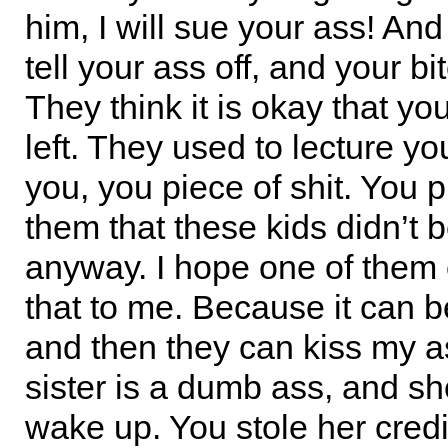
him, I will sue your ass! And
tell your ass off, and your bit
They think it is okay that yo
left. They used to lecture yo
you, you piece of shit. You p
them that these kids didn’t 
anyway. I hope one of them
that to me. Because it can 
and then they can kiss my a
sister is a dumb ass, and s
wake up. You stole her credi