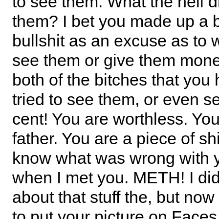
to see them. What the hell di
them? I bet you made up a 
bullshit as an excuse as to 
see them or give them money.
both of the bitches that you
tried to see them, or even 
cent! You are worthless. You
father. You are a piece of sh
know what was wrong with y
when I met you. METH! I di
about that stuff the, but now 
to put your picture on Faces