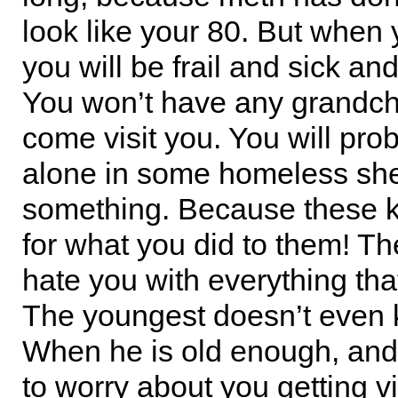
look like your 80. But when 
you will be frail and sick and
You won’t have any grandchi
come visit you. You will pro
alone in some homeless shel
something. Because these k
for what you did to them! Th
hate you with everything that
The youngest doesn’t even
When he is old enough, and 
to worry about you getting vi