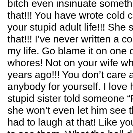
bitch even insinuate somethi
that!!! You have wrote cold 
your stupid adult life!!! She
that!!! I’ve never written a c
my life. Go blame it on one 
whores! Not on your wife wh
years ago!!! You don’t care 
anybody for yourself. I love
stupid sister told someone “
she won’t even let him see th
had to laugh at that! Like yo