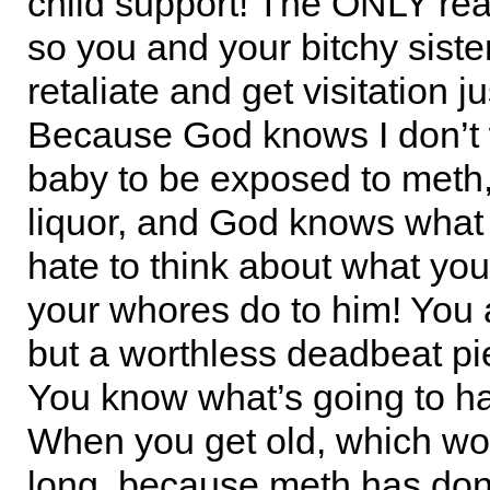
child support! The ONLY reas
so you and your bitchy sister
retaliate and get visitation ju
Because God knows I don’t
baby to be exposed to meth,
liquor, and God knows what e
hate to think about what you
your whores do to him! You 
but a worthless deadbeat pie
You know what’s going to 
When you get old, which won
long, because meth has do