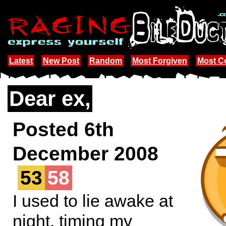
Latest
New Post
Random
Most Forgiven
Most 
Dear ex,
Posted 6th
December 2008
53
58
I used to lie awake at
night, timing my