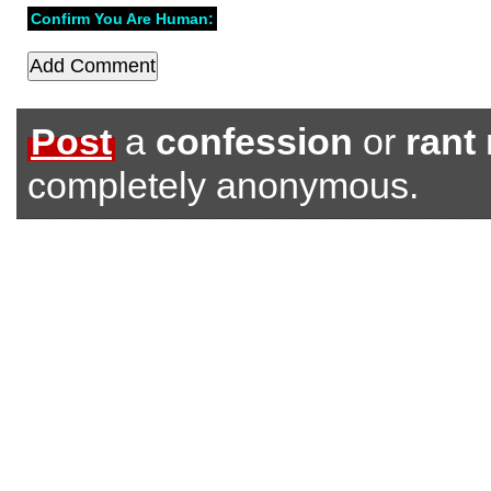
Confirm You Are Human:
Post
a
confession
or
rant
completely anonymous.