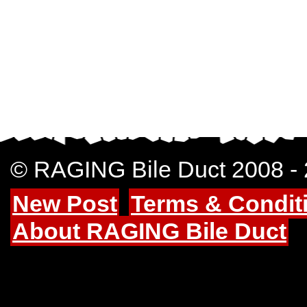
© RAGING Bile Duct 2008 -
New Post
Terms & Condit
About RAGING Bile Duct