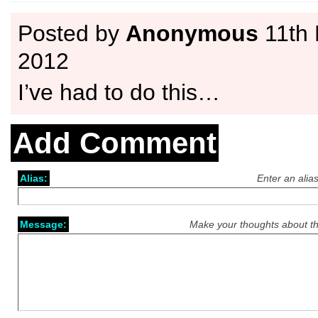
Posted by
Anonymous
11th
2012
I’ve had to do this…
Add Comment
Alias:
Enter an alia
Message:
Make your thoughts about th