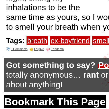
inhalations to be the
same time as yours, so I wo
to smell your breath when y
Tags:
breath
ex-boyfriend
smel
3 Comments
Forgive
Condemn
Got something to say?
Po
totally anonymous…
rant
o
about anything!
Bookmark This Page