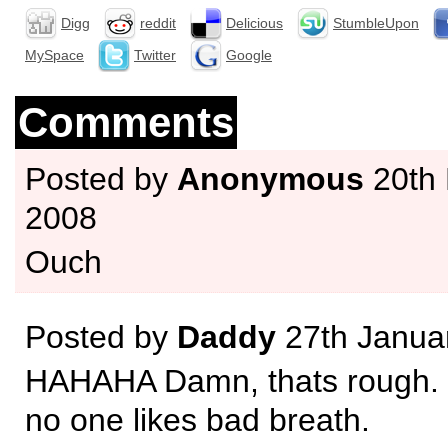
Digg
reddit
Delicious
StumbleUpon
MySpace
Twitter
Google
Comments
Posted by
Anonymous
20th
2008
Ouch
Posted by
Daddy
27th Janua
HAHAHA Damn, thats rough. B
no one likes bad breath.