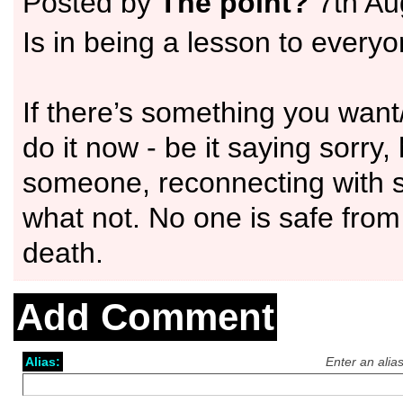
Posted by
The point?
7th Au
Is in being a lesson to everyo
If there’s something you want
do it now - be it saying sorry,
someone, reconnecting with
what not. No one is safe fro
death.
Add Comment
Alias:
Enter an alia