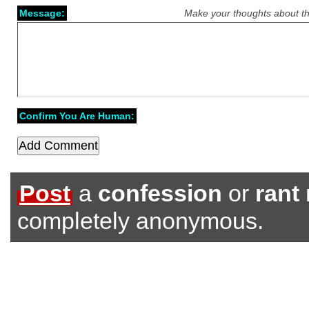
Message:
Make your thoughts about th
Confirm You Are Human:
Post
a
confession
or
rant
completely anonymous.