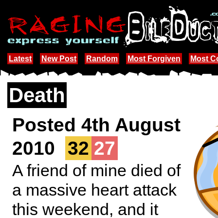
Latest
New Post
Random
Most Forgiven
Most 
Death
Posted 4th August
2010
32
27
A friend of mine died of
a massive heart attack
this weekend, and it