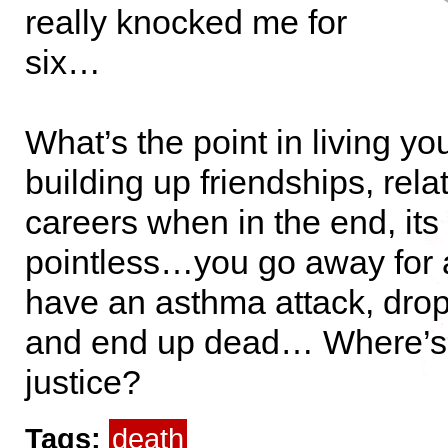
really knocked me for
six…
What’s the point in living your
building up friendships, rela
careers when in the end, its 
pointless…you go away for
have an asthma attack, drop
and end up dead… Where’s 
justice?
Tags:
death