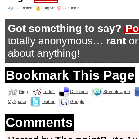
1 Comment
Forgive
Condemn
Got something to say?
Po
totally anonymous…
rant
o
about anything!
Bookmark This Page
Digg
reddit
Delicious
StumbleUpon
MySpace
Twitter
Google
Comments