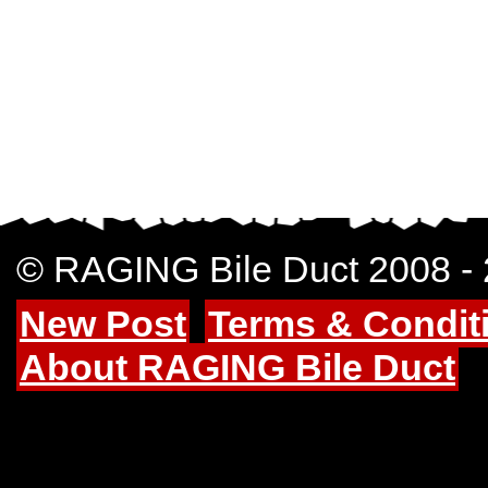
© RAGING Bile Duct 2008 -
New Post
Terms & Condit
About RAGING Bile Duct