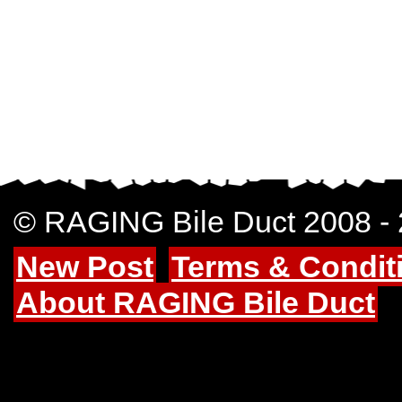
© RAGING Bile Duct 2008 -
New Post
Terms & Condit
About RAGING Bile Duct