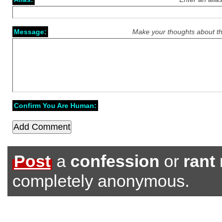
Message:
Make your thoughts about th
Confirm You Are Human:
Post
a
confession
or
rant
completely anonymous.