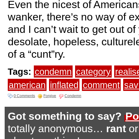
Even the nicest of Americans
wanker, there’s no way of exp
and I can’t wait to get out of
desolate, hopeless, culturel
of a “cunt”ry.
Tags:
condemn
category
realis
american
inflated
comment
sav
0 Comments
Forgive
Condemn
Got something to say?
Po
totally anonymous…
rant
o