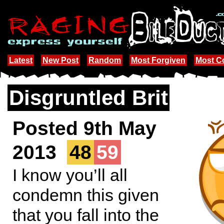
Latest
New Post
Random
Most Forgiven
Most 
Disgruntled Brit
Posted 9th May
2013
48
59
I know you’ll all
condemn this given
that you fall into the