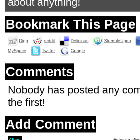
about anything!
Bookmark This Page
Digg
reddit
Delicious
StumbleUpon
MySpace
Twitter
Google
Comments
Nobody has posted any co
the first!
Add Comment
Alias:
Enter an alia