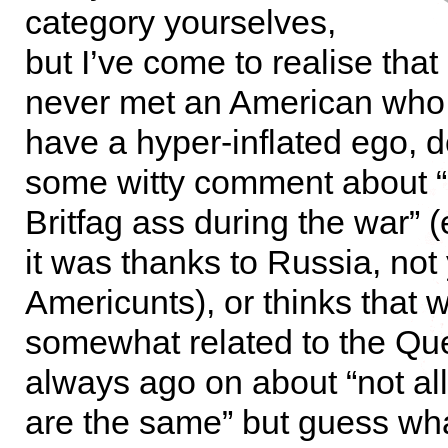
category yourselves,
but I’ve come to realise that I
never met an American who
have a hyper-inflated ego, 
some witty comment about 
Britfag ass during the war” 
it was thanks to Russia, not
Americunts), or thinks that w
somewhat related to the Qu
always ago on about “not al
are the same” but guess wh