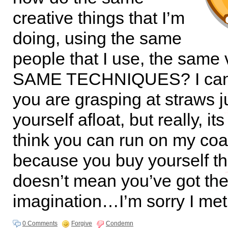
creative things that I’m
doing, using the same
people that I use, the same
SAME TECHNIQUES? I can 
you are grasping at straws j
yourself afloat, but really, it
think you can run on my coat
because you buy yourself t
doesn’t mean you’ve got th
imagination…I’m sorry I met
0 Comments
Forgive
Condemn