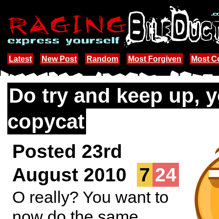
Latest
New Post
Random
Most Forgiven
Most 
Do try and keep up, 
copycat
Posted 23rd
August 2010
7
24
O really? You want to
now do the same