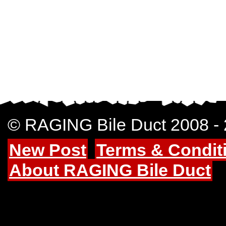
© RAGING Bile Duct 2008 -
New Post
Terms & Condit
About RAGING Bile Duct