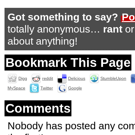
Got something to say?
Po
totally anonymous…
rant
o
about anything!
Bookmark This Page
Digg
reddit
Delicious
StumbleUpon
MySpace
Twitter
Google
Comments
Nobody has posted any co