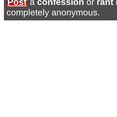
Post
a
confession
or
rant
completely anonymous.