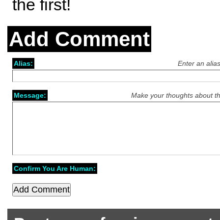
the first!
Add Comment
Alias:
Enter an alia
Message:
Make your thoughts about th
Confirm You Are Human: