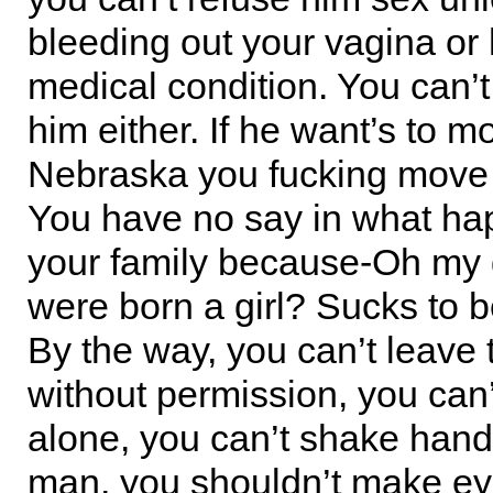
bleeding out your vagina or
medical condition. You can’t
him either. If he want’s to m
Nebraska you fucking move 
You have no say in what ha
your family because-Oh my 
were born a girl? Sucks to b
By the way, you can’t leave
without permission, you can’
alone, you can’t shake hand
man, you shouldn’t make ey