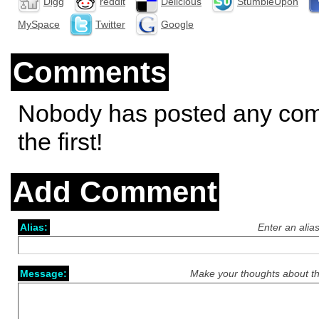
Digg
reddit
Delicious
StumbleUpon
MySpace
Twitter
Google
Comments
Nobody has posted any co
the first!
Add Comment
Alias:
Enter an alia
Message:
Make your thoughts about th