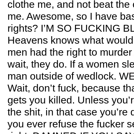
clothe me, and not beat the 
me. Awesome, so I have ba
rights? I’M SO FUCKING 
Heavens knows what would 
men had the right to murde
wait, they do. If a women sl
man outside of wedlock. W
Wait, don’t fuck, because th
gets you killed. Unless you’
the shit, in that case you’re
you ever refuse the fucker s