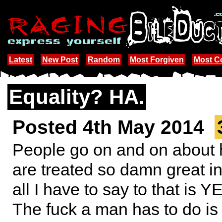
Latest
New Post
Random
Most Forgiven
Most 
Equality? HA.
Posted 4th May 2014
People go on and on abou
are treated so damn great i
all I have to say to that is
The fuck a man has to do is