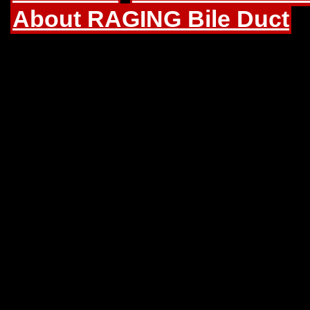
About RAGING Bile Duct