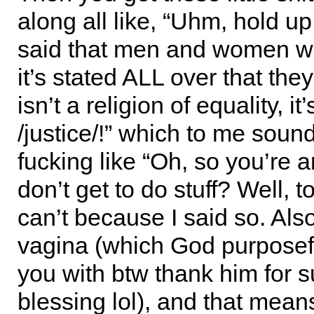
along all like, “Uhm, hold u
said that men and women w
it’s stated ALL over that they
isn’t a religion of equality, it
/justice/!” which to me sound
fucking like “Oh, so you’re 
don’t get to do stuff? Well, 
can’t because I said so. Als
vagina (which God purposef
you with btw thank him for 
blessing lol), and that mean