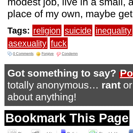
modest job, live in a small, 
place of my own, maybe get 
Tags:
religion
suicide
inequality
asexuality
fuck
0 Comments
Forgive
Condemn
Got something to say?
Po
totally anonymous…
rant
o
about anything!
Bookmark This Page