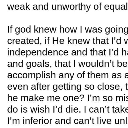
weak and unworthy of equali
If god knew how I was going
created, if He knew that I’d 
independence and that I’d 
and goals, that I wouldn’t be
accomplish any of them as
even after getting so close,
he make me one? I’m so mise
do is wish I’d die. I can’t ta
I’m inferior and can’t live un