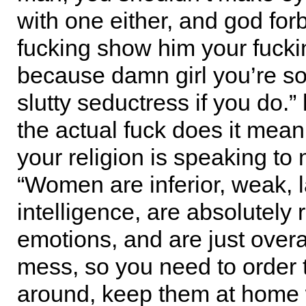
with one either, and god for
fucking show him your fucki
because damn girl you’re s
slutty seductress if you do.” 
the actual fuck does it mean
your religion is speaking to m
“Women are inferior, weak, 
intelligence, are absolutely 
emotions, and are just overa
mess, so you need to order
around, keep them at home