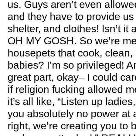
us. Guys aren’t even allowed
and they have to provide us 
shelter, and clothes! Isn’t i
OH MY GOSH. So we’re me
housepets that cook, clean,
babies? I’m so privileged! A
great part, okay– I could car
if religion fucking allowed me
it’s all like, “Listen up ladie
you absolutely no power at a
right, we’re creating you to b