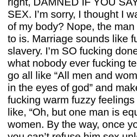
right, DAMNED IF YOU SA
SEX. I’m sorry, I thought I 
of my body? Nope, the man 
to is. Marriage sounds like 
slavery. I’m SO fucking done
what nobody ever fucking te
go all like “All men and wo
in the eyes of god” and mak
fucking warm fuzzy feelings
like, “Oh, but one man is eq
women. By the way, once yo
you can’t refuse him sex un