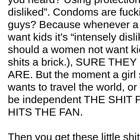
disliked”. Condoms are fucki
guys? Because whenever a
want kids it’s “intensely disl
should a women not want k
shits a brick.), SURE THE
ARE. But the moment a girl
wants to travel the world, or 
be independent THE SHIT
HITS THE FAN.
Then you get these little shi