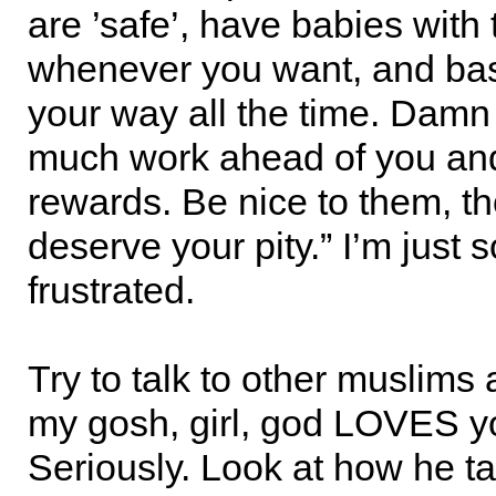
are ’safe’, have babies with
whenever you want, and bas
your way all the time. Damn
much work ahead of you an
rewards. Be nice to them, t
deserve your pity.” I’m just 
frustrated.
Try to talk to other muslims 
my gosh, girl, god LOVES y
Seriously. Look at how he ta