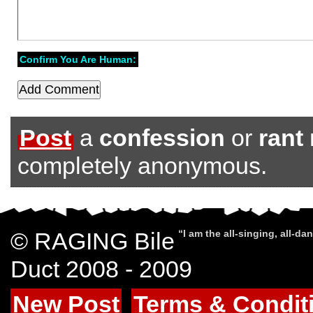
Confirm You Are Human:
Post
a
confession
or
rant
completely anonymous.
© RAGING Bile
“I am the all-singing, all-d
Duct 2008 - 2009
New Post
Terms & Condit