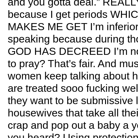
and you gotta deal.” REAL
because I get periods WH
MAKES ME GET I’m inferior 
speaking because during th
GOD HAS DECREED I’m no
to pray? That’s fair. And m
women keep talking about
are treated sooo fucking wel
they want to be submissive li
housewives that take all th
crap and pop out a baby a y
you heard? Using protection 