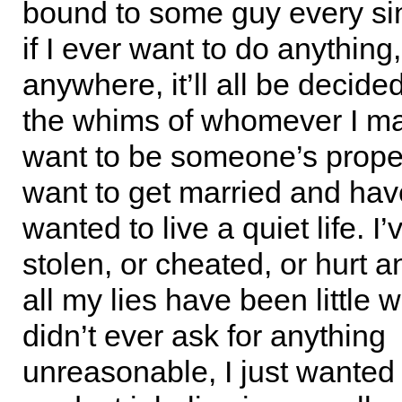
bound to some guy every si
if I ever want to do anything
anywhere, it’ll all be decid
the whims of whomever I mar
want to be someone’s propert
want to get married and have 
wanted to live a quiet life. I
stolen, or cheated, or hurt 
all my lies have been little w
didn’t ever ask for anything
unreasonable, I just wanted 