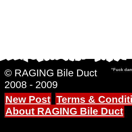
© RAGING Bile Duct
“Fuck dam
2008 - 2009
New Post
Terms & Condit
About RAGING Bile Duct