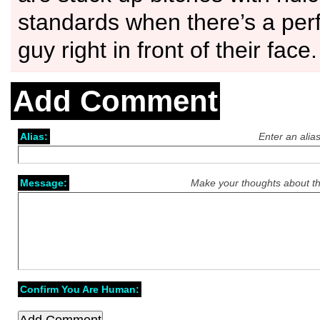
standards when there’s a per
guy right in front of their face.
Add Comment
Alias:
Enter an alia
Message:
Make your thoughts about th
Confirm You Are Human: