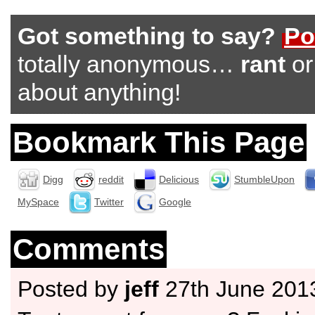
Got something to say?
Po
totally anonymous…
rant
o
about anything!
Bookmark This Page
Digg
reddit
Delicious
StumbleUpon
MySpace
Twitter
Google
Comments
Posted by
jeff
27th June 201