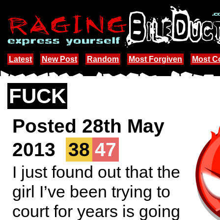
Latest
New Post
Random
Most Forgiven
Most 
FUCK
Posted 28th May
2013
38
47
I just found out that the
girl I’ve been trying to
court for years is going