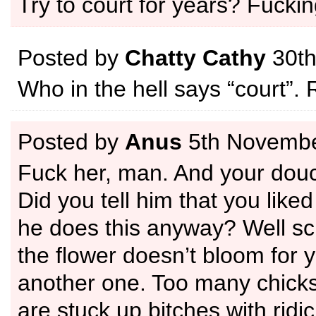
Try to court for years? Fucki
Posted by
Chatty Cathy
30th
Who in the hell says “court”. 
Posted by
Anus
5th Novembe
Fuck her, man. And your douc
Did you tell him that you liked
he does this anyway? Well scr
the flower doesn’t bloom for y
another one. Too many chick
are stuck up bitches with ridi