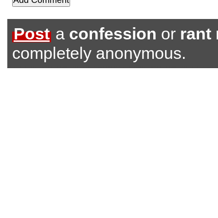
Post
a
confession
or
rant
completely anonymous.