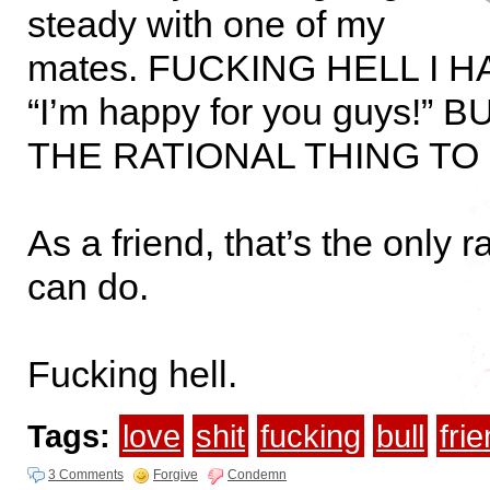
steady with one of my
mates. FUCKING HELL I 
“I’m happy for you guys!” 
THE RATIONAL THING TO
As a friend, that’s the only ra
can do.
Fucking hell.
Tags:
love
shit
fucking
bull
fri
3 Comments
Forgive
Condemn