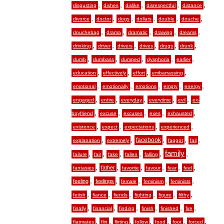
,
,
,
,
,
disgusting
dishes
dislike
disrespectful
distance
,
,
,
,
,
,
divorce
doctor
dogs
dollars
double
douche
,
,
,
,
,
douchebag
drama
dramatic
drawing
dreams
,
,
,
,
,
,
drinking
driver
drivers
drives
drugs
drunk
,
,
,
,
,
dumb
dumbass
dumped
dysphoria
earlier
,
,
,
,
education
effectively
effort
embarrassing
,
,
,
,
,
emotional
emotionally
emotions
empty
energy
,
,
,
,
,
engaged
entire
everyday
everytime
evil
ex-
,
,
,
,
,
boyfriend
excuse
excuses
exes
exhausted
,
,
,
,
existence
expect
expectations
experienced
,
,
,
,
,
facebook
explanation
extremely
faggot
fail
,
,
,
,
,
family
,
failure
fair
fake
fallen
falling
,
,
,
,
,
,
father
fantasies
favorite
favour
fear
feel
,
,
,
,
,
feeling
feelings
female
feminism
feminists
,
,
,
,
,
,
fetish
fiance
fiends
fighting
figure
filthy
,
,
,
,
,
,
finally
financial
finding
finish
finished
fire
,
,
,
,
,
,
,
flatmates
flirt
flirting
follow
food
foot
forced