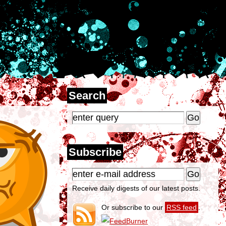
Search
Subscribe
Receive daily digests of our latest posts.
Or subscribe to our
RSS feed
.