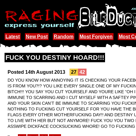
Latest
New Post
Random
Most Forgiven
Most 
FUCK YOU DESTINY HOARD!!!
Posted 14th August 2013
27
42
DO YOU KNOW HOW ANNOYING IT IS CHECKING YOUR FACEBO
IS FROM YOU?!? YOU LIKE EVERY SINGLE ONE OF MY FUCK
BITCH!!! YOU SAY YOU CUT YOURSELF AND YOURE LIKE “OH 
IMMUNE TO SCARRING AND I CUT MYSELF WITH A SAFTEY PI
AND YOUR SKIN CAN’T BE IMMUNE TO SCARRING YOU FUCKIN
NOTHING TO FUCKING CUT YOURSELF FOR YOU HAVE THE BE
FLAGS EVERY OTHER MOTHERFUCKING DAY!! AND DESTINY U
TO LIVE WITH HER BUT NOT ANYMORE! FUCK YOU YOU TWO 
ASSWIPE DICKFACE COCKSUCKING WHORE! GO TO FUCKING HE