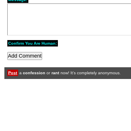
Confirm You Are Human:
Post
a
confession
or
rant
now! It’s completely anonymous.