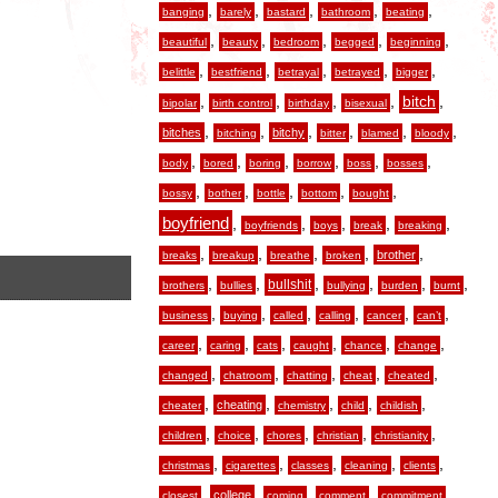
,
,
,
,
,
banging
barely
bastard
bathroom
beating
,
,
,
,
,
beautiful
beauty
bedroom
begged
beginning
,
,
,
,
,
belittle
bestfriend
betrayal
betrayed
bigger
,
,
,
,
,
bitch
bipolar
birth control
birthday
bisexual
,
,
,
,
,
,
bitches
bitchy
bitching
bitter
blamed
bloody
,
,
,
,
,
,
body
bored
boring
borrow
boss
bosses
,
,
,
,
,
bossy
bother
bottle
bottom
bought
boyfriend
,
,
,
,
,
boyfriends
boys
break
breaking
,
,
,
,
,
brother
breaks
breakup
breathe
broken
,
,
,
,
,
,
bullshit
brothers
bullies
bullying
burden
burnt
,
,
,
,
,
,
business
buying
called
calling
cancer
can’t
,
,
,
,
,
,
career
caring
cats
caught
chance
change
,
,
,
,
,
changed
chatroom
chatting
cheat
cheated
,
,
,
,
,
cheating
cheater
chemistry
child
childish
,
,
,
,
,
children
choice
chores
christian
christianity
,
,
,
,
,
christmas
cigarettes
classes
cleaning
clients
,
,
,
,
,
college
closest
coming
comment
commitment