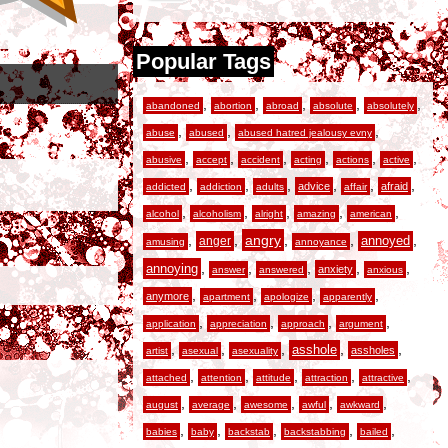
Popular Tags
,
,
,
,
,
abandoned
abortion
abroad
absolute
absolutely
,
,
,
abuse
abused
abused hatred jealousy evny
,
,
,
,
,
,
abusive
accept
accident
acting
actions
active
,
,
,
,
,
,
advice
afraid
addicted
addiction
adults
affair
,
,
,
,
,
alcohol
alcoholism
alright
amazing
american
,
,
angry
,
,
,
anger
annoyed
amusing
annoyance
,
,
,
,
,
annoying
anxiety
answer
answered
anxious
,
,
,
,
anymore
apartment
apologize
apparently
,
,
,
,
application
appreciation
approach
argument
,
,
,
,
,
asshole
assholes
artist
asexual
asexuality
,
,
,
,
,
attached
attention
attitude
attraction
attractive
,
,
,
,
,
august
average
awesome
awful
awkward
,
,
,
,
,
babies
baby
backstab
backstabbing
bailed