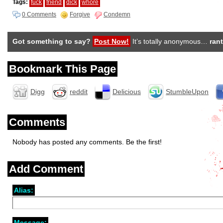
Tags:
fuck
friend
dick
whore
0 Comments
Forgive
Condemn
Got something to say?
Post Now!
It’s totally anonymous…
rant
Bookmark This Page
Digg
reddit
Delicious
StumbleUpon
Comments
Nobody has posted any comments. Be the first!
Add Comment
Alias:
Message: