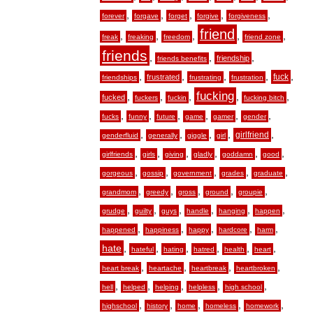
,
,
,
,
,
forever
forgave
forget
forgive
forgiveness
friend
,
,
,
,
,
freak
freaking
freedom
friend zone
friends
,
,
,
friendship
friends benefits
,
,
,
,
,
fuck
frustrated
friendships
frustrating
frustration
fucking
,
,
,
,
,
fucked
fuckers
fuckin
fucking bitch
,
,
,
,
,
,
fucks
funny
future
game
gamer
gender
,
,
,
,
,
girlfriend
genderfluid
generally
giggle
girl
,
,
,
,
,
,
girlfriends
girls
giving
gladly
goddamn
good
,
,
,
,
,
gorgeous
gossip
government
grades
graduate
,
,
,
,
,
grandmom
greedy
gross
ground
groupie
,
,
,
,
,
,
grudge
guilty
guys
handle
hanging
happen
,
,
,
,
,
happened
happiness
happy
hardcore
harm
hate
,
,
,
,
,
,
hateful
hating
hatred
health
heart
,
,
,
,
heart break
heartache
heartbreak
heartbroken
,
,
,
,
,
hell
helped
helping
helpless
high school
,
,
,
,
,
highschool
history
home
homeless
homework