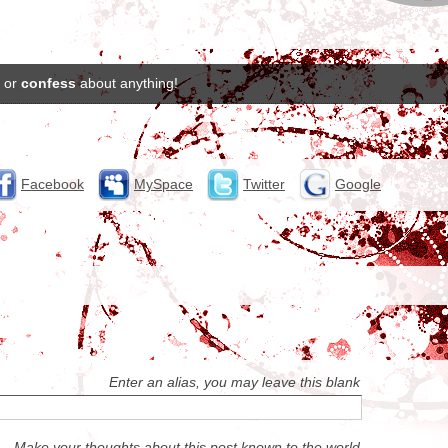
or
confess
about anything!
Facebook
MySpace
Twitter
Google
Enter an alias, you may leave this blank
Make your thoughts about this post known to the world