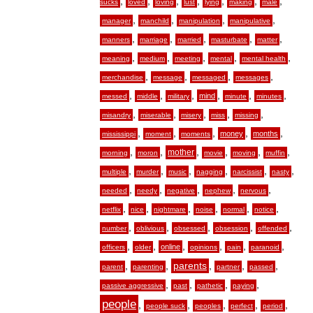
,
,
,
,
,
,
,
sucks
loved
loving
lust
lying
making
male
,
,
,
,
manager
manchild
manipulation
manipulative
,
,
,
,
,
manners
marriage
married
masturbate
matter
,
,
,
,
,
meaning
medium
meeting
mental
mental health
,
,
,
,
merchandise
message
messaged
messages
,
,
,
,
,
,
mind
messed
middle
military
minute
minutes
,
,
,
,
,
misandry
miserable
misery
miss
missing
,
,
,
,
,
money
months
mississippi
moment
moments
,
,
,
,
,
,
mother
morning
moron
movie
moving
muffin
,
,
,
,
,
,
multiple
murder
music
nagging
narcissist
nasty
,
,
,
,
,
needed
needy
negative
nephew
nervous
,
,
,
,
,
,
netflix
nice
nightmare
noise
normal
notice
,
,
,
,
,
number
oblivious
obsessed
obsession
offended
,
,
,
,
,
,
online
officers
older
opinions
pain
paranoid
,
,
,
,
,
parents
parent
parenting
partner
passed
,
,
,
,
passive aggressive
past
pathetic
paying
people
,
,
,
,
,
people suck
peoples
perfect
period