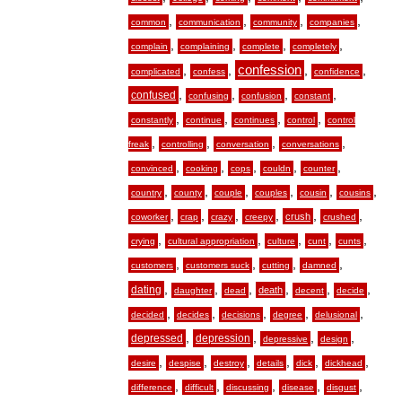
,
,
,
,
common
communication
community
companies
,
,
,
,
complain
complaining
complete
completely
,
,
confession
,
,
complicated
confess
confidence
,
,
,
,
confused
confusing
confusion
constant
,
,
,
,
constantly
continue
continues
control
control
,
,
,
,
freak
controlling
conversation
conversations
,
,
,
,
,
convinced
cooking
cops
couldn
counter
,
,
,
,
,
,
country
county
couple
couples
cousin
cousins
,
,
,
,
,
,
crush
coworker
crap
crazy
creepy
crushed
,
,
,
,
,
crying
cultural appropriation
culture
cunt
cunts
,
,
,
,
customers
customers suck
cutting
damned
,
,
,
,
,
,
dating
death
daughter
dead
decent
decide
,
,
,
,
,
decided
decides
decisions
degree
delusional
,
,
,
,
depressed
depression
depressive
design
,
,
,
,
,
,
desire
despise
destroy
details
dick
dickhead
,
,
,
,
,
difference
difficult
discussing
disease
disgust