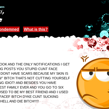
Condemned
What is this?
OK AND THE ONLY NOTIFICATIONS I GET
ING POSTS YOU STUPID CUNT FACE
I DONT HAVE SCARS BECAUSE MY SKIN IS
N!” BITCH THATS NOT CUTTING YOURSELF
G IDIOT! AND BESIDES YOU HAVE
ST FAMILY EVER AND YOU GO TO SIX
SED TO BE MY BEST FRIEND AND I USED
FACEF BITCH DYKE CUNT SUCKING
LL AND DIE BITCH!!!!!