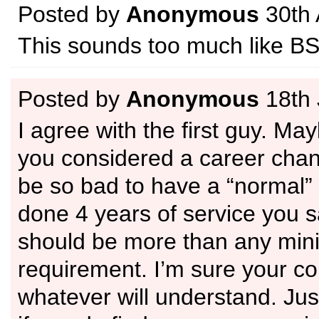
Posted by
Anonymous
30th 
This sounds too much like BS
Posted by
Anonymous
18th 
I agree with the first guy. May
you considered a career chan
be so bad to have a “normal” 
done 4 years of service you sa
should be more than any mi
requirement. I’m sure your 
whatever will understand. Ju