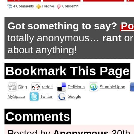
4 Comments
Forgive
Condemn
Got something to say?
Po
totally anonymous…
rant
o
about anything!
Bookmark This Page
Digg
reddit
Delicious
StumbleUpon
MySpace
Twitter
Google
Comments
Posted by
Anonymous
30th 