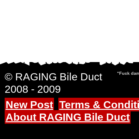
© RAGING Bile Duct
“Fuck dam
2008 - 2009
New Post
Terms & Condit
About RAGING Bile Duct