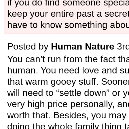
if you do find someone specia
keep your entire past a secret
have to know something about
Posted by
Human Nature
3rd
You can’t run from the fact tha
human. You need love and sup
that warm gooey stuff. Sooner
will need to “settle down” or y
very high price personally, an
worth that. Besides, you may 
doing the whole family thing 