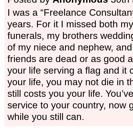
I was a “Freelance Consultan
years. For it I missed both m
funerals, my brothers wedding
of my niece and nephew, and
friends are dead or as good 
your life serving a flag and it
your life, you may not die in th
still costs you your life. You’
service to your country, now go
while you still can.