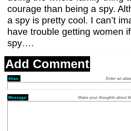
courage than being a spy. Al
a spy is pretty cool. I can’t i
have trouble getting women if
spy….
Add Comment
Alias:
Enter an alia
Message:
Make your thoughts about th