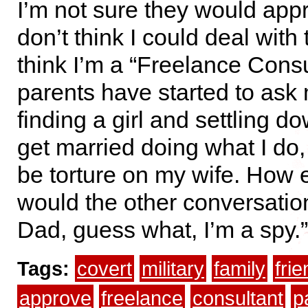
I’m not sure they would app
don’t think I could deal with 
think I’m a “Freelance Consu
parents have started to ask
finding a girl and settling do
get married doing what I do,
be torture on my wife. How 
would the other conversati
Dad, guess what, I’m a spy.”
Tags:
covert
military
family
fri
approve
freelance
consultant
p