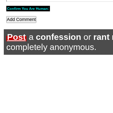
Confirm You Are Human:
Post
a
confession
or
rant
completely anonymous.