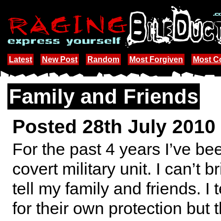
Latest
New Post
Random
Most Forgiven
Most 
Family and Friends
Posted 28th July 2010
For the past 4 years I’ve be
covert military unit. I can’t b
tell my family and friends. I t
for their own protection but t