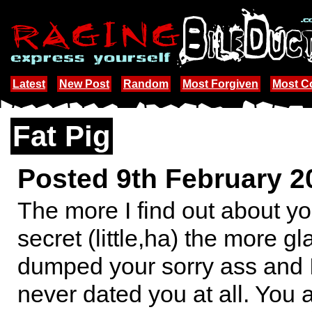
Latest
New Post
Random
Most Forgiven
Most 
Fat Pig
Posted 9th February 
The more I find out about your
secret (little,ha) the more gl
dumped your sorry ass and I
never dated you at all. You 