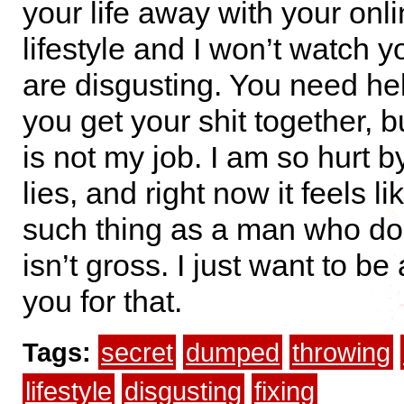
your life away with your onlin
lifestyle and I won’t watch y
are disgusting. You need hel
you get your shit together, b
is not my job. I am so hurt by
lies, and right now it feels li
such thing as a man who doe
isn’t gross. I just want to be
you for that.
Tags:
secret
dumped
throwing
lifestyle
disgusting
fixing