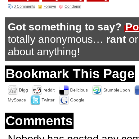
0 Comments
Forgive
Condemn
Got something to say?
Po
totally anonymous…
rant
o
about anything!
Bookmark This Page
Digg
reddit
Delicious
StumbleUpon
MySpace
Twitter
Google
Comments
Nobody has posted any co