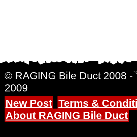
© RAGING Bile Duct 2008 -
“
2009
New Post
Terms & Condit
About RAGING Bile Duct