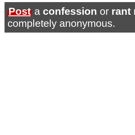
Post
a
confession
or
rant
completely anonymous.