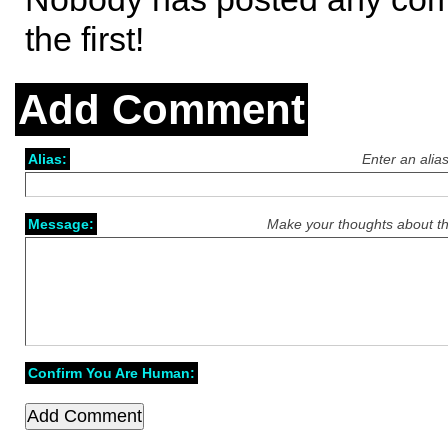
the first!
Add Comment
Alias:
Enter an alia
Message:
Make your thoughts about th
Confirm You Are Human: