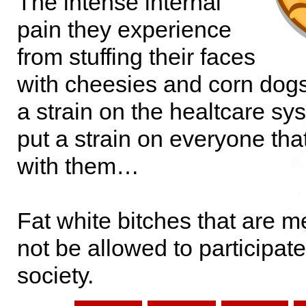
The intense internal
pain they experience
from stuffing their faces
with cheesies and corn dogs
a strain on the healtcare sy
put a strain on everyone that
with them…
Fat white bitches that are 
not be allowed to participate
society.