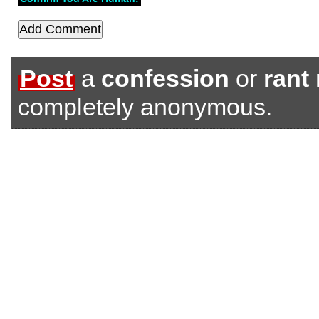
Post
a
confession
or
rant
completely anonymous.