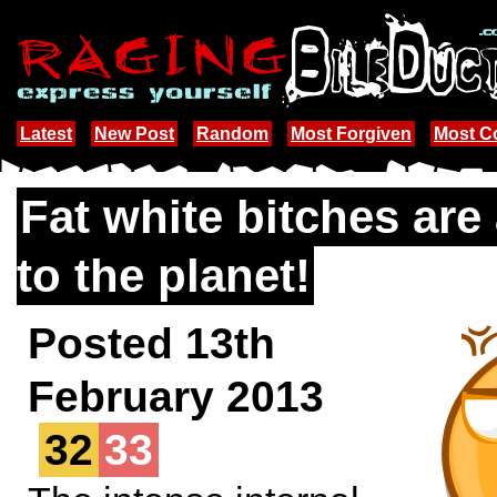
Latest
New Post
Random
Most Forgiven
Most 
Fat white bitches are
to the planet!
Posted 13th
February 2013
32
33