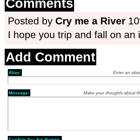
Comments
Posted by
Cry me a River
10
I hope you trip and fall on an 
Add Comment
Alias:
Enter an alia
Message:
Make your thoughts about th
Confirm You Are Human: