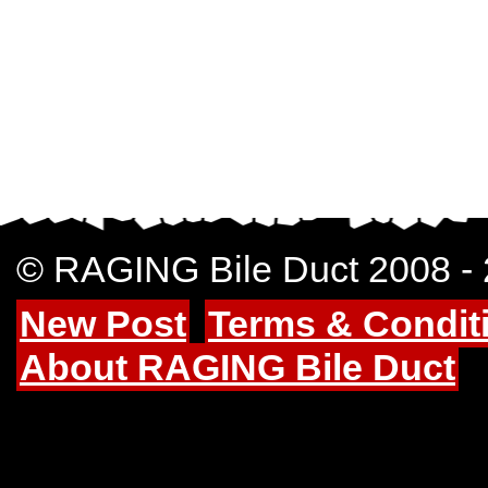
© RAGING Bile Duct 2008 -
New Post
Terms & Condit
About RAGING Bile Duct