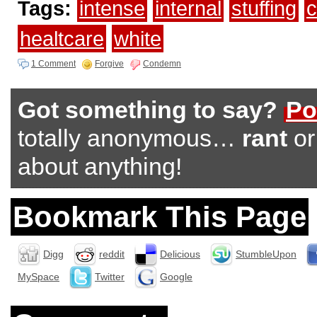
Tags:
intense
internal
stuffing
c
healtcare
white
1 Comment
Forgive
Condemn
Got something to say?
Po
totally anonymous…
rant
o
about anything!
Bookmark This Page
Digg
reddit
Delicious
StumbleUpon
MySpace
Twitter
Google