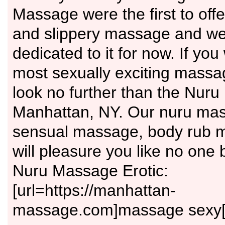
Massage were the first to off
and slippery massage and we
dedicated to it for now. If you
most sexually exciting massa
look no further than the Nur
Manhattan, NY. Our nuru ma
sensual massage, body rub m
will pleasure you like no one 
Nuru Massage Erotic:
[url=https://manhattan-
massage.com]massage sexy[/