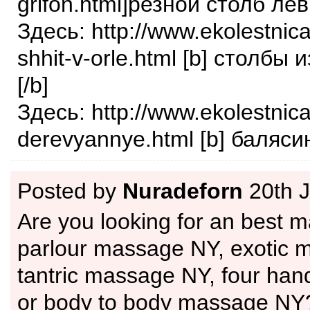
grifon.html]резной столб лев[
Здесь: http://www.ekolestnica
shhit-v-orle.html [b] столбы 
[/b]
Здесь: http://www.ekolestnica
derevyannye.html [b] балясин
Posted by
Nuradeforn
20th 
Are you looking for an best 
parlour massage NY, exotic 
tantric massage NY, four ha
or body to body massage NY