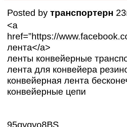
Posted by
транспортерн
23
<a
href=”https://www.facebook.
лента</a>
ленты конвейерные трансп
лента для конвейера резин
конвейерная лента бесконе
конвейерные цепи
95qyqvo8BS