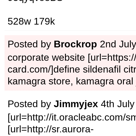
528w 179k
Posted by
Brockrop
2nd Jul
corporate website [url=https:/
card.com/]define sildenafil citr
kamagra store, kamagra oral j
Posted by
Jimmyjex
4th July
[url=http://it.oracleabc.com/s
[url=http://sr.aurora-