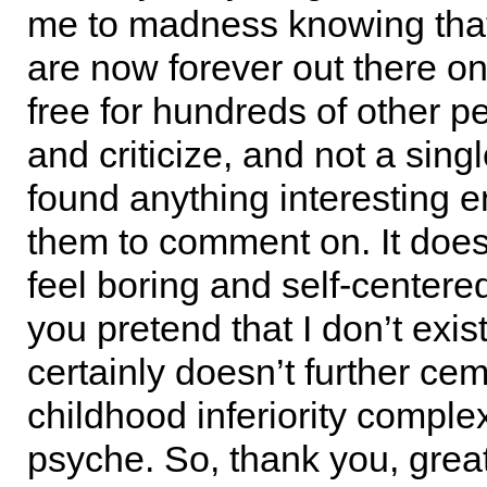
me to madness knowing tha
are now forever out there on 
free for hundreds of other p
and criticize, and not a sing
found anything interesting 
them to comment on. It doe
feel boring and self-centere
you pretend that I don’t exist
certainly doesn’t further ce
childhood inferiority comple
psyche. So, thank you, great