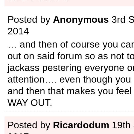
Posted by
Anonymous
3rd 
2014
… and then of course you can’
out on said forum so as not to 
jackass pestering everyone or
attention…. even though you 
and then that makes you fee
WAY OUT.
Posted by
Ricardodum
19th 