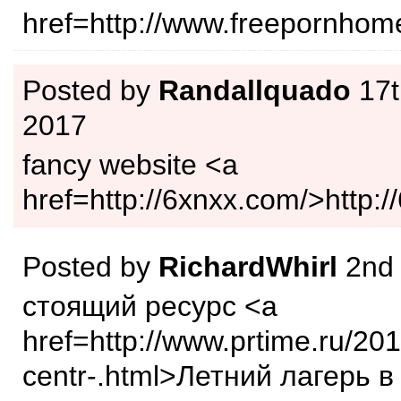
href=http://www.freepornho
Posted by
Randallquado
17t
2017
fancy website <a
href=http://6xnxx.com/>http:
Posted by
RichardWhirl
2nd
стоящий ресурс <a
href=http://www.prtime.ru/20
centr-.html>Летний лагерь в