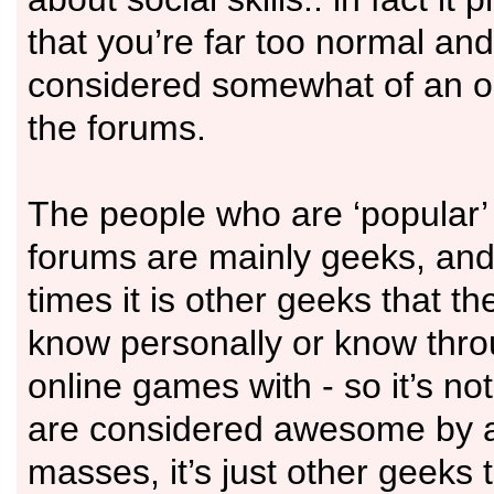
that you’re far too normal and
considered somewhat of an o
the forums.
The people who are ‘popular’
forums are mainly geeks, and 
times it is other geeks that th
know personally or know thro
online games with - so it’s not
are considered awesome by
masses, it’s just other geeks