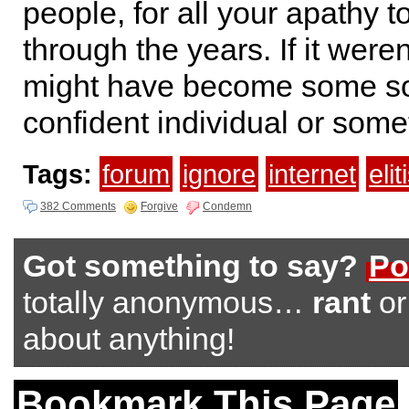
people, for all your apathy 
through the years. If it weren’
might have become some so
confident individual or some
Tags:
forum
ignore
internet
eli
382 Comments
Forgive
Condemn
Got something to say?
Po
totally anonymous…
rant
o
about anything!
Bookmark This Page