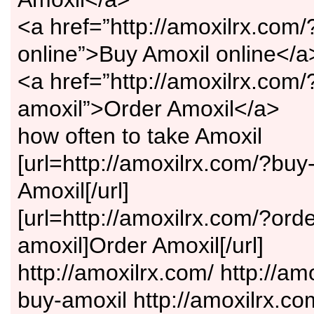
<a href=”http://amoxilrx.com/
online”>Buy Amoxil online</a
<a href=”http://amoxilrx.com/
amoxil”>Order Amoxil</a>
how often to take Amoxil
[url=http://amoxilrx.com/?buy
Amoxil[/url]
[url=http://amoxilrx.com/?orde
amoxil]Order Amoxil[/url]
http://amoxilrx.com/ http://am
buy-amoxil http://amoxilrx.co