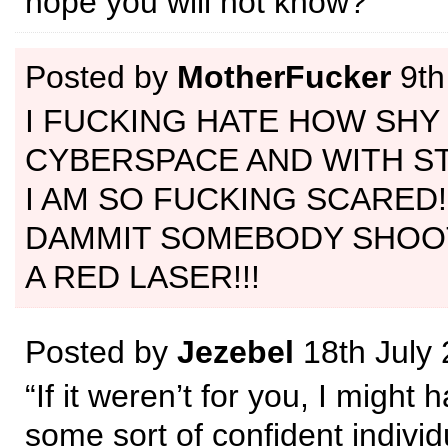
hope you will not know?
Posted by
MotherFucker
9th
I FUCKING HATE HOW SHY I
CYBERSPACE AND WITH ST
I AM SO FUCKING SCARED!
DAMMIT SOMEBODY SHOO
A RED LASER!!!
Posted by
Jezebel
18th July
“If it weren’t for you, I migh
some sort of confident individ