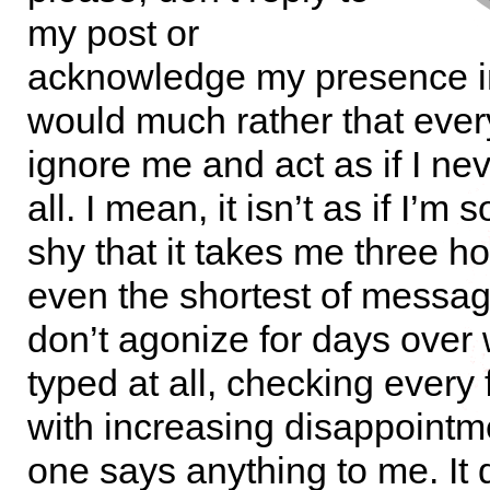
my post or
acknowledge my presence in
would much rather that eve
ignore me and act as if I ne
all. I mean, it isn’t as if I’m 
shy that it takes me three ho
even the shortest of messag
don’t agonize for days over 
typed at all, checking every
with increasing disappointm
one says anything to me. It 