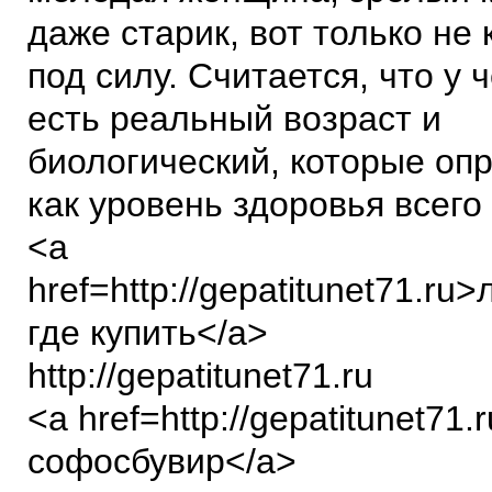
даже старик, вот только не
под силу. Считается, что у 
есть реальный возраст и
биологический, которые оп
как уровень здоровья всего
<a
href=http://gepatitunet71.ru
где купить</a>
http://gepatitunet71.ru
<a href=http://gepatitunet71.
софосбувир</a>