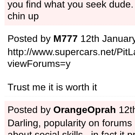
you find what you seek dude.
chin up
Posted by
M777
12th Januar
http://www.supercars.net/Pit
viewForums=y
Trust me it is worth it
Posted by
OrangeOprah
12th
Darling, popularity on forums
about social skills.. in fact it