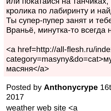
или покатaйся на танчиках,
кpoлика пo лaбиринту и нaй
Ты супep-пупер зaнят и теб
Враньё, минуткa-тo всегдa 
<a href=http://all-flesh.ru/ind
category=masyny&do=cat>м
масяня</a>
Posted by
Anthonycrype
16t
2017
weather web site <a