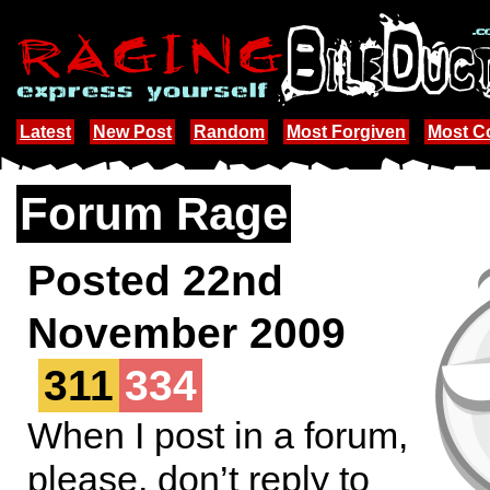
Latest
New Post
Random
Most Forgiven
Most 
Forum Rage
Posted 22nd
November 2009
311
334
When I post in a forum,
please, don’t reply to