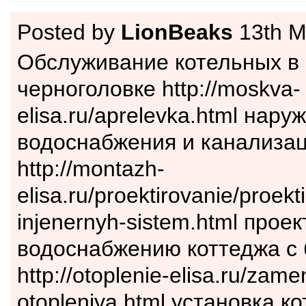
Posted by
LionBeaks
13th M
Обслуживание котельных в
черноголовке http://moskva-
elisa.ru/aprelevka.html нару
водоснабжения и канализац
http://montazh-
elisa.ru/proektirovanie/proekt
injenernyh-sistem.html проек
водоснабжению коттеджа с
http://otoplenie-elisa.ru/zame
otopleniya.html установка к