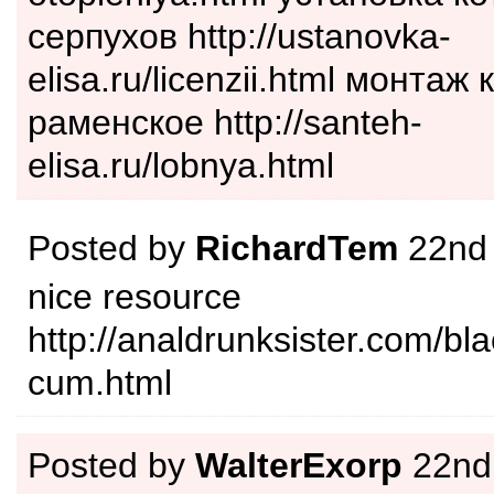
серпухов http://ustanovka-
elisa.ru/licenzii.html монта
раменское http://santeh-
elisa.ru/lobnya.html
Posted by
RichardTem
22nd
nice resource
http://analdrunksister.com/bla
cum.html
Posted by
WalterExorp
22nd