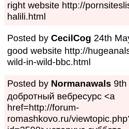
right website http://pornsitesli
halili.html
Posted by
CecilCog
24th Ma
good website http://hugeanal
wild-in-wild-bbc.html
Posted by
Normanawals
9th
добротный вебресурс <a
href=http://forum-
romashkovo.ru/viewtopic.php