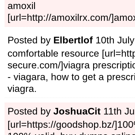
amoxil
[url=http://amoxilrx.com/]amox
Posted by
Elbertlof
10th Jul
comfortable resource [url=http
secure.com/]viagra prescriptio
- viagara, how to get a prescri
viagra.
Posted by
JoshuaCit
11th Ju
[url=https://goodshop.bz/]100%