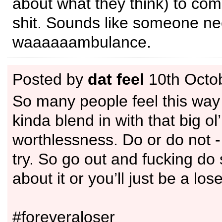
about what they think) to co
shit. Sounds like someone n
waaaaaambulance.
Posted by
dat feel
10th Octo
So many people feel this way 
kinda blend in with that big ol
worthlessness. Do or do not -
try. So go out and fucking do
about it or you’ll just be a los
#foreveraloser