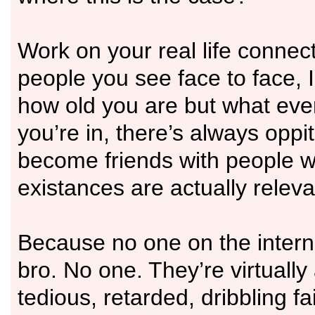
Work on your real life connec
people you see face to face, I
how old you are but what ever
you’re in, there’s always oppit
become friends with people 
existances are actually releva
Because no one on the intern
bro. No one. They’re virtually 
tedious, retarded, dribbling fa