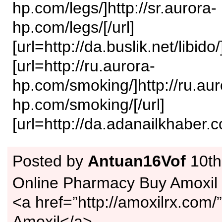
hp.com/legs/]http://sr.aurora-
hp.com/legs/[/url]
[url=http://da.buslik.net/libido/]
[url=http://ru.aurora-
hp.com/smoking/]http://ru.aur
hp.com/smoking/[/url]
[url=http://da.adanailkhaber.c
Posted by
Antuan16Vof
10th
Online Pharmacy Buy Amoxil
<a href=”http://amoxilrx.com
Amoxil</a>