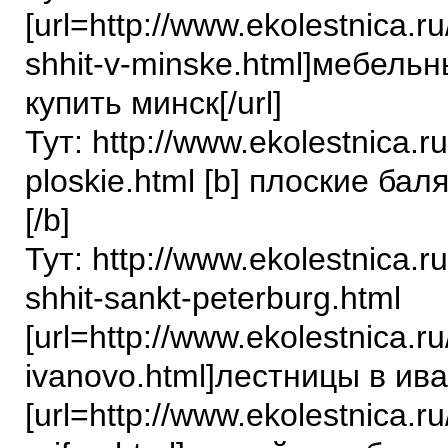
[url=http://www.ekolestnica.r
shhit-v-minske.html]мебель
купить минск[/url]
Тут: http://www.ekolestnica.ru
ploskie.html [b] плоские ба
[/b]
Тут: http://www.ekolestnica.r
shhit-sankt-peterburg.html
[url=http://www.ekolestnica.ru
ivanovo.html]лестницы в иван
[url=http://www.ekolestnica.ru