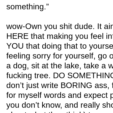
something.”
wow-Own you shit dude. It ain
HERE that making you feel infe
YOU that doing that to yourse
feeling sorry for yourself, go 
a dog, sit at the lake, take a 
fucking tree. DO SOMETHING
don’t just write BORING ass, 
for myself words and expect p
you don’t know, and really sh