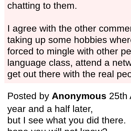
chatting to them.
I agree with the other commen
taking up some hobbies where
forced to mingle with other pe
language class, attend a netw
get out there with the real pe
Posted by
Anonymous
25th 
year and a half later,
but I see what you did there.