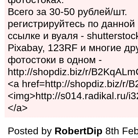
Всего за 30-50 рублей/шт.
регистрируйтесь по данной
ссылке и вуаля - shutterstock
Pixabay, 123RF и многие др
фотостоки в одном -
http://shopdiz.biz/r/B2KqALm
<a href=http://shopdiz.biz/
<img>http://s014.radikal.ru/i
</a>
Posted by
RobertDip
8th Feb