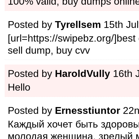
100% valid, buy dumps onlin
Posted by
Tyrellsem
15th Ju
[url=https://swipebz.org/]best
sell dump, buy cvv
Posted by
HaroldVully
16th 
Hello
Posted by
Ernesstiuntor
22n
Каждый хочет быть здоровы
молодая женщина, зрелый 