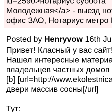
id=2590>нотариус суббота
Молодежная</a> - выезд но
офис ЗАО, Нотариус метро 
Posted by
Henryvow
16th Ju
Привет! Класный у вас сайт
Нашел интересные матери
владельцев частных домов 
[b] [url=http://www.ekolestnic
двери массив сосны[/url]
Тут: