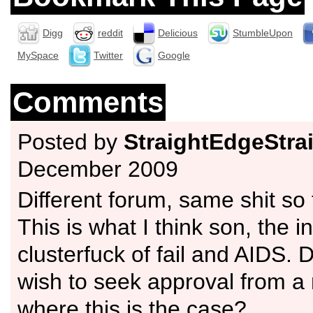
Digg
reddit
Delicious
StumbleUpon
MySpace
Twitter
Google
Comments
Posted by
StraightEdgeStrai
December 2009
Different forum, same shit so 
This is what I think son, the in
clusterfuck of fail and AIDS. 
wish to seek approval from 
where this is the case?