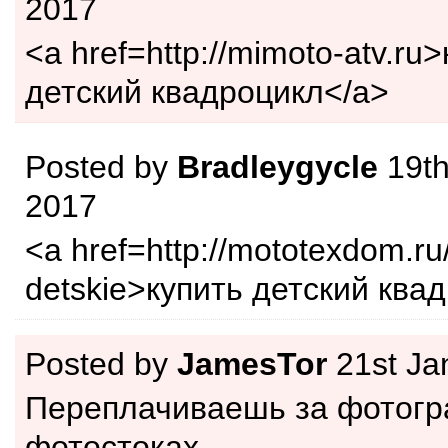
2017
<a href=http://mimoto-atv.ru
детский квадроцикл</a>
Posted by
Bradleygycle
19th
2017
<a href=http://mototexdom.ru/
detskie>купить детский ква
Posted by
JamesTor
21st Ja
Переплачиваешь за фотогр
фотостоках.