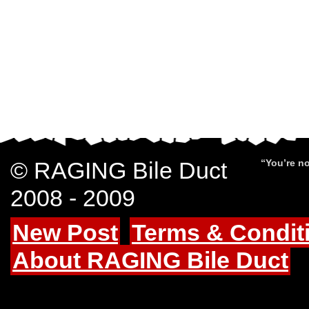
© RAGING Bile Duct
“You’re no
2008 - 2009
New Post
Terms & Condit
About RAGING Bile Duct