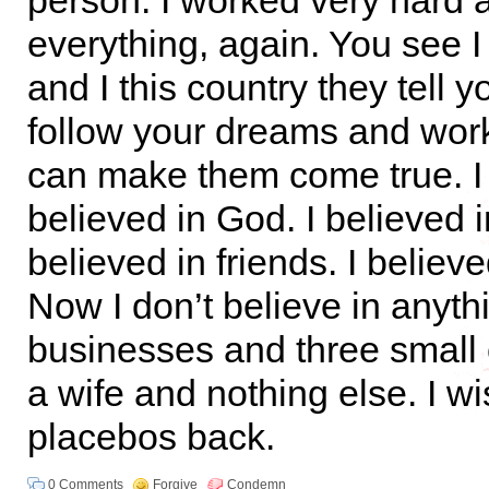
person. I worked very hard a
everything, again. You see 
and I this country they tell y
follow your dreams and wor
can make them come true. I 
believed in God. I believed i
believed in friends. I believ
Now I don’t believe in anythi
businesses and three small 
a wife and nothing else. I w
placebos back.
0 Comments
Forgive
Condemn