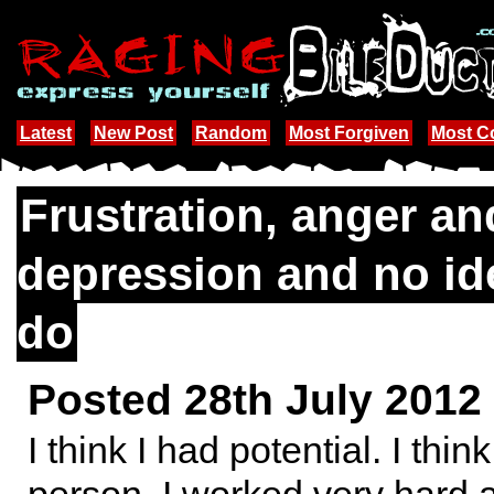
Latest
New Post
Random
Most Forgiven
Most 
Frustration, anger an
depression and no id
do
Posted 28th July 2012
I think I had potential. I thi