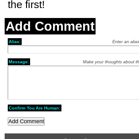
the first!
Add Comment
Alias:
Enter an alia
Message:
Make your thoughts about th
Confirm You Are Human: