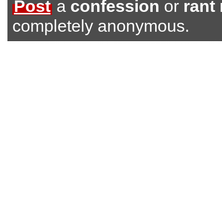
Post
a
confession
or
rant
completely anonymous.