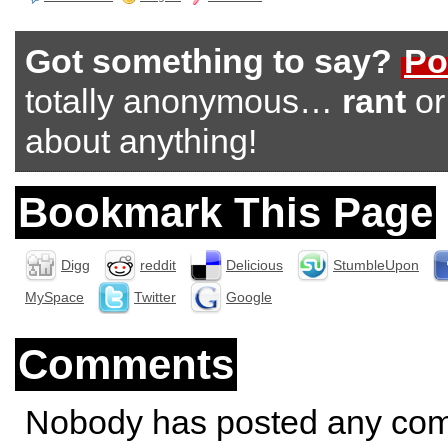
Got something to say?
Po
totally anonymous…
rant
o
about anything!
Bookmark This Page
Digg
reddit
Delicious
StumbleUpon
MySpace
Twitter
Google
Comments
Nobody has posted any co