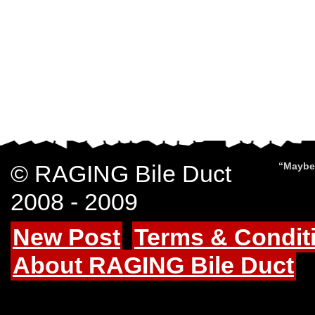
© RAGING Bile Duct
“Maybe 
2008 - 2009
New Post
Terms & Condit
About RAGING Bile Duct