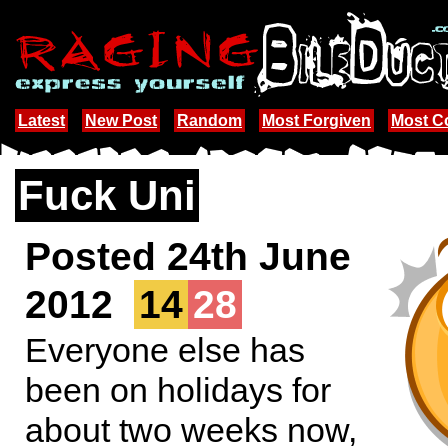
Latest
New Post
Random
Most Forgiven
Most 
Fuck Uni
Posted 24th June
2012
14
28
Everyone else has
been on holidays for
about two weeks now,