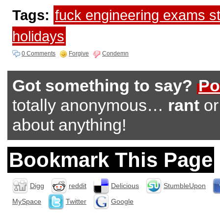
Tags:
fuck engineering exams s
holidays
0 Comments
Forgive
Condemn
Got something to say?
Po
totally anonymous…
rant
o
about anything!
Bookmark This Page
Digg
reddit
Delicious
StumbleUpon
MySpace
Twitter
Google