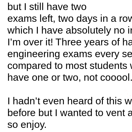
but I still have two
exams left, two days in a ro
which I have absolutely no in
I’m over it! Three years of h
engineering exams every s
compared to most students 
have one or two, not cooool
I hadn’t even heard of this 
before but I wanted to vent
so enjoy.