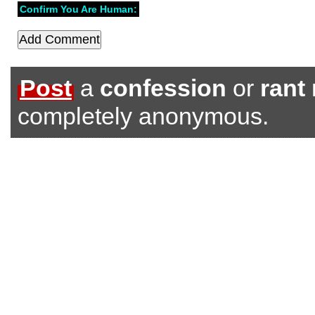
Confirm You Are Human:
Post
a
confession
or
rant
completely anonymous.