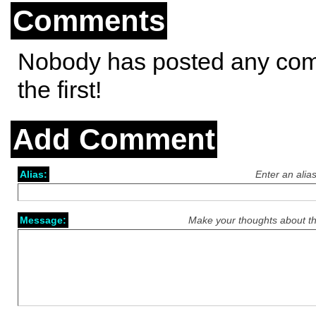
Comments
Nobody has posted any co
the first!
Add Comment
Alias:
Enter an alia
Message:
Make your thoughts about th