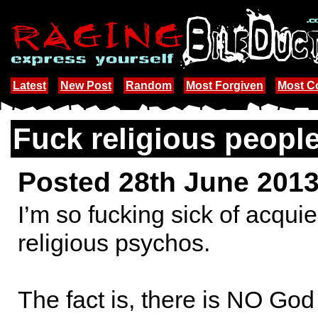
Latest
New Post
Random
Most Forgiven
Most 
Fuck religious peopl
Posted 28th June 201
I’m so fucking sick of acquie
religious psychos.
The fact is, there is NO God 