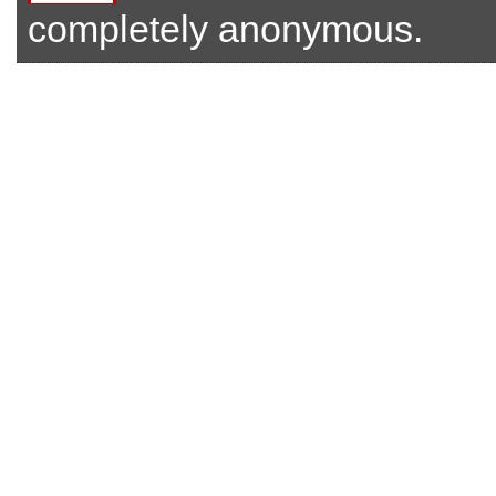
completely anonymous.