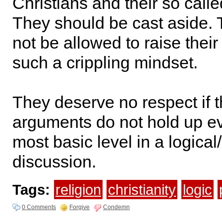
Christians and their so calle
They should be cast aside.
not be allowed to raise their
such a crippling mindset.
They deserve no respect if t
arguments do not hold up ev
most basic level in a logical/
discussion.
Tags:
religion
christianity
logic
0 Comments
Forgive
Condemn