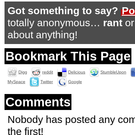
Got something to say?
Po
totally anonymous…
rant
o
about anything!
Bookmark This Page
Digg
reddit
Delicious
StumbleUpon
MySpace
Twitter
Google
Comments
Nobody has posted any co
the first!