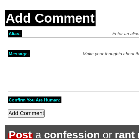
Add Comment
Alias:
Enter an alia
Message:
Make your thoughts about th
Confirm You Are Human:
Post
a
confession
or
rant