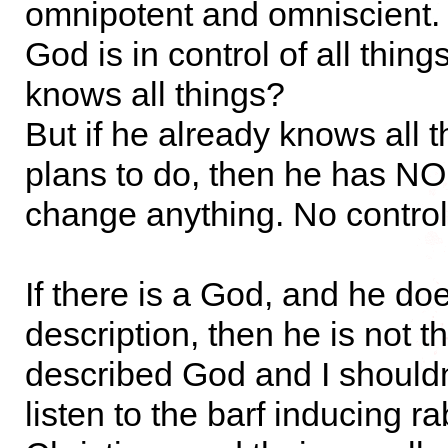
omnipotent and omniscient.
God is in control of all thin
knows all things?
But if he already knows all t
plans to do, then he has NO
change anything. No control
If there is a God, and he does
description, then he is not th
described God and I shouldn
listen to the barf inducing ra