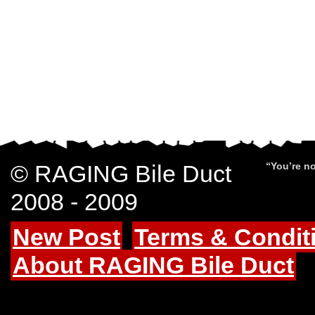
© RAGING Bile Duct
“You’re no
2008 - 2009
New Post
Terms & Condit
About RAGING Bile Duct