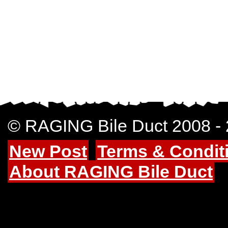
© RAGING Bile Duct 2008 -
New Post
Terms & Condit
About RAGING Bile Duct