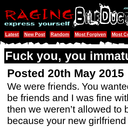
Latest
New Post
Random
Most Forgiven
Most 
Fuck you, you immatu
Posted 20th May 2015
We were friends. You wanted
be friends and I was fine wit
then we weren’t allowed to 
because your new girlfriend