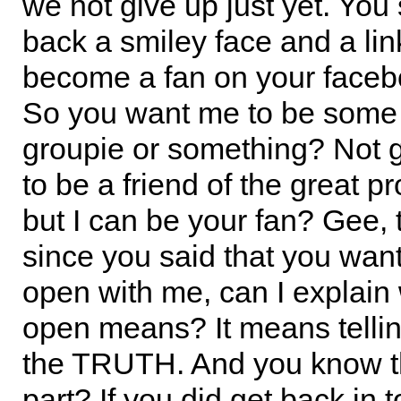
we not give up just yet. You
back a smiley face and a lin
become a fan on your faceb
So you want me to be some
groupie or something? Not
to be a friend of the great pr
but I can be your fan? Gee,
since you said that you wan
open with me, can I explain
open means? It means tell
the TRUTH. And you know t
part? If you did get back in 