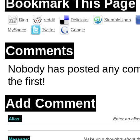
Bookmark This Page
Digg
reddit
Delicious
StumbleUpon
MySpace
Twitter
Google
Comments
Nobody has posted any co
the first!
Add Comment
Alias:
Enter an alia
Message:
Make your thoughts about th