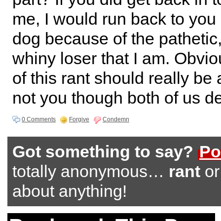
me, I would run back to you 
dog because of the pathetic,
whiny loser that I am. Obviou
of this rant should really be
not you though both of us de
0 Comments
Forgive
Condemn
Got something to say?
Po
totally anonymous…
rant
o
about anything!