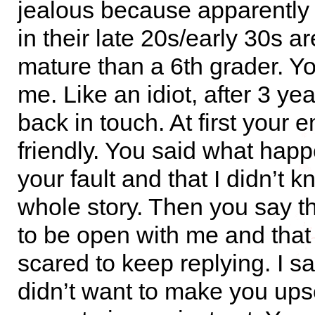
jealous because apparently
in their late 20s/early 30s a
mature than a 6th grader. Y
me. Like an idiot, after 3 year
back in touch. At first your 
friendly. You said what hap
your fault and that I didn’t 
whole story. Then you say t
to be open with me and that
scared to keep replying. I sai
didn’t want to make you ups