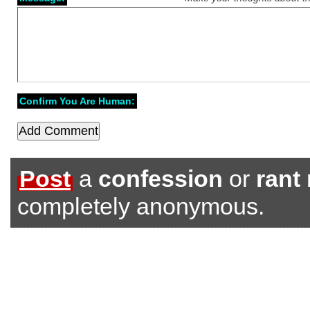
Confirm You Are Human:
Post
a
confession
or
rant
completely anonymous.